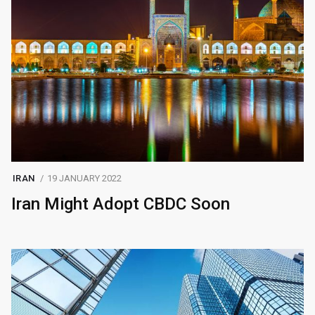
IRAN
19 JANUARY 2022
Iran Might Adopt CBDC Soon