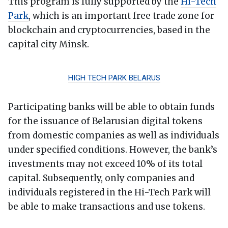
This program is fully supported by the
Hi-Tech
Park
, which is an important free trade zone for
blockchain and cryptocurrencies, based in the
capital city Minsk.
HIGH TECH PARK BELARUS
Participating banks will be able to obtain funds
for the issuance of Belarusian digital tokens
from domestic companies as well as individuals
under specified conditions. However, the bank’s
investments may not exceed 10% of its total
capital. Subsequently, only companies and
individuals registered in the Hi-Tech Park will
be able to make transactions and use tokens.