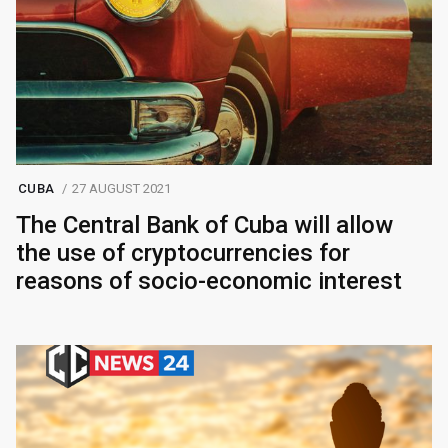
CUBA
27 AUGUST 2021
The Central Bank of Cuba will allow
the use of cryptocurrencies for
reasons of socio-economic interest