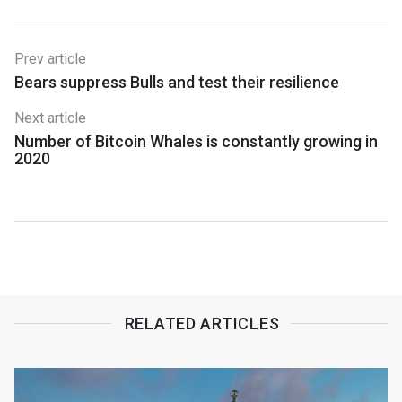
Prev article
Bears suppress Bulls and test their resilience
Next article
Number of Bitcoin Whales is constantly growing in
2020
RELATED ARTICLES