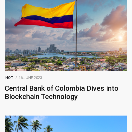
HOT
16 JUNE 2023
Central Bank of Colombia Dives into
Blockchain Technology