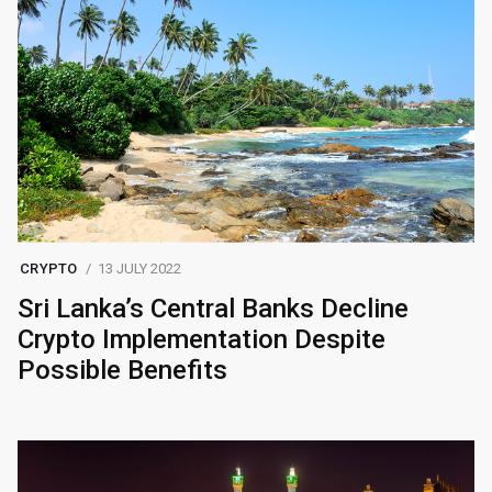
CRYPTO
13 JULY 2022
Sri Lanka’s Central Banks Decline
Crypto Implementation Despite
Possible Benefits