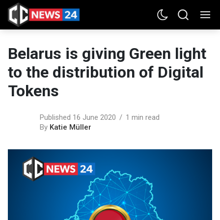
Belarus is giving Green light
to the distribution of Digital
Tokens
Published 16 June 2020
1 min read
By
Katie Müller