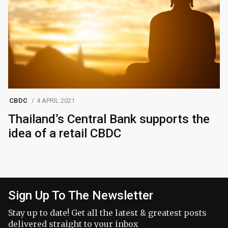
CBDC
4 APRIL 2021
Thailand’s Central Bank supports the
idea of ​​a retail CBDC
Sign Up To The Newsletter
Stay up to date! Get all the latest & greatest posts
delivered straight to your inbox