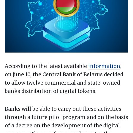
According to the latest available
information
,
on June 10, the Central Bank of Belarus decided
to allow twelve commercial and state-owned
banks distribution of digital tokens.
Banks will be able to carry out these activities
through a future pilot program and on the basis
of a decree on the development of the digital