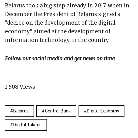
Belarus took a big step already in 2017, when in
December the President of Belarus signed a
“decree on the development of the digital
economy” aimed at the development of
information technology in the country.
Follow our social media and get news on time
1,508
Views
Belarus
Central Bank
Digital Economy
Digital Tokens