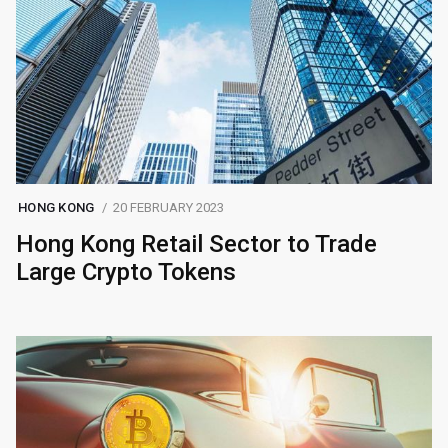
HONG KONG
20 FEBRUARY 2023
Hong Kong Retail Sector to Trade
Large Crypto Tokens