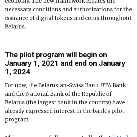
economy. The new framework creates the
necessary conditions and authorizations for the
issuance of digital tokens and coins throughout
Belarus.
The pilot program will begin on
January 1, 2021 and end on January
1, 2024
For now, the Belarusian-Swiss Bank, BTA Bank
and the National Bank of the Republic of
Belarus (the largest bank in the country) have
already expressed interest in the bank’s pilot
program.