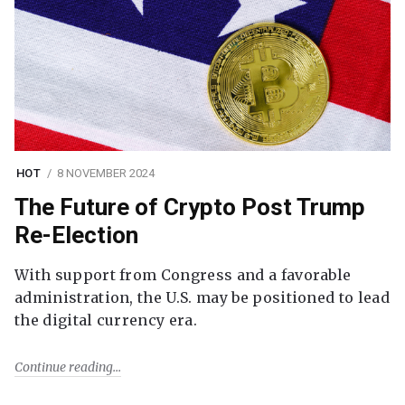
HOT
8 NOVEMBER 2024
The Future of Crypto Post Trump
Re-Election
With support from Congress and a favorable
administration, the U.S. may be positioned to lead
the digital currency era.
Continue reading