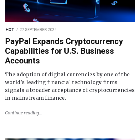
HOT
27 SEPTEMBER 2024
PayPal Expands Cryptocurrency
Capabilities for U.S. Business
Accounts
The adoption of digital currencies by one of the
world's leading financial technology firms
signals a broader acceptance of cryptocurrencies
in mainstream finance.
Continue reading