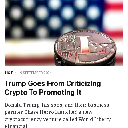
HOT
19 SEPTEMBER 2024
Trump Goes From Criticizing
Crypto To Promoting It
Donald Trump, his sons, and their business
partner Chase Herro launched a new
cryptocurrency venture called World Liberty
Financial.