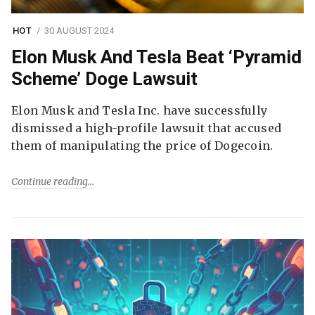
HOT
30 AUGUST 2024
Elon Musk And Tesla Beat ‘Pyramid
Scheme’ Doge Lawsuit
Elon Musk and Tesla Inc. have successfully
dismissed a high-profile lawsuit that accused
them of manipulating the price of Dogecoin.
Continue reading