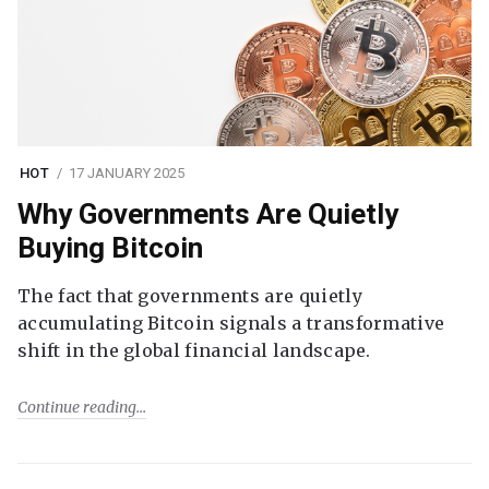
HOT
17 JANUARY 2025
Why Governments Are Quietly
Buying Bitcoin
The fact that governments are quietly
accumulating Bitcoin signals a transformative
shift in the global financial landscape.
Continue reading