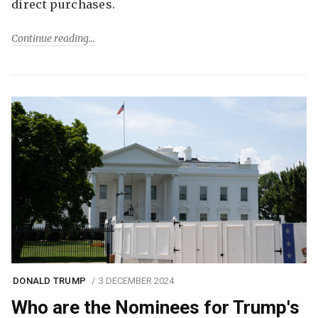
direct purchases.
Continue reading
DONALD TRUMP
3 DECEMBER 2024
Who are the Nominees for Trump's