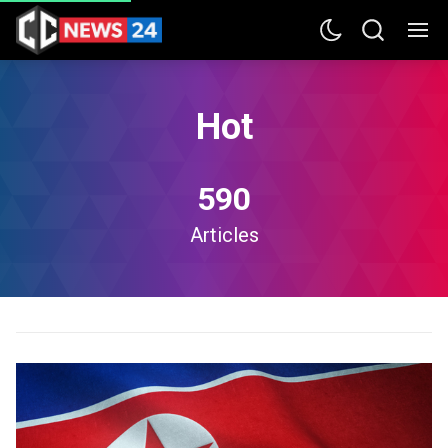
Hot
590
Articles