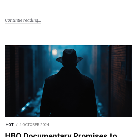
Continue reading
HOT
4 OCTOBER 2024
HBO Documentary Promises to