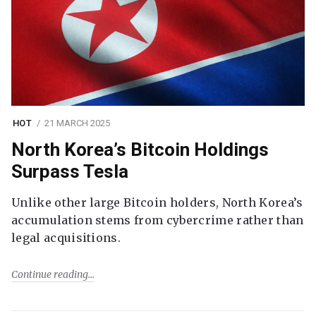
HOT
21 MARCH 2025
North Korea’s Bitcoin Holdings
Surpass Tesla
Unlike other large Bitcoin holders, North Korea’s
accumulation stems from cybercrime rather than
legal acquisitions.
Continue reading