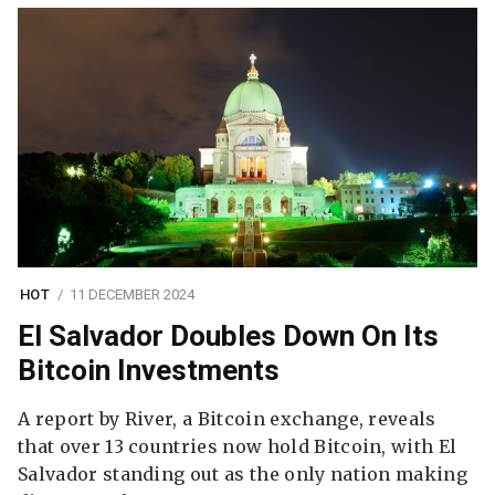
HOT
11 DECEMBER 2024
El Salvador Doubles Down On Its
Bitcoin Investments
A report by River, a Bitcoin exchange, reveals
that over 13 countries now hold Bitcoin, with El
Salvador standing out as the only nation making