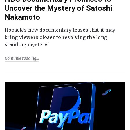
Uncover the Mystery of Satoshi
Nakamoto
Hoback’s new documentary teases that it may
bring viewers closer to resolving the long-
standing mystery.
Continue reading