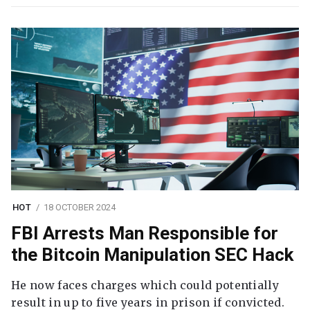
HOT
18 OCTOBER 2024
FBI Arrests Man Responsible for
the Bitcoin Manipulation SEC Hack
He now faces charges which could potentially
result in up to five years in prison if convicted.