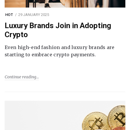
HOT
29 JANUARY 2025
Luxury Brands Join in Adopting
Crypto
Even high-end fashion and luxury brands are
starting to embrace crypto payments.
Continue reading