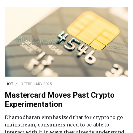
HOT
19 FEBRUARY 2025
Mastercard Moves Past Crypto
Experimentation
Dhamodharan emphasized that for crypto to go
mainstream, consumers need to be able to
interact with it in ways they already understand.