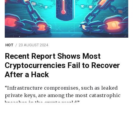
HOT
23 AUGUST 2024
Recent Report Shows Most
Cryptocurrencies Fail to Recover
After a Hack
“Infrastructure compromises, such as leaked
private keys, are among the most catastrophic
breaches in the crypto world.”
Continue reading