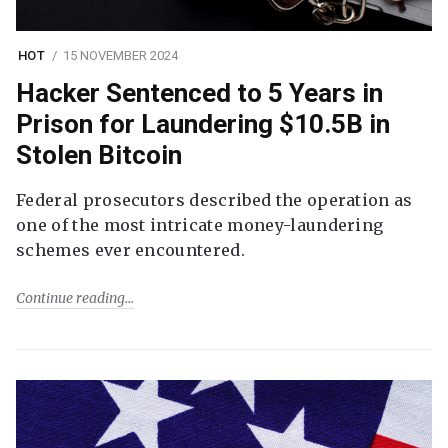
HOT
15 NOVEMBER 2024
Hacker Sentenced to 5 Years in
Prison for Laundering $10.5B in
Stolen Bitcoin
Federal prosecutors described the operation as
one of the most intricate money-laundering
schemes ever encountered.
Continue reading