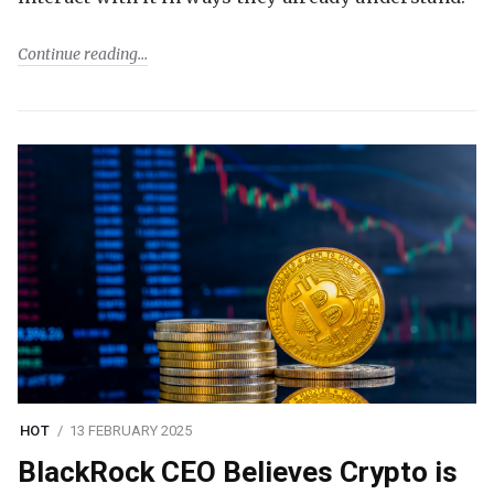
Continue reading
HOT
13 FEBRUARY 2025
BlackRock CEO Believes Crypto is