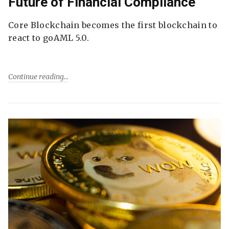
Future of Financial Compliance
Core Blockchain becomes the first blockchain to
react to goAML 5.0.
Continue reading