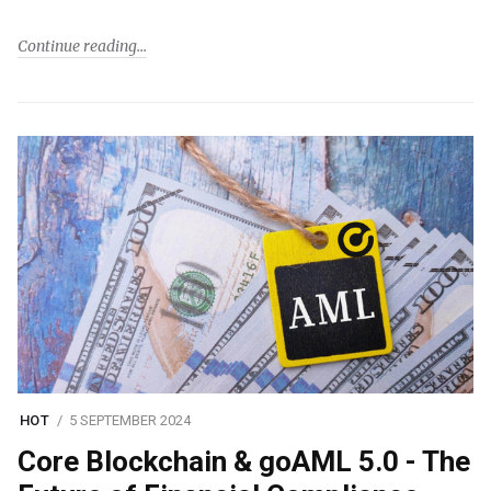
Continue reading
HOT
5 SEPTEMBER 2024
Core Blockchain & goAML 5.0 - The