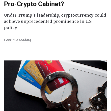
Pro-Crypto Cabinet?
Under Trump’s leadership, cryptocurrency could
achieve unprecedented prominence in U.S.
policy.
Continue reading