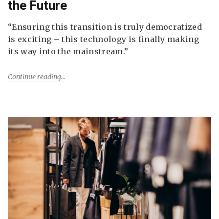
the Future
“Ensuring this transition is truly democratized
is exciting – this technology is finally making
its way into the mainstream.”
Continue reading