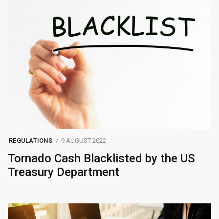
REGULATIONS
9 AUGUST 2022
Tornado Cash Blacklisted by the US
Treasury Department