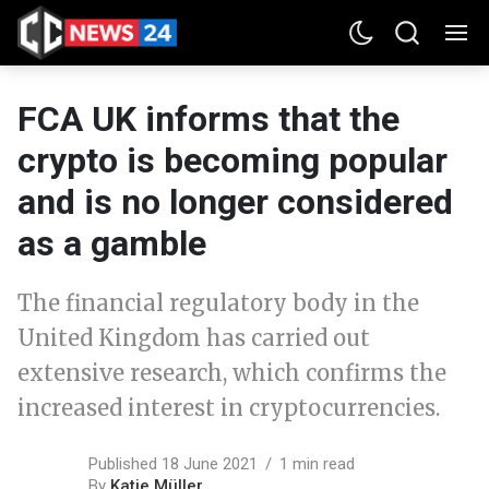
FCA UK informs that the
crypto is becoming popular
and is no longer considered
as a gamble
The financial regulatory body in the
United Kingdom has carried out
extensive research, which confirms the
increased interest in cryptocurrencies.
Published 18 June 2021
1 min read
By
Katie Müller