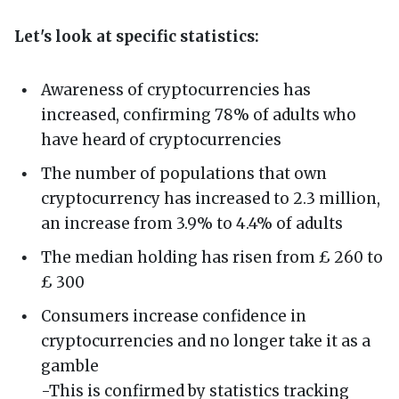
Let's look at specific statistics:
Awareness of cryptocurrencies has
increased, confirming 78% of adults who
have heard of cryptocurrencies
The number of populations that own
cryptocurrency has increased to 2.3 million,
an increase from 3.9% to 4.4% of adults
The median holding has risen from £ 260 to
£ 300
Consumers increase confidence in
cryptocurrencies and no longer take it as a
gamble
-This is confirmed by statistics tracking