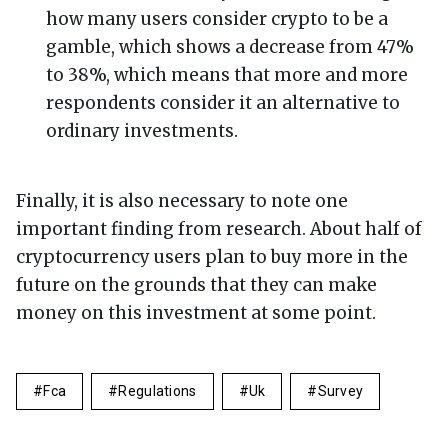
how many users consider crypto to be a
gamble, which shows a decrease from 47%
to 38%, which means that more and more
respondents consider it an alternative to
ordinary investments.
Finally, it is also necessary to note one
important finding from research. About half of
cryptocurrency users plan to buy more in the
future on the grounds that they can make
money on this investment at some point.
Fca
Regulations
Uk
Survey