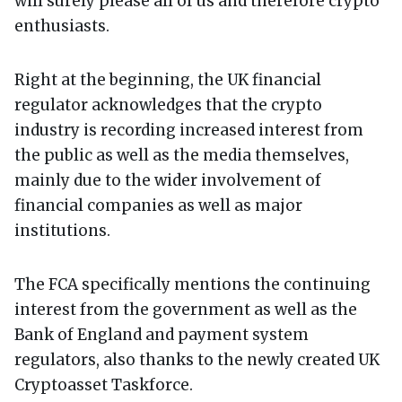
will surely please all of us and therefore crypto
enthusiasts.
Right at the beginning, the UK financial
regulator acknowledges that the crypto
industry is recording increased interest from
the public as well as the media themselves,
mainly due to the wider involvement of
financial companies as well as major
institutions.
The FCA specifically mentions the continuing
interest from the government as well as the
Bank of England and payment system
regulators, also thanks to the newly created UK
Cryptoasset Taskforce.