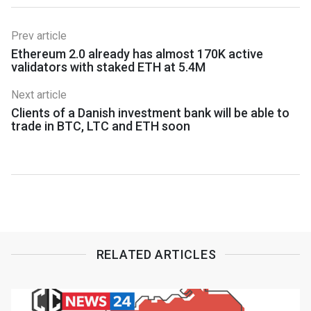
Prev article
Ethereum 2.0 already has almost 170K active
validators with staked ETH at 5.4M
Next article
Clients of a Danish investment bank will be able to
trade in BTC, LTC and ETH soon
RELATED ARTICLES