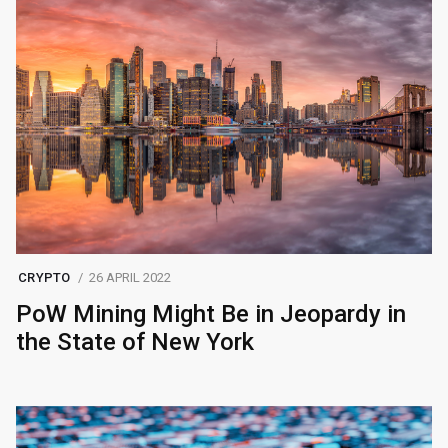
CRYPTO
26 APRIL 2022
PoW Mining Might Be in Jeopardy in
the State of New York