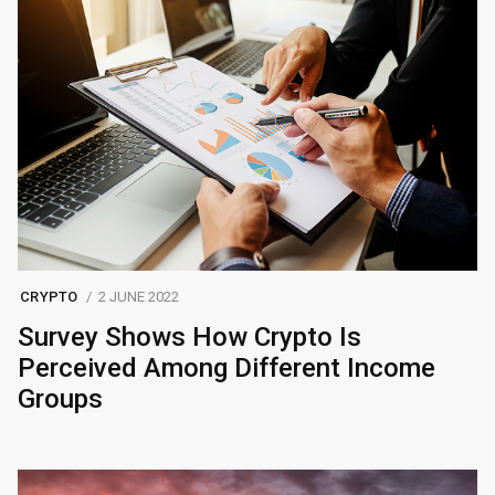
CRYPTO
2 JUNE 2022
Survey Shows How Crypto Is
Perceived Among Different Income
Groups