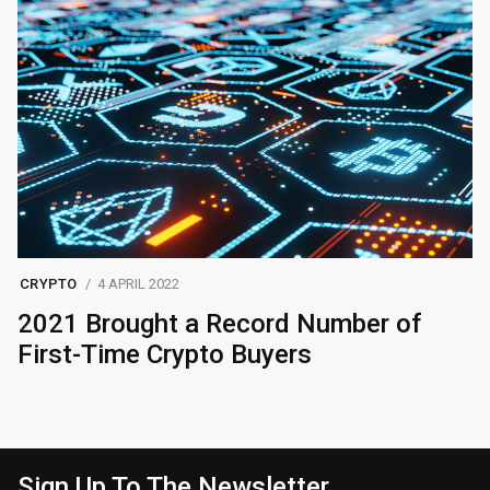
CRYPTO
4 APRIL 2022
2021 Brought a Record Number of
First-Time Crypto Buyers
Sign Up To The Newsletter