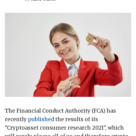
The Financial Conduct Authority (FCA) has
recently
published
the results of its
"Cryptoasset consumer research 2021", which