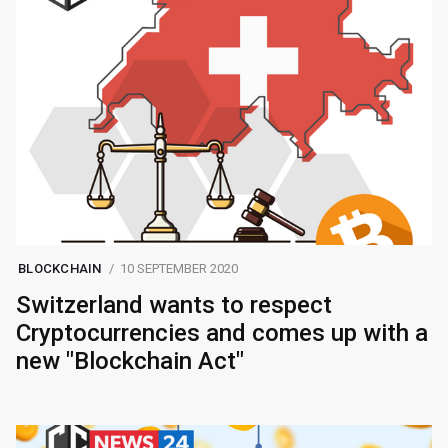
BLOCKCHAIN
10 SEPTEMBER 2020
Switzerland wants to respect
Cryptocurrencies and comes up with a
new "Blockchain Act"