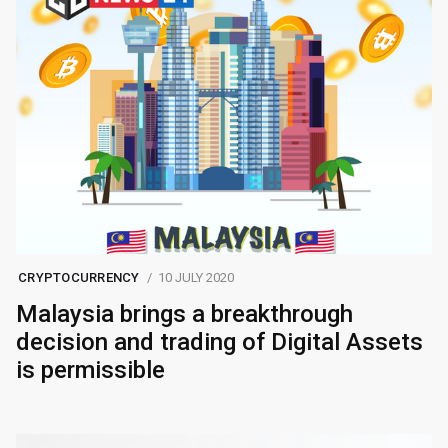
CRYPTOCURRENCY
10 JULY 2020
Malaysia brings a breakthrough
decision and trading of Digital Assets
is permissible