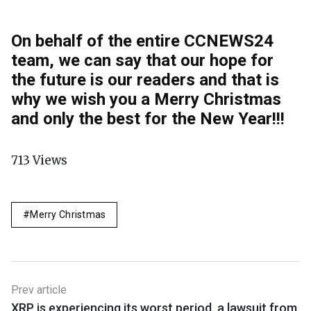
On behalf of the entire CCNEWS24
team, we can say that our hope for
the future is our readers and that is
why we wish you a Merry Christmas
and only the best for the New Year!
!!
713
Views
Merry Christmas
Prev article
XRP is experiencing its worst period, a lawsuit from