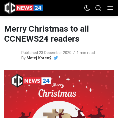
Merry Christmas to all
CCNEWS24 readers
Published 23 December 2020
1 min read
By
Matej Korený