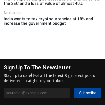
the SEC and a loss of value of almost 40%
Next article
India wants to tax cryptocurrencies at 18% and
increase the government budget
Sign Up To The Newsletter
Stay up to date! Get all the latest & greatest posts
delivered straight to your inbox
Subscribe