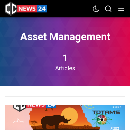
Asset Management
1
Articles