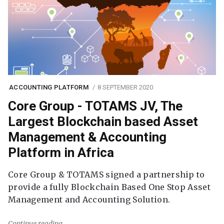
ACCOUNTING PLATFORM
8 SEPTEMBER 2020
Core Group - TOTAMS JV, The
Largest Blockchain based Asset
Management & Accounting
Platform in Africa
Core Group & TOTAMS signed a partnership to
provide a fully Blockchain Based One Stop Asset
Management and Accounting Solution.
Continue reading