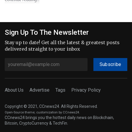
Sign Up To The Newsletter
Stay up to date! Get all the latest & greatest posts
delivered straight to your inbox
Subscribe
About Us
Advertise
Tags
Privacy Policy
Copyright © 2021, CCnews24. All Rights Reserved.
Open-Source theme
; customization by CCnews24.
CCnews24 brings you the hottest daily news on Blockchain,
Bitcoin, CryptoCurrency & TechFin.