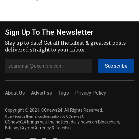
Sign Up To The Newsletter
Stay up to date! Get all the latest & greatest posts
delivered straight to your inbox
Subscribe
About Us
Advertise
Tags
Privacy Policy
Copyright © 2021, CCnews24. All Rights Reserved.
Open-Source theme
; customization by CCnews24.
CCnews24 brings you the hottest daily news on Blockchain,
Bitcoin, CryptoCurrency & TechFin.