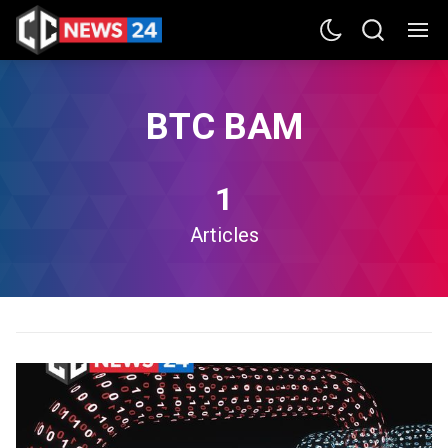
BTC BAM
1
Articles