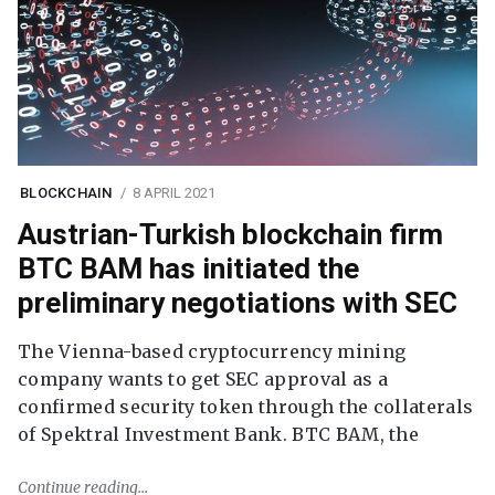
BLOCKCHAIN
8 APRIL 2021
Austrian-Turkish blockchain firm
BTC BAM has initiated the
preliminary negotiations with SEC
The Vienna-based cryptocurrency mining
company wants to get SEC approval as a
confirmed security token through the collaterals
of Spektral Investment Bank. BTC BAM, the
Continue reading