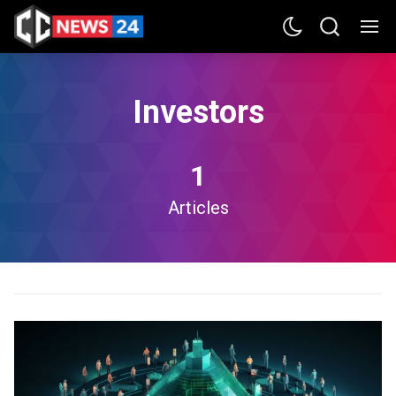
Investors
1
Articles