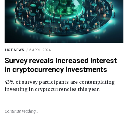
HOT NEWS
5 APRIL 2024
Survey reveals increased interest
in cryptocurrency investments
43% of survey participants are contemplating
investing in cryptocurrencies this year.
Continue reading