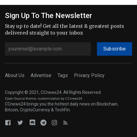
Sign Up To The Newsletter
Stay up to date! Get all the latest & greatest posts
delivered straight to your inbox
Subscribe
About Us
Advertise
Tags
Privacy Policy
Copyright © 2021, CCnews24. All Rights Reserved.
Open-Source theme
; customization by CCnews24.
CCnews24 brings you the hottest daily news on Blockchain,
Bitcoin, CryptoCurrency & TechFin.