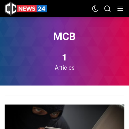
MCB
1
Articles