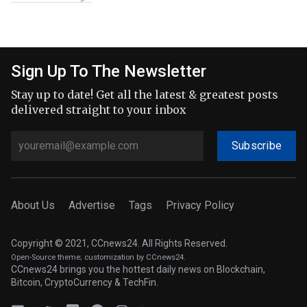
Sign Up To The Newsletter
Stay up to date! Get all the latest & greatest posts
delivered straight to your inbox
Subscribe
About Us
Advertise
Tags
Privacy Policy
Copyright © 2021, CCnews24. All Rights Reserved.
Open-Source theme
; customization by CCnews24.
CCnews24 brings you the hottest daily news on Blockchain,
Bitcoin, CryptoCurrency & TechFin.