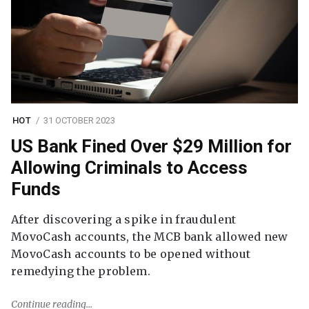
HOT
31 OCTOBER 2023
US Bank Fined Over $29 Million for
Allowing Criminals to Access
Funds
After discovering a spike in fraudulent
MovoCash accounts, the MCB bank allowed new
MovoCash accounts to be opened without
remedying the problem.
Continue reading