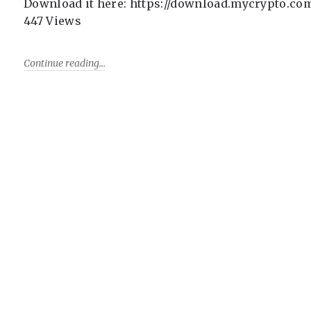
Download it here: https://download.mycrypto.co
447 Views
Continue reading