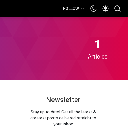
FOLLOW
1
Articles
Newsletter
)
Stay up to date! Get all the latest &
greatest posts delivered straight to
your inbox