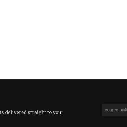
sts delivered straight to your