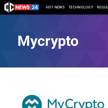
HOT NEWS
TECHNOLOGY
REGU
Mycrypto