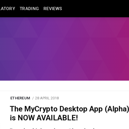
LATORY
TRADING
REVIEWS
ETHEREUM
28 APRIL 2018
The MyCrypto Desktop App (Alpha
is NOW AVAILABLE!