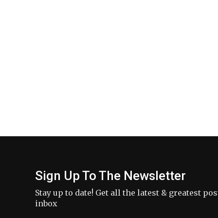
Sign Up To The Newsletter
Stay up to date! Get all the latest & greatest po
inbox