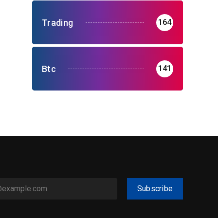
Trading
164
Btc
141
Subscribe