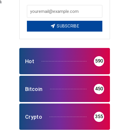
m
SUBSCRIBE
Hot
590
Bitcoin
450
Crypto
355