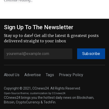
Continue reading
Sign Up To The Newsletter
Stay up to date! Get all the latest & greatest posts
delivered straight to your inbox
Subscribe
About Us
Advertise
Tags
Privacy Policy
Copyright © 2021, CCnews24. All Rights Reserved.
Open-Source theme
; customization by CCnews24.
CCnews24 brings you the hottest daily news on Blockchain,
Bitcoin, CryptoCurrency & TechFin.