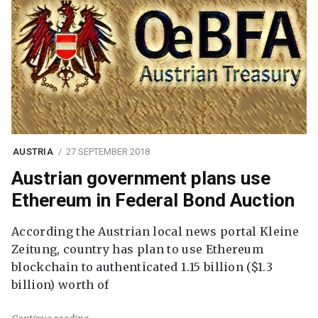
AUSTRIA
27 SEPTEMBER 2018
Austrian government plans use
Ethereum in Federal Bond Auction
According the Austrian local news portal Kleine
Zeitung, country has plan to use Ethereum
blockchain to authenticated 1.15 billion ($1.3
billion) worth of