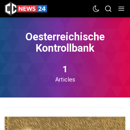
Oesterreichische
Kontrollbank
1
Articles