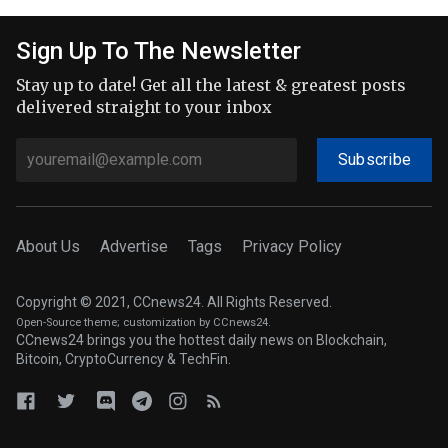
Sign Up To The Newsletter
Stay up to date! Get all the latest & greatest posts
delivered straight to your inbox
Subscribe
About Us
Advertise
Tags
Privacy Policy
Copyright © 2021, CCnews24. All Rights Reserved.
Open-Source theme
; customization by CCnews24.
CCnews24 brings you the hottest daily news on Blockchain,
Bitcoin, CryptoCurrency & TechFin.