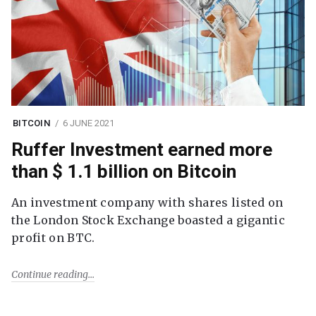
BITCOIN
6 JUNE 2021
Ruffer Investment earned more
than $ 1.1 billion on Bitcoin
An investment company with shares listed on
the London Stock Exchange boasted a gigantic
profit on BTC.
Continue reading