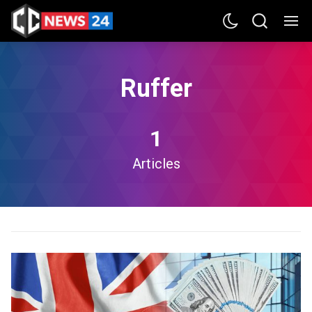
Ruffer
1
Articles