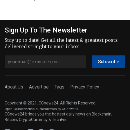
Sign Up To The Newsletter
Stay up to date! Get all the latest & greatest posts
delivered straight to your inbox
Subscribe
About Us
Advertise
Tags
Privacy Policy
Copyright © 2021, CCnews24. All Rights Reserved.
Open-Source theme
; customization by CCnews24.
CCnews24 brings you the hottest daily news on Blockchain,
Bitcoin, CryptoCurrency & TechFin.