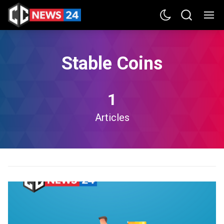
Stable Coins
1
Articles