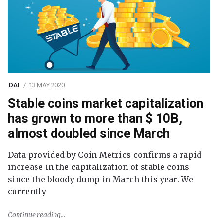
DAI
13 MAY 2020
Stable coins market capitalization
has grown to more than $ 10B,
almost doubled since March
Data provided by Coin Metrics confirms a rapid
increase in the capitalization of stable coins
since the bloody dump in March this year. We
currently
Continue reading