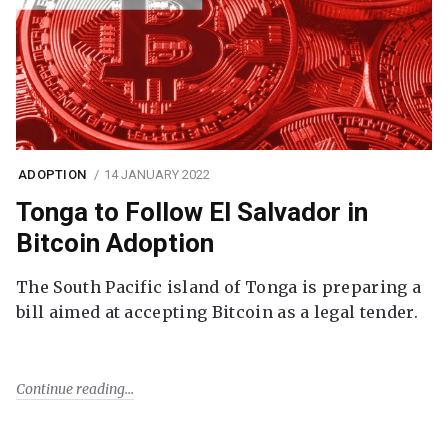
ADOPTION
14 JANUARY 2022
Tonga to Follow El Salvador in
Bitcoin Adoption
The South Pacific island of Tonga is preparing a
bill aimed at accepting Bitcoin as a legal tender.
Continue reading