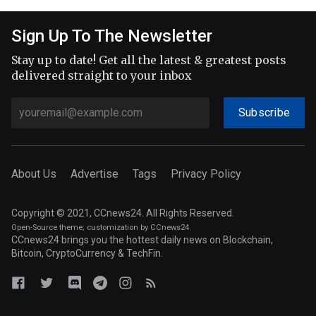
Sign Up To The Newsletter
Stay up to date! Get all the latest & greatest posts
delivered straight to your inbox
Subscribe
About Us
Advertise
Tags
Privacy Policy
Copyright © 2021, CCnews24. All Rights Reserved.
Open-Source theme
; customization by CCnews24.
CCnews24 brings you the hottest daily news on Blockchain,
Bitcoin, CryptoCurrency & TechFin.