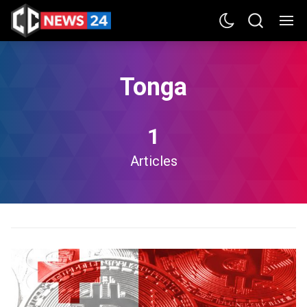
Tonga
1
Articles