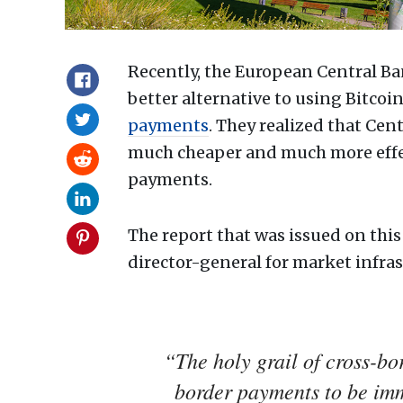
Recently, the European Central Ban
better alternative to using Bitcoin
payments
. They realized that Ce
much cheaper and much more effecti
payments.
The report that was issued on this
director-general for market infra
“The holy grail of cross-bo
border payments to be imme