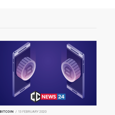
BITCOIN
13 FEBRUARY 2020