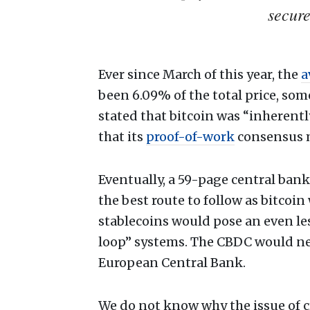
secur
Ever since March of this year, the
a
been 6.09% of the total price, som
stated that bitcoin was “inherent
that its
proof-of-work
consensus m
Eventually, a 59-page central ban
the best route to follow as bitcoin 
stablecoins would pose an even les
loop” systems. The CBDC would ne
European Central Bank.
We do not know why the issue of 