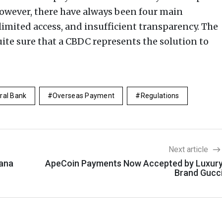
 However, there have always been four main
 limited access, and insufficient transparency. The
uite sure that a CBDC represents the solution to
ral Bank
Overseas Payment
Regulations
Next article
lana
ApeCoin Payments Now Accepted by Luxur
Brand Gucc