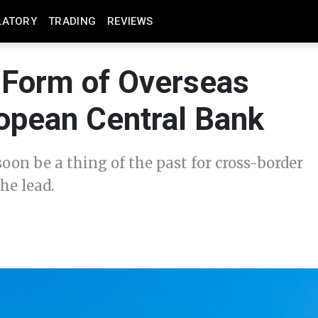
LATORY
TRADING
REVIEWS
Form of Overseas
opean Central Bank
oon be a thing of the past for cross-border
he lead.