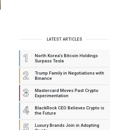
LATEST ARTICLES
1
North Korea’s Bitcoin Holdings
Surpass Tesla
2
Trump Family in Negotiations with
Binance
3
Mastercard Moves Past Crypto
Experimentation
4
BlackRock CEO Believes Crypto is
the Future
5
Luxury Brands Join in Adopting