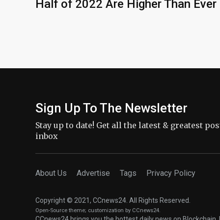
Half of 2022 Are Higher Than Ever
Sign Up To The Newsletter
Stay up to date! Get all the latest & greatest po
inbox
About Us
Advertise
Tags
Privacy Policy
Copyright © 2021, CCnews24. All Rights Reserved.
Open-Source theme
; customization by CCnews24.
CCnews24 brings you the hottest daily news on Blockchain, 