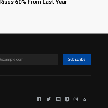
Rises 60% From Last Year
Subscribe