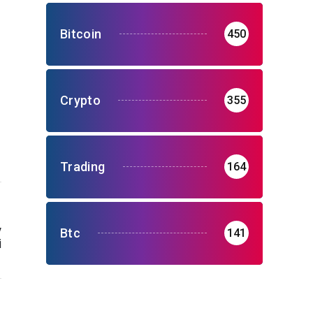
Bitcoin
450
Crypto
355
Trading
164
y
Btc
141
i