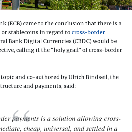
k (ECB) came to the conclusion that there is a
 or stablecoins in regard to
cross-border
ntral Bank Digital Currencies (CBDC) would be
ve, calling it the “holy grail” of cross-border
 topic and co-authored by Ulrich Bindseil, the
structure and payments, said:
rder payments is a solution allowing cross-
diate, cheap, universal, and settled in a