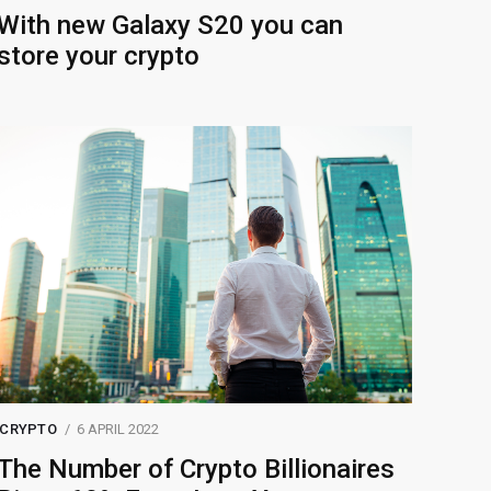
With new Galaxy S20 you can
store your crypto
CRYPTO
6 APRIL 2022
The Number of Crypto Billionaires