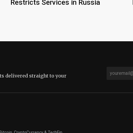
Restricts Services in Russia
sts delivered straight to your
Bitcoin, CryptoCurrency & TechFin.