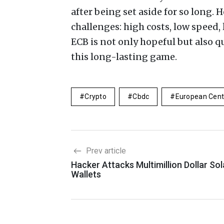
after being set aside for so long.
challenges: high costs, low speed,
ECB is not only hopeful but also q
this long-lasting game.
Crypto
Cbdc
European Cent
Prev article
Hacker Attacks Multimillion Dollar So
Wallets