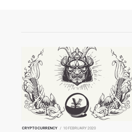
CRYPTOCURRENCY
10 FEBRUARY 2020