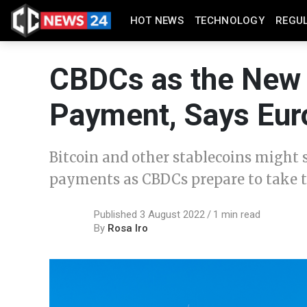
HOT NEWS
TECHNOLOGY
REGU
CBDCs as the New 
Payment, Says Eur
Bitcoin and other stablecoins might s
payments as CBDCs prepare to take t
Published 3 August 2022
1 min read
By
Rosa Iro