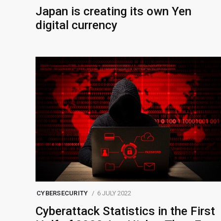
Japan is creating its own Yen
digital currency
CYBERSECURITY
6 JULY 2022
Cyberattack Statistics in the First