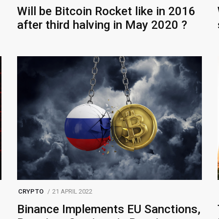
Will be Bitcoin Rocket like in 2016
after third halving in May 2020 ?
CRYPTO
21 APRIL 2022
Binance Implements EU Sanctions,