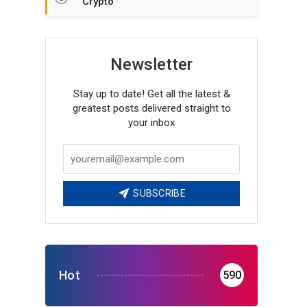
Crypto
Newsletter
Stay up to date! Get all the latest &
greatest posts delivered straight to
your inbox
SUBSCRIBE
Hot
590