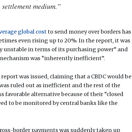
e settlement medium.”
verage global cost
to send money over borders has
etimes even rising up to 20%. In the report, it was
ly unstable in terms of its purchasing power” and
echanism was “inherently inefficient”.
k report was issued, claiming that a CBDC would be
was ruled out as inefficient and the rest of the
s favorable alternative because of their “closed
ed to be monitored by central banks like the
cross-border payments was suddenly taken up