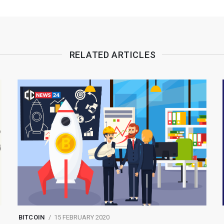
RELATED ARTICLES
BITCOIN
15 FEBRUARY 2020