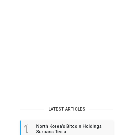
LATEST ARTICLES
1
North Korea’s Bitcoin Holdings
Surpass Tesla