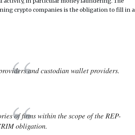
al activity, in particular money laundering. The
ng crypto companies is the obligation to fill in a
providers and custodian wallet providers.
ries of firms within the scope of the REP-
RIM obligation.