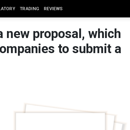
LATORY
TRADING
REVIEWS
 new proposal, which
 companies to submit a