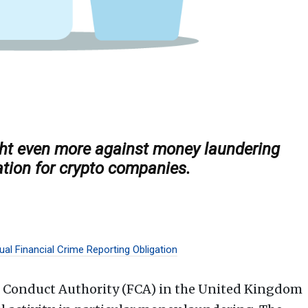
ght even more against money laundering
ation for crypto companies.
al Financial Crime Reporting Obligation
l Conduct Authority (FCA) in the United Kingdom