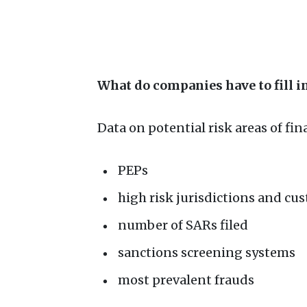
What do companies have to fill 
Data on potential risk areas of fin
PEPs
high risk jurisdictions and cu
number of SARs filed
sanctions screening systems
most prevalent frauds