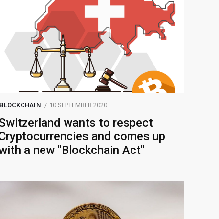
BLOCKCHAIN
10 SEPTEMBER 2020
Switzerland wants to respect
Cryptocurrencies and comes up
with a new "Blockchain Act"