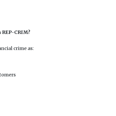
in REP-CRIM?
ancial crime as:
stomers