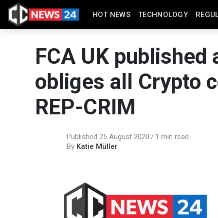
HOT NEWS
TECHNOLOGY
REGU
FCA UK published a
obliges all Crypto
REP-CRIM
Published 25 August 2020
1 min read
By
Katie Müller