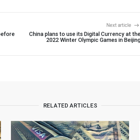
Next article
before
China plans to use its Digital Currency at th
2022 Winter Olympic Games in Beijin
RELATED ARTICLES