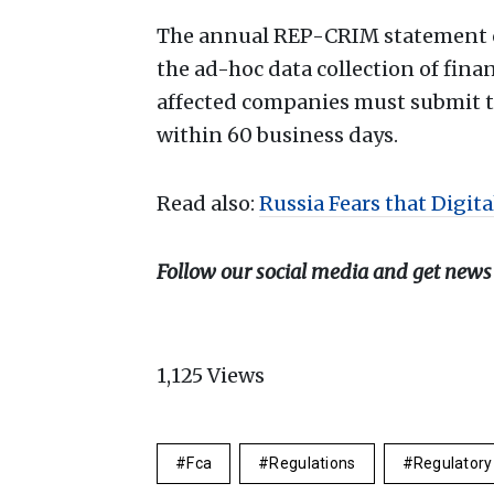
The annual REP-CRIM statement ca
the ad-hoc data collection of finan
affected companies must submit t
within 60 business days.
Read also:
Russia Fears that Digita
Follow our social media and get news
1,125
Views
Fca
Regulations
Regulatory