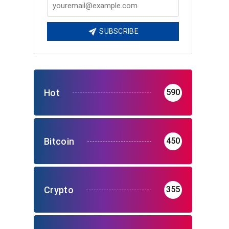
SUBSCRIBE
Hot
590
Bitcoin
450
Crypto
355