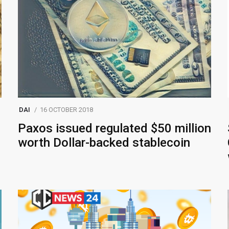
DAI
16 OCTOBER 2018
Paxos issued regulated $50 million
worth Dollar-backed stablecoin