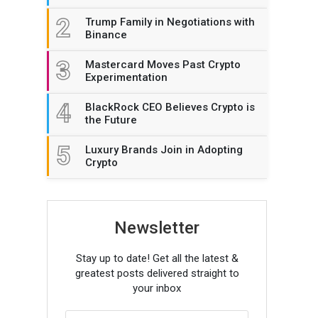
2
Trump Family in Negotiations with
Binance
3
Mastercard Moves Past Crypto
Experimentation
4
BlackRock CEO Believes Crypto is
the Future
5
Luxury Brands Join in Adopting
Crypto
Newsletter
Stay up to date! Get all the latest &
greatest posts delivered straight to
your inbox