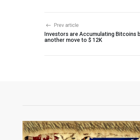
Prev article
Investors are Accumulating Bitcoins 
another move to $ 12K