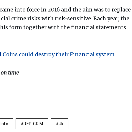
me into force in 2016 and the aim was to replace
cial crime risks with risk-sensitive. Each year, the
his form together with the financial statements
l Coins could destroy their Financial system
 on time
 Info
REP-CRIM
Uk