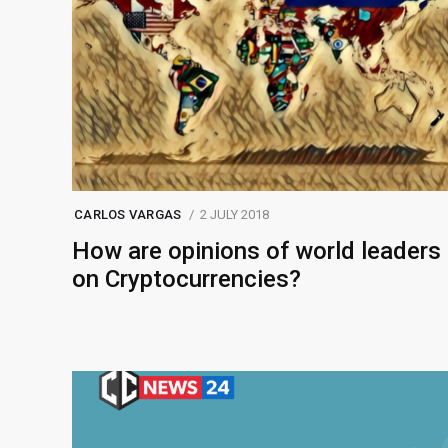
CARLOS VARGAS
2 JULY 2018
How are opinions of world leaders
on Cryptocurrencies?