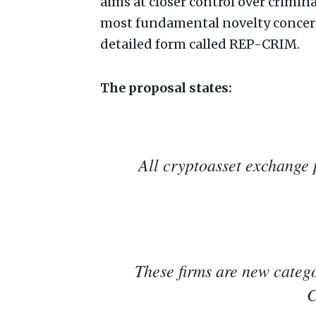
aims at closer control over crimin
most fundamental novelty concerni
detailed form called REP-CRIM.
The proposal states:
All cryptoasset exchange 
These firms are new catego
C