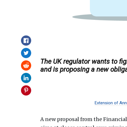
The UK regulator wants to fi
and is proposing a new oblig
Extension of Annu
A new proposal from the Financia