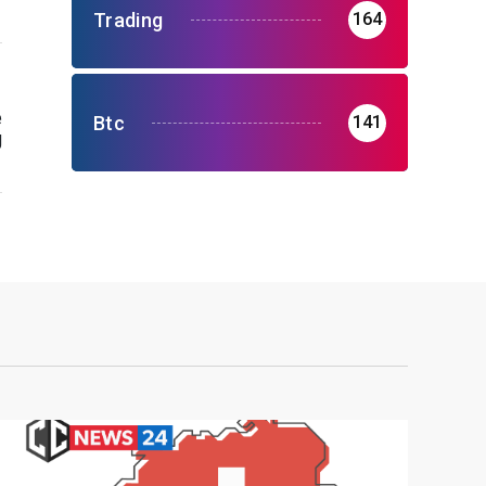
Trading
164
e
Btc
141
g