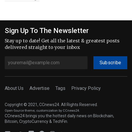
Sign Up To The Newsletter
Stay up to date! Get all the latest & greatest posts
delivered straight to your inbox
Subscribe
About Us
Advertise
Tags
Privacy Policy
Copyright © 2021, CCnews24. All Rights Reserved.
Open-Source theme
; customization by CCnews24.
CCnews24 brings you the hottest daily news on Blockchain,
Bitcoin, CryptoCurrency & TechFin.