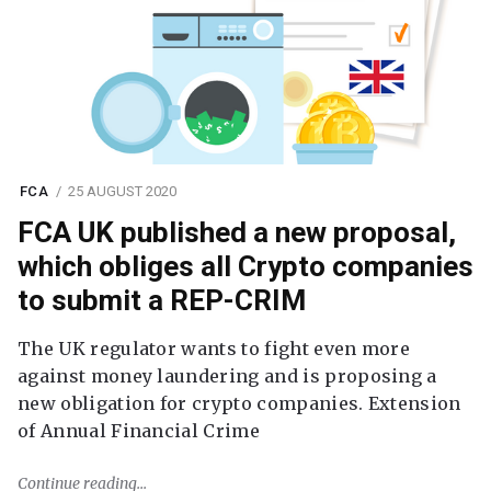
FCA
25 AUGUST 2020
FCA UK published a new proposal,
which obliges all Crypto companies
to submit a REP-CRIM
The UK regulator wants to fight even more
against money laundering and is proposing a
new obligation for crypto companies. Extension
of Annual Financial Crime
Continue reading