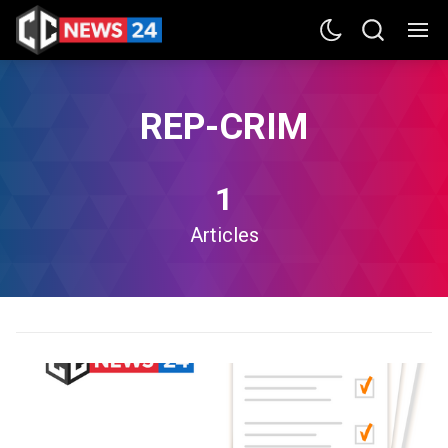
REP-CRIM
1
Articles