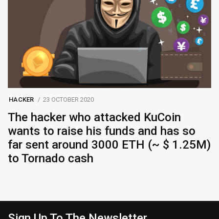
HACKER
23 OCTOBER 2020
The hacker who attacked KuCoin
wants to raise his funds and has so
far sent around 3000 ETH (~ $ 1.25M)
to Tornado cash
Sign Up To The Newsletter