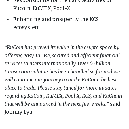
Responsibility for the daily activities of
Kucoin, KuMEX, Pool-X
Enhancing and prosperity the KCS
ecosystem
“
KuCoin has proved its value in the crypto space by
offering easy-to-use, secured and efficient financial
services to users internationally. Over 65 billion
transaction volume has been handled so far and we
will continue our journey to make KuCoin the best
place to trade. Please stay tuned for more updates
regarding KuCoin, KuMEX, Pool-X, KCS, and KuChain
that will be announced in the next few weeks.
” said
Johnny Lyu