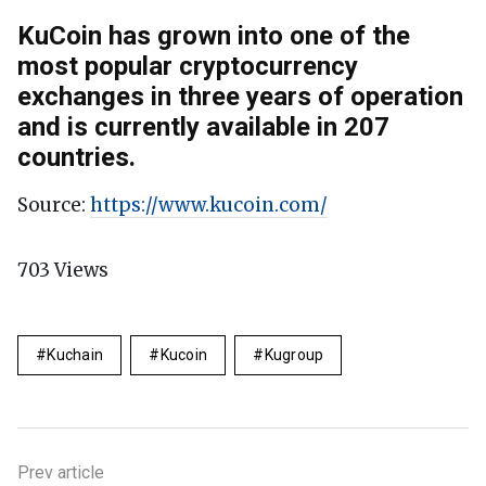
KuCoin has grown into one of the
most popular cryptocurrency
exchanges in three years of operation
and is currently available in 207
countries.
Source:
https://www.kucoin.com/
703
Views
Kuchain
Kucoin
Kugroup
Prev article