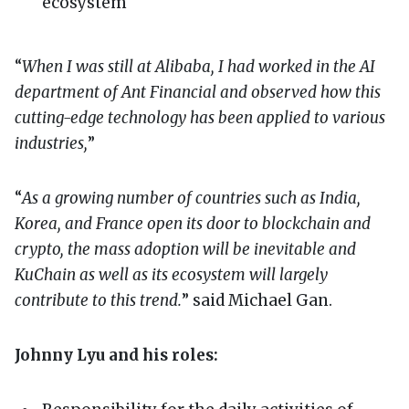
ecosystem
“
When I was still at Alibaba, I had worked in the AI
department of Ant Financial and observed how this
cutting-edge technology has been applied to various
industries,
”
“
As a growing number of countries such as India,
Korea, and France open its door to blockchain and
crypto, the mass adoption will be inevitable and
KuChain as well as its ecosystem will largely
contribute to this trend.
” said Michael Gan.
Johnny Lyu and his roles: