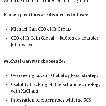
would be to create a large business group.
Known positions are divided as follows:
Michael Gan CEO of KuGroup
CEO of KuCoin Global – KuCoin co-founder
Johnny Lyu
Michael Gan was choosen for
Overseeing KuCoin Global’s global strategy
Usability tracking of Blockchain technology
with KuChain
Integration of enterprises with the KCS