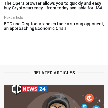
The Opera browser allows you to quickly and easy
buy Cryptocurrency - from today available for USA
Next article
BTC and Cryptocurrencies face a strong opponent,
an approaching Economic Crisis
RELATED ARTICLES