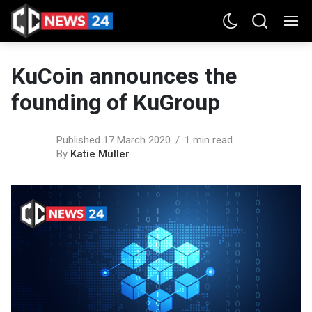
KuCoin announces the
founding of KuGroup
Published 17 March 2020
1 min read
By
Katie Müller