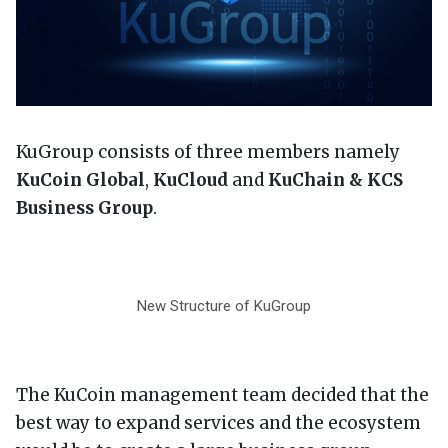
KuGroup consists of three members namely
KuCoin Global
,
KuCloud
and
KuChain & KCS
Business Group
.
New Structure of KuGroup
The KuCoin management team decided that the
best way to expand services and the ecosystem