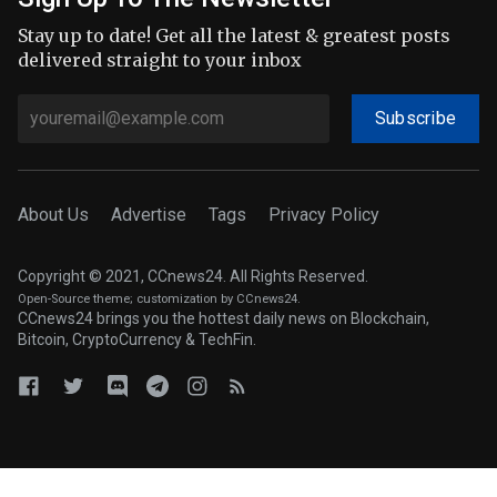
Stay up to date! Get all the latest & greatest posts
delivered straight to your inbox
Subscribe
About Us
Advertise
Tags
Privacy Policy
Copyright © 2021, CCnews24. All Rights Reserved.
Open-Source theme
; customization by CCnews24.
CCnews24 brings you the hottest daily news on Blockchain,
Bitcoin, CryptoCurrency & TechFin.