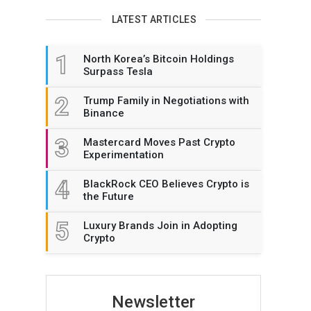
LATEST ARTICLES
1
North Korea’s Bitcoin Holdings
Surpass Tesla
2
Trump Family in Negotiations with
Binance
3
Mastercard Moves Past Crypto
Experimentation
4
BlackRock CEO Believes Crypto is
the Future
5
Luxury Brands Join in Adopting
Crypto
Newsletter