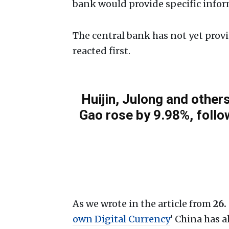
bank would provide specific infor
The central bank has not yet prov
reacted first.
Huijin, Julong and othe
Gao rose by 9.98%, follo
As we wrote in the article from
26.
own Digital Currency
‘ China has a