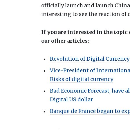
officially launch and launch China’
interesting to see the reaction o
If you are interested in the topic
our other articles:
Revolution of Digital Currenc
Vice-President of Internation
Risks of digital currency
Bad Economic Forecast, have al
Digital US dollar
Banque de France began to expl