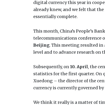
digital currency this year in coo
already knew, and we felt that the
essentially complete.
This month, China’s People’s Bank
telecommunications conference o
Beijing
. This meeting resulted in 
level and to advance research on t
Subsequently, on
10. April
, the ce
statistics for the first quarter. O
Xuedong – the director of the cent
currency is currently governed by 
We think it really is a matter of t