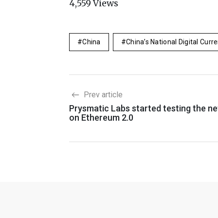
4,559
Views
China
China’s National Digital Curr
Prev article
Prysmatic Labs started testing the n
on Ethereum 2.0