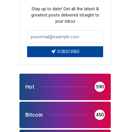
Stay up to date! Get all the latest &
greatest posts delivered straight to
your inbox
SUBSCRIBE
Hot
590
Bitcoin
450