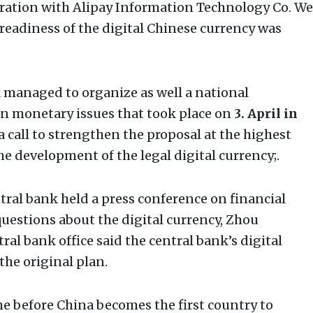
peration with Alipay Information Technology Co. We
 readiness of the digital Chinese currency was
 managed to organize as well a national
n monetary issues that took place on
3. April in
a call to strengthen the proposal at the highest
he development of the legal digital currency;.
ntral bank held a press conference on financial
n questions about the digital currency, Zhou
ral bank office said the central bank’s digital
the original plan.
ime before China becomes the first country to