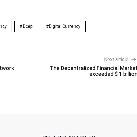
ency
Dcep
Digital Currency
Next article
etwork
The Decentralized Financial Marke
exceeded $ 1 billio