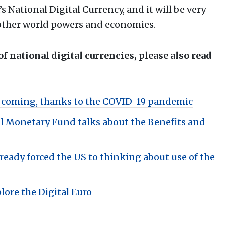
s National Digital Currency, and it will be very
f other world powers and economies.
 of national digital currencies, please also read
y coming, thanks to the COVID-19 pandemic
al Monetary Fund talks about the Benefits and
ready forced the US to thinking about use of the
ore the Digital Euro