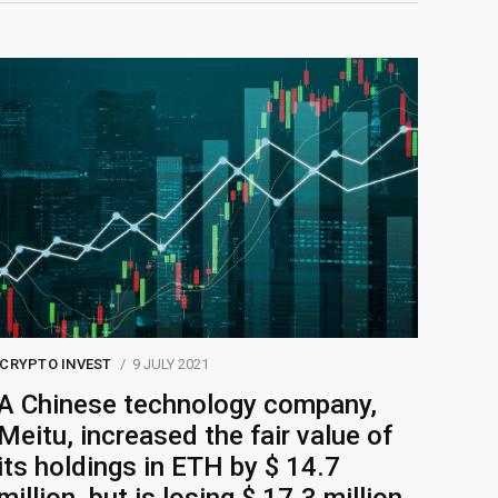
CRYPTO INVEST
9 JULY 2021
A Chinese technology company,
Meitu, increased the fair value of
its holdings in ETH by $ 14.7