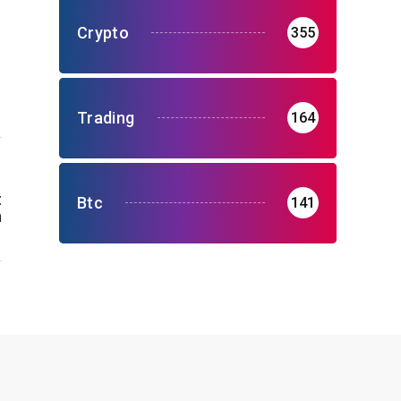
Crypto
355
Trading
164
t
Btc
141
n