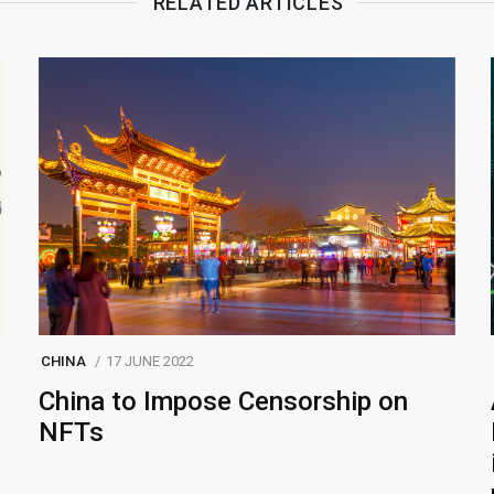
RELATED ARTICLES
CHINA
17 JUNE 2022
China to Impose Censorship on
NFTs