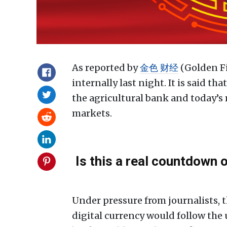
As reported by
金色 财经
(Golden Fi
internally last night. It is said t
the agricultural bank and today’s 
markets.
Is this a real countdown o
Under pressure from journalists, 
digital currency would follow the