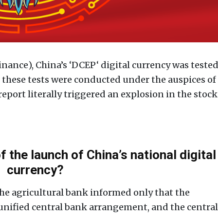
nance), China’s ‘DCEP‘ digital currency was teste
hat these tests were conducted under the auspices of
report literally triggered an explosion in the stock
f the launch of China’s national digital
currency?
the agricultural bank informed only that the
 unified central bank arrangement, and the central