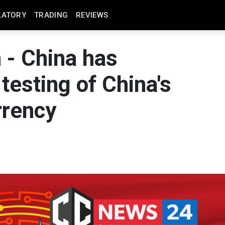
LATORY
TRADING
REVIEWS
 - China has
testing of China's
rrency