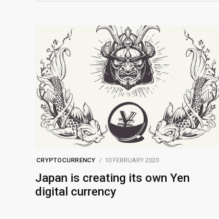
CRYPTOCURRENCY
10 FEBRUARY 2020
Japan is creating its own Yen
digital currency