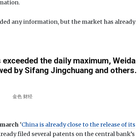
mation.
ided any information, but the market has already
rs exceeded the daily maximum, Weida
wed by Sifang Jingchuang and others.
金色 财经
 march
‘
China is already close to the release of its
lready filed several patents on the central bank’s