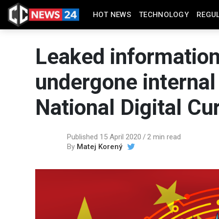
HOT NEWS
TECHNOLOGY
REGU
Leaked information
undergone internal 
National Digital Cu
Published 15 April 2020
2 min read
By
Matej Korený