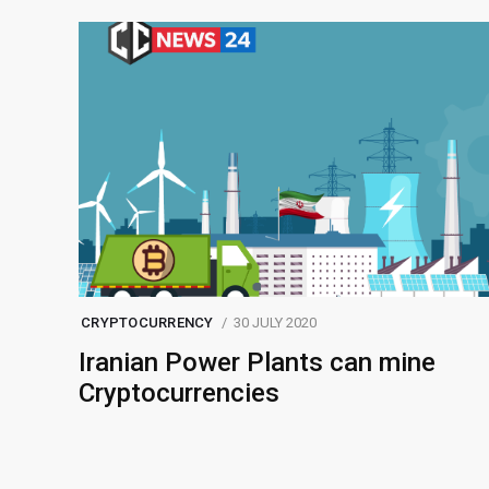
CRYPTOCURRENCY
30 JULY 2020
Iranian Power Plants can mine
Cryptocurrencies