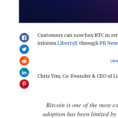
Customers can now buy BTC in reta
informs
LibertyX
through
PR New
Libe
Chris Yim, Co-Founder & CEO of Li
Bitcoin is one of the most e
adoption has been limited by 