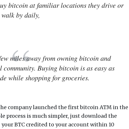
uy bitcoin at familiar locations they drive or
walk by daily,
 few miles away from owning bitcoin and
l community. Buying bitcoin is as easy as
de while shopping for groceries.
the company launched the first bitcoin ATM in the
le process is much simpler, just download the
 your BTC credited to your account within 10