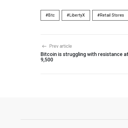
Btc
LibertyX
Retail Stores
Prev article
Bitcoin is struggling with resistance a
9,500