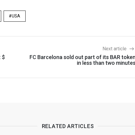
USA
Next article
t $
FC Barcelona sold out part of its BAR toke
in less than two minute
RELATED ARTICLES