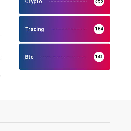
Crypto
355
Trading
164
n
Btc
141
s