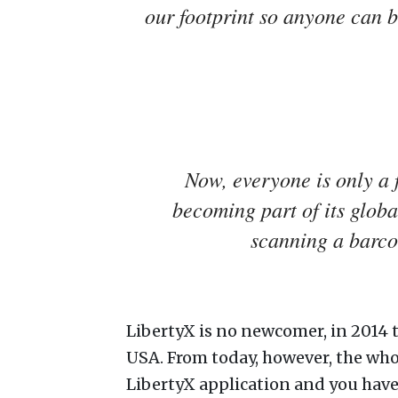
our footprint so anyone can b
Now, everyone is only a
becoming part of its globa
scanning a barco
LibertyX is no newcomer, in 2014 
USA. From today, however, the who
LibertyX application and you have