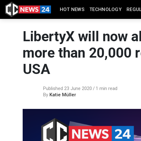
HOT NEWS
TECHNOLOGY
REGU
LibertyX will now a
more than 20,000 re
USA
Published 23 June 2020
1 min read
By
Katie Müller