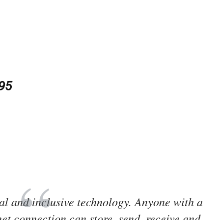
.95
obal and inclusive technology. Anyone with a
et connection can store, send, receive and