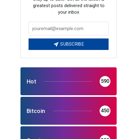
greatest posts delivered straight to
your inbox
SUBSCRIBE
Hot
590
Bitcoin
450