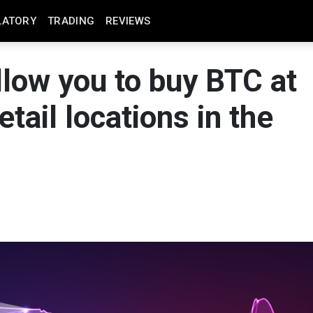
LATORY
TRADING
REVIEWS
llow you to buy BTC at
tail locations in the