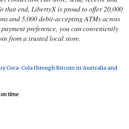
To that end, LibertyX is proud to offer 20,000
ions and 5,000 debit-accepting ATMs across
r payment preference, you can conveniently
in from a trusted local store.
uy Coca-Cola through Bitcoin in Australia and
 on time