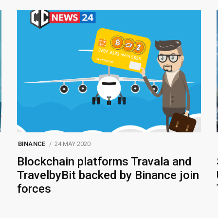
BINANCE
24 MAY 2020
Blockchain platforms Travala and
TravelbyBit backed by Binance join
forces