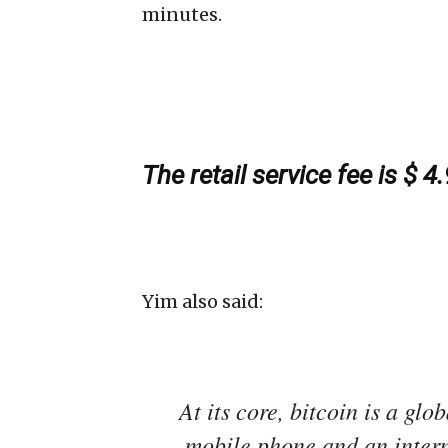
minutes.
The retail service fee is $ 4
Yim also said:
At its core, bitcoin is a gl
mobile phone and an intern