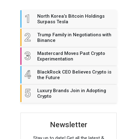
1
North Korea’s Bitcoin Holdings
Surpass Tesla
2
Trump Family in Negotiations with
Binance
3
Mastercard Moves Past Crypto
Experimentation
4
BlackRock CEO Believes Crypto is
the Future
5
Luxury Brands Join in Adopting
Crypto
Newsletter
Stay up to date! Get all the latest &