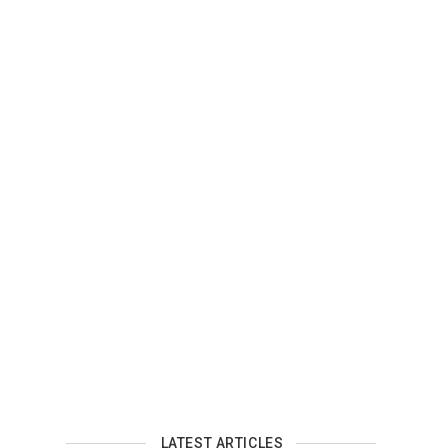
LATEST ARTICLES