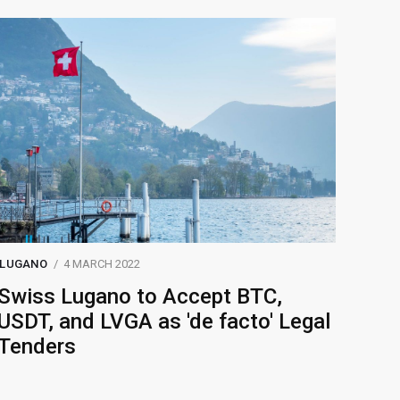
LUGANO
4 MARCH 2022
Swiss Lugano to Accept BTC,
USDT, and LVGA as 'de facto' Legal
Tenders