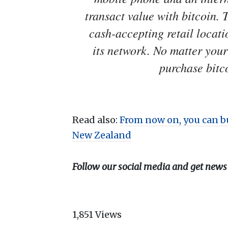
transact value with bitcoin. 
cash-accepting retail locat
its network. No matter you
purchase bitco
Read also:
From now on, you can b
New Zealand
Follow our social media and get news
1,851
Views