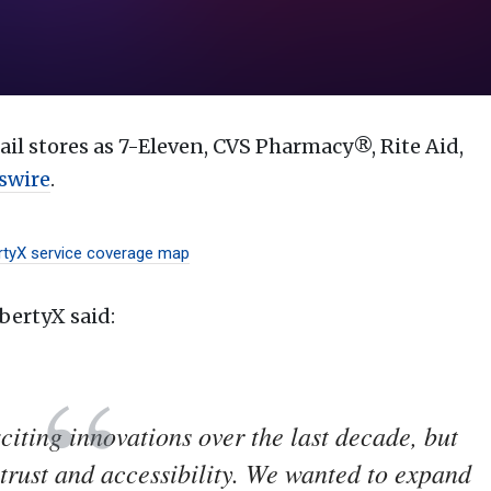
il stores as 7-Eleven, CVS Pharmacy®, Rite Aid,
swire
.
rtyX service coverage map
bertyX said:
xciting innovations over the last decade, but
trust and accessibility. We wanted to expand