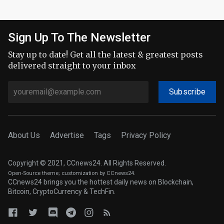
Sign Up To The Newsletter
Stay up to date! Get all the latest & greatest posts
delivered straight to your inbox
Subscribe
About Us
Advertise
Tags
Privacy Policy
Copyright © 2021, CCnews24. All Rights Reserved.
Open-Source theme
; customization by CCnews24.
CCnews24 brings you the hottest daily news on Blockchain,
Bitcoin, CryptoCurrency & TechFin.