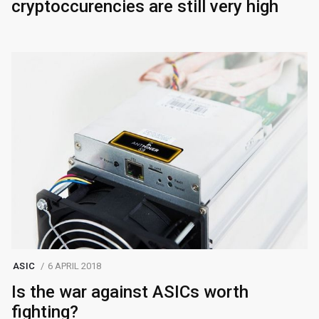
cryptoccurencies are still very high
ASIC
6 APRIL 2018
Is the war against ASICs worth
fighting?