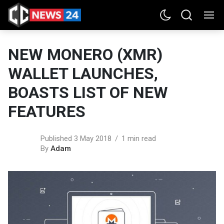
NEW MONERO (XMR)
WALLET LAUNCHES,
BOASTS LIST OF NEW
FEATURES
Published 3 May 2018
1 min read
By
Adam