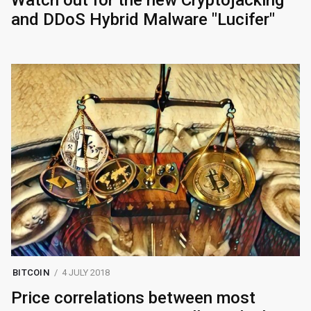
and DDoS Hybrid Malware "Lucifer"
BITCOIN
4 JULY 2018
Price correlations between most