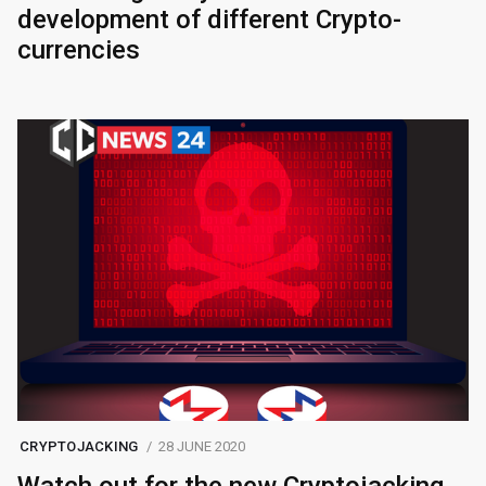
development of different Crypto-
currencies
CRYPTOJACKING
28 JUNE 2020
Watch out for the new Cryptojacking