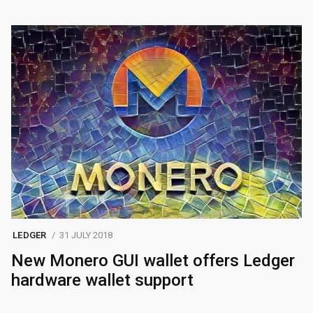
LEDGER
31 JULY 2018
New Monero GUI wallet offers Ledger
hardware wallet support