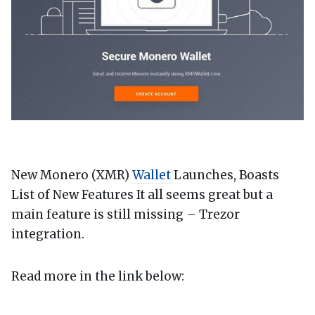
New Monero (XMR)
Wallet
Launches, Boasts
List of New Features It all seems great but a
main feature is still missing – Trezor
integration.
Read more in the link below: