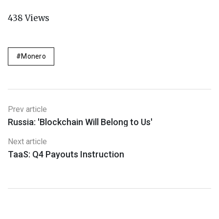
438
Views
Monero
Prev article
Russia: 'Blockchain Will Belong to Us'
Next article
TaaS: Q4 Payouts Instruction