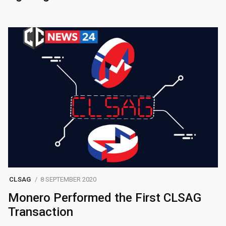
CLSAG
8 SEPTEMBER 2020
Monero Performed the First CLSAG
Transaction