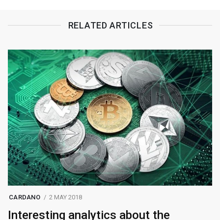
RELATED ARTICLES
CARDANO
2 MAY 2018
Interesting analytics about the