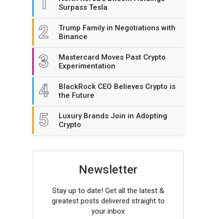
1
Surpass Tesla
2
Trump Family in Negotiations with
Binance
3
Mastercard Moves Past Crypto
Experimentation
4
BlackRock CEO Believes Crypto is
the Future
5
Luxury Brands Join in Adopting
Crypto
Newsletter
Stay up to date! Get all the latest &
greatest posts delivered straight to
your inbox