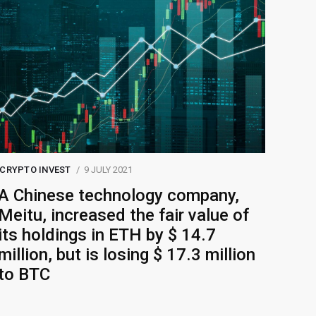
CRYPTO INVEST
9 JULY 2021
A Chinese technology company,
Meitu, increased the fair value of
its holdings in ETH by $ 14.7
million, but is losing $ 17.3 million
to BTC