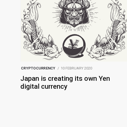
CRYPTOCURRENCY
10 FEBRUARY 2020
Japan is creating its own Yen
digital currency