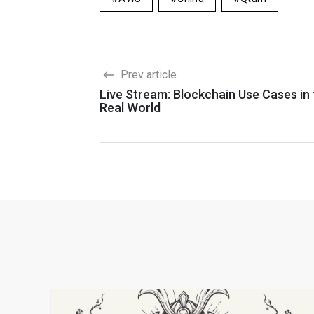
Prev article
Live Stream: Blockchain Use Cases in
Real World