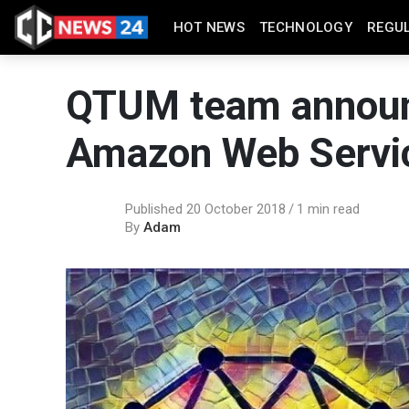
HOT NEWS
TECHNOLOGY
REGU
QTUM team announc
Amazon Web Servi
Published 20 October 2018
1 min read
By
Adam