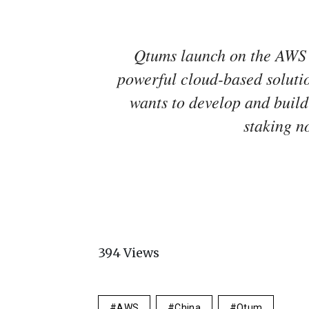
Qtums launch on the AWS
powerful cloud-based soluti
wants to develop and build
staking no
394
Views
AWS
China
Qtum