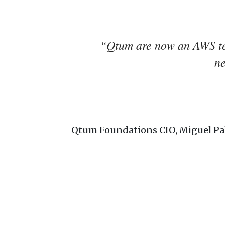
“Qtum are now an AWS tec
n
Qtum Foundations CIO, Miguel Pa