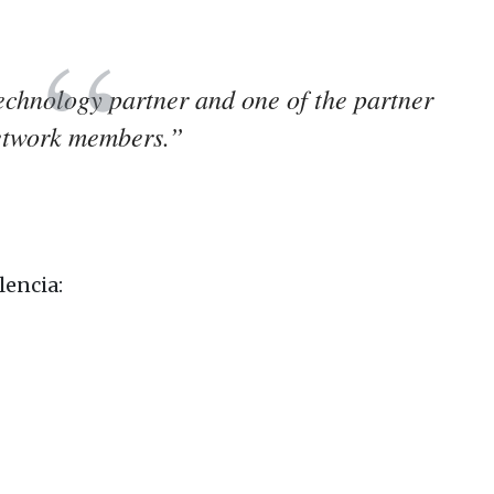
hnology partner and one of the partner
etwork members.”
lencia: