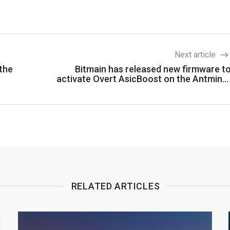
Next article
 the
Bitmain has released new firmware t
activate Overt AsicBoost on the Antmine
S
RELATED ARTICLES