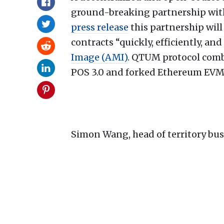
ground-breaking partnership with
press release
this partnership wil
contracts “quickly, efficiently, an
Image (AMI)
. QTUM protocol comb
POS 3.0 and forked Ethereum EVM
Simon Wang, head of territory bu