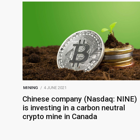
MINING
4 JUNE 2021
Chinese company (Nasdaq: NINE)
is investing in a carbon neutral
crypto mine in Canada