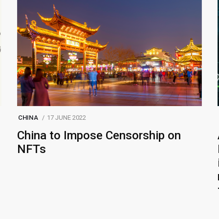
CHINA
17 JUNE 2022
China to Impose Censorship on
NFTs