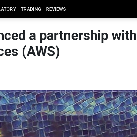
LATORY
TRADING
REVIEWS
ed a partnership with
ces (AWS)