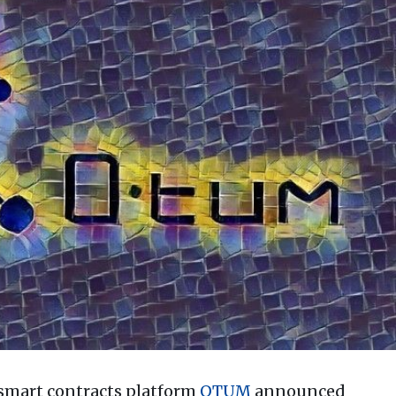
smart contracts platform
QTUM
announced