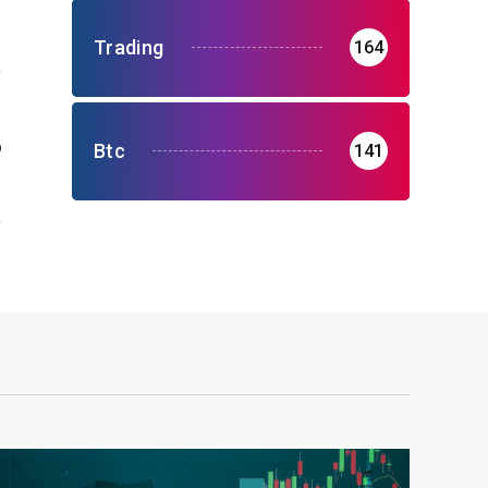
Trading
164
o
Btc
141
r
9