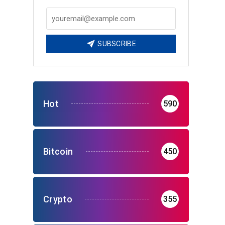
SUBSCRIBE
Hot
590
Bitcoin
450
Crypto
355