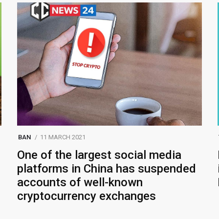
BAN
11 MARCH 2021
One of the largest social media
platforms in China has suspended
accounts of well-known
cryptocurrency exchanges