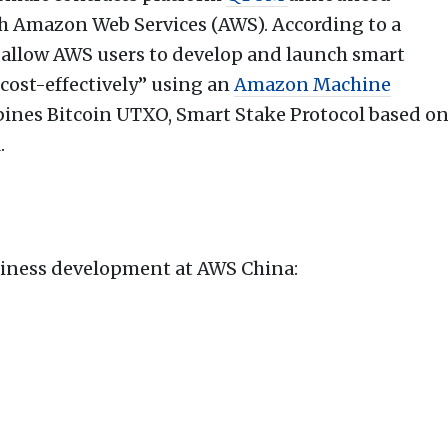
 Amazon Web Services (AWS). According to a
l allow AWS users to develop and launch smart
d cost-effectively” using an
Amazon Machine
ines Bitcoin UTXO, Smart Stake Protocol based o
.
siness development at AWS China: