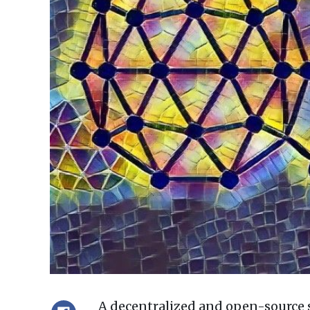
A decentralized and open-source 