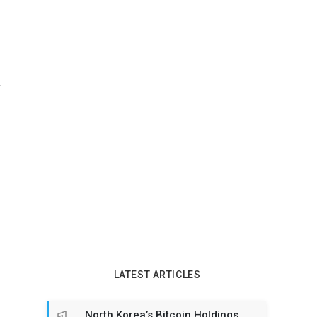
n
LATEST ARTICLES
North Korea’s Bitcoin Holdings