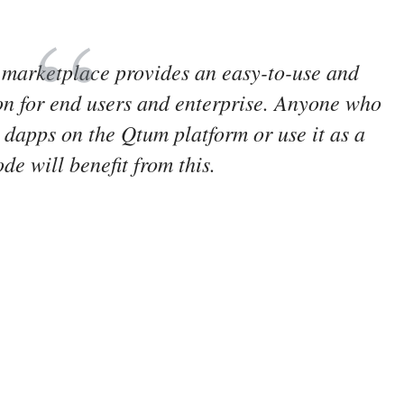
 marketplace provides an easy-to-use and
on for end users and enterprise. Anyone who
 dapps on the Qtum platform or use it as a
de will benefit from this.