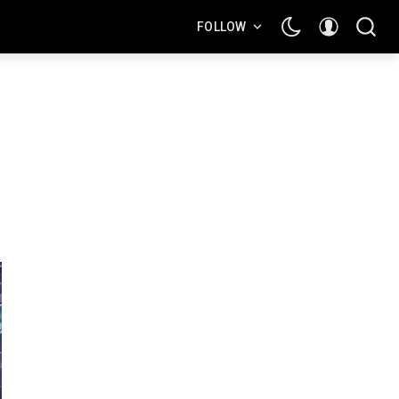
FOLLOW