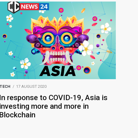
TECH
17 AUGUST 2020
In response to COVID-19, Asia is
investing more and more in
Blockchain