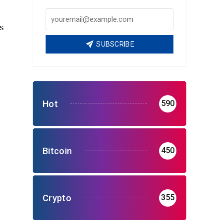
s
SUBSCRIBE
Hot
590
Bitcoin
450
Crypto
355