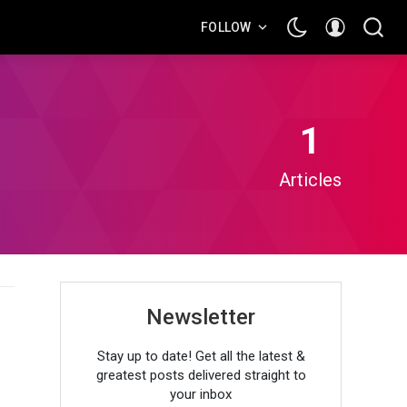
FOLLOW
1
Articles
Newsletter
Stay up to date! Get all the latest &
greatest posts delivered straight to
your inbox