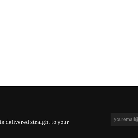
sts delivered straight to your