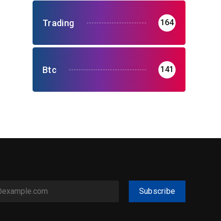
Trading
164
Btc
141
Subscribe