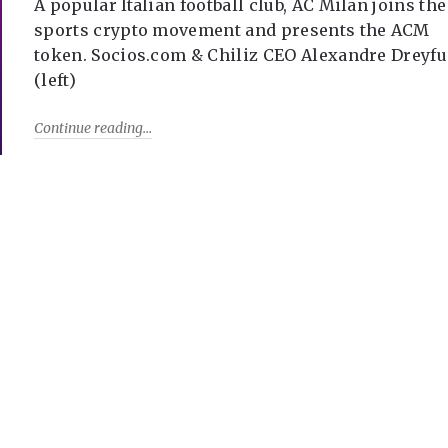
A popular Italian football club, AC Milan joins the
sports crypto movement and presents the ACM
token. Socios.com & Chiliz CEO Alexandre Dreyfu
(left)
Continue reading