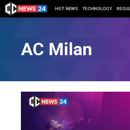
HOT NEWS
TECHNOLOGY
REGU
AC Milan