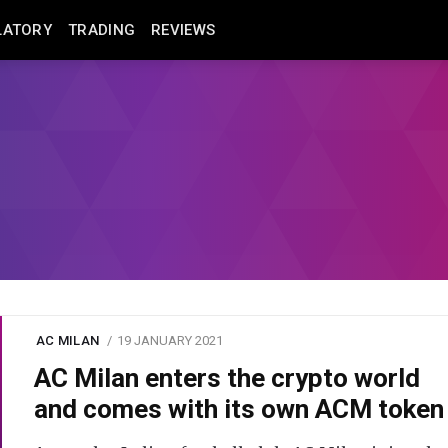
LATORY
TRADING
REVIEWS
AC MILAN
19 JANUARY 2021
AC Milan enters the crypto world
and comes with its own ACM token