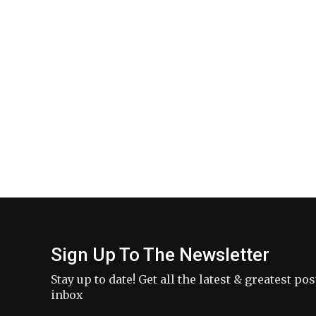
Sign Up To The Newsletter
Stay up to date! Get all the latest & greatest po
inbox