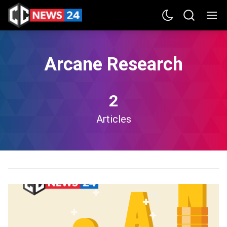
Arcane Research
2
Articles