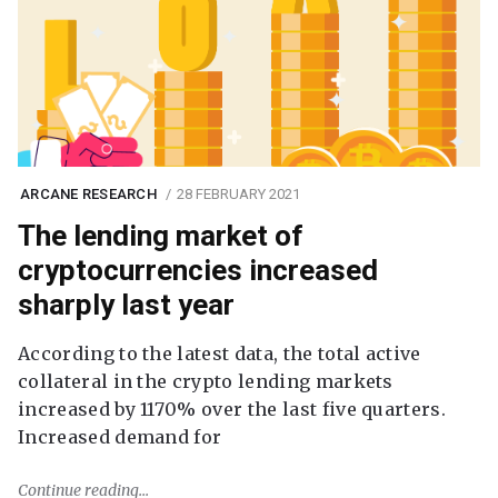
ARCANE RESEARCH
28 FEBRUARY 2021
The lending market of
cryptocurrencies increased
sharply last year
According to the latest data, the total active
collateral in the crypto lending markets
increased by 1170% over the last five quarters.
Increased demand for
Continue reading