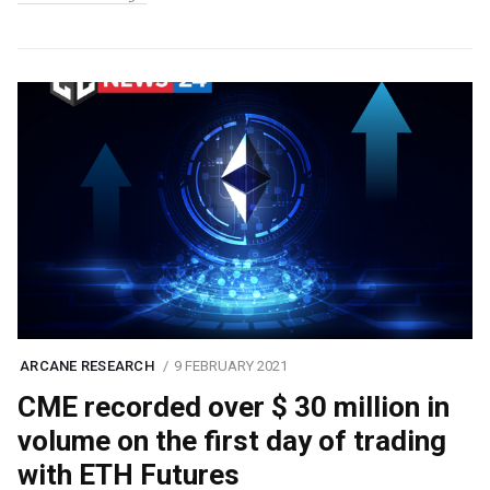
ARCANE RESEARCH
9 FEBRUARY 2021
CME recorded over $ 30 million in
volume on the first day of trading
with ETH Futures