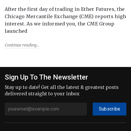
After the first day of trading in Ether Futures, the
Chicago Mercantile Exchange (CME) reports high
interest. As we informed you, the CME Group
launched
Continue reading
Sign Up To The Newsletter
Stay up to date! Get all the latest & greatest posts
delivered straight to your inbox
Subscribe