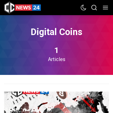
Digital Coins
1
Articles