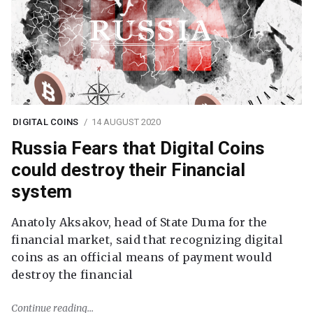
DIGITAL COINS
14 AUGUST 2020
Russia Fears that Digital Coins
could destroy their Financial
system
Anatoly Aksakov, head of State Duma for the
financial market, said that recognizing digital
coins as an official means of payment would
destroy the financial
Continue reading