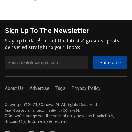
Sign Up To The Newsletter
Stay up to date! Get all the latest & greatest posts
delivered straight to your inbox
Subscribe
About Us
Advertise
Tags
Privacy Policy
Copyright © 2021, CCnews24. All Rights Reserved.
Open-Source theme
; customization by CCnews24.
CCnews24 brings you the hottest daily news on Blockchain,
Bitcoin, CryptoCurrency & TechFin.