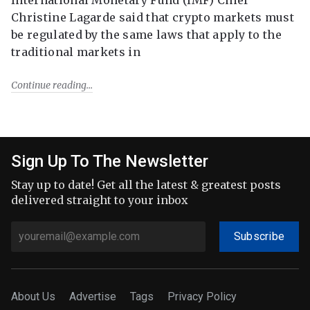
Christine Lagarde said that crypto markets must
be regulated by the same laws that apply to the
traditional markets in
Continue reading
Sign Up To The Newsletter
Stay up to date! Get all the latest & greatest posts
delivered straight to your inbox
Subscribe
About Us
Advertise
Tags
Privacy Policy