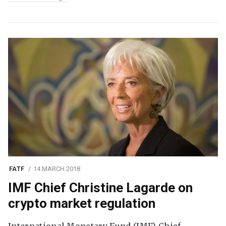
FATF
14 MARCH 2018
IMF Chief Christine Lagarde on
crypto market regulation
International Monetary Fund (IMF) Chief