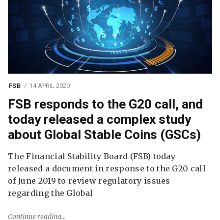
FSB
14 APRIL 2020
FSB responds to the G20 call, and
today released a complex study
about Global Stable Coins (GSCs)
The Financial Stability Board (FSB) today
released a document in response to the G20 call
of June 2019 to review regulatory issues
regarding the Global
Continue reading