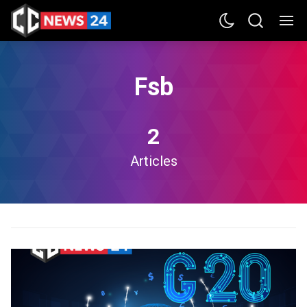
Fsb
2
Articles