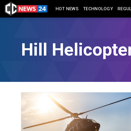
HOT NEWS
TECHNOLOGY
REGU
Hill Helicopte