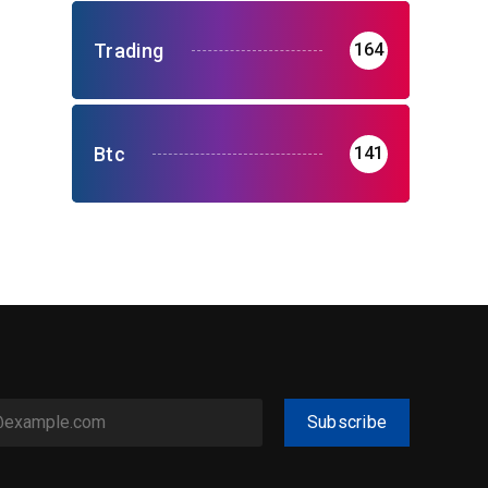
Trading
164
Btc
141
Subscribe