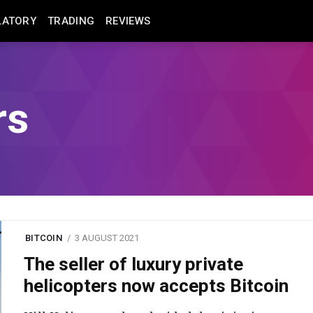
LATORY
TRADING
REVIEWS
rs
BITCOIN
3 AUGUST 2021
The seller of luxury private
helicopters now accepts Bitcoin