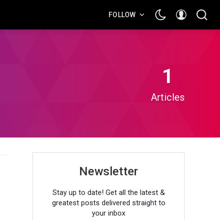
FOLLOW
1
Articles
Newsletter
Stay up to date! Get all the latest &
greatest posts delivered straight to
your inbox