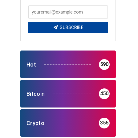
o
SUBSCRIBE
Hot
590
Bitcoin
450
Crypto
355