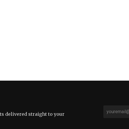
sts delivered straight to your