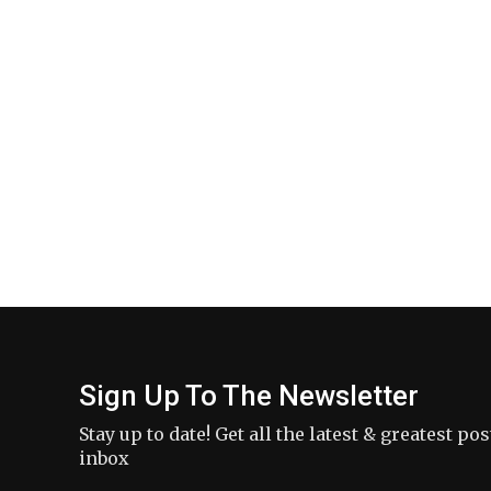
Sign Up To The Newsletter
Stay up to date! Get all the latest & greatest po
inbox