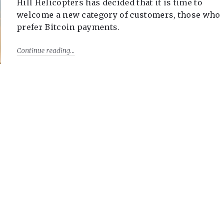
Hill Helicopters has decided that it is time to
welcome a new category of customers, those wh
prefer Bitcoin payments.
Continue reading