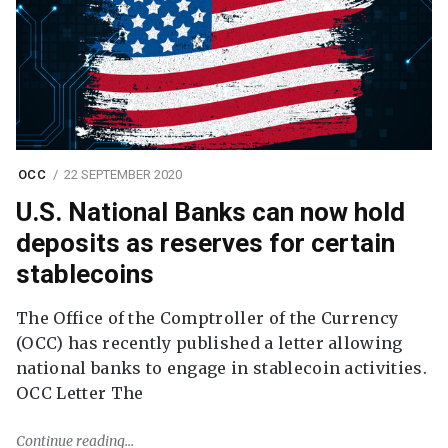
OCC
22 SEPTEMBER 2020
U.S. National Banks can now hold
deposits as reserves for certain
stablecoins
The Office of the Comptroller of the Currency
(OCC) has recently published a letter allowing
national banks to engage in stablecoin activities.
OCC Letter The
Continue reading