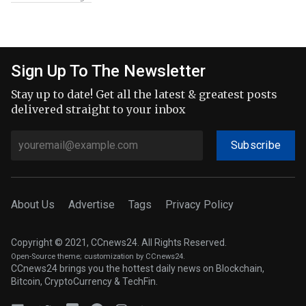
Sign Up To The Newsletter
Stay up to date! Get all the latest & greatest posts
delivered straight to your inbox
Subscribe
About Us
Advertise
Tags
Privacy Policy
Copyright © 2021, CCnews24. All Rights Reserved.
Open-Source theme
; customization by CCnews24.
CCnews24 brings you the hottest daily news on Blockchain,
Bitcoin, CryptoCurrency & TechFin.