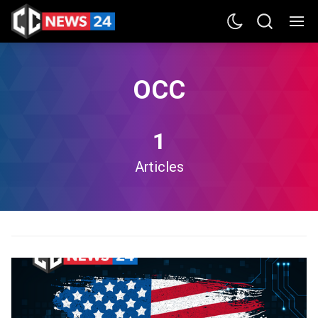
OCC
1
Articles