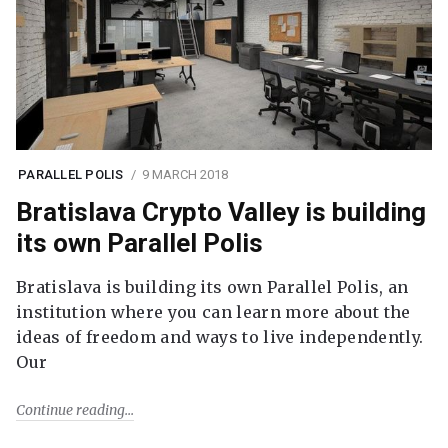
PARALLEL POLIS
9 MARCH 2018
Bratislava Crypto Valley is building
its own Parallel Polis
Bratislava is building its own Parallel Polis, an
institution where you can learn more about the
ideas of freedom and ways to live independently.
Our
Continue reading