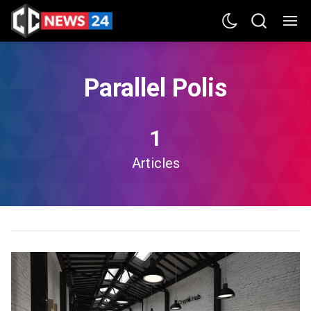
Parallel Polis
1
Articles