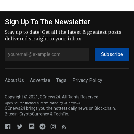
Sign Up To The Newsletter
Stay up to date! Get all the latest & greatest posts
delivered straight to your inbox
Subscribe
About Us
Advertise
Tags
Privacy Policy
Copyright © 2021, CCnews24. All Rights Reserved.
Open-Source theme
; customization by CCnews24.
CCnews24 brings you the hottest daily news on Blockchain,
Bitcoin, CryptoCurrency & TechFin.