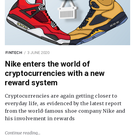
FINTECH
3 JUNE 2020
Nike enters the world of
cryptocurrencies with a new
reward system
Cryptocurrencies are again getting closer to
everyday life, as evidenced by the latest report
from the world-famous shoe company Nike and
his involvement in rewards
Continue reading