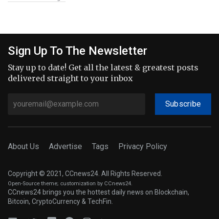
Sign Up To The Newsletter
Stay up to date! Get all the latest & greatest posts
delivered straight to your inbox
Subscribe
About Us
Advertise
Tags
Privacy Policy
Copyright © 2021, CCnews24. All Rights Reserved.
Open-Source theme
; customization by CCnews24.
CCnews24 brings you the hottest daily news on Blockchain,
Bitcoin, CryptoCurrency & TechFin.