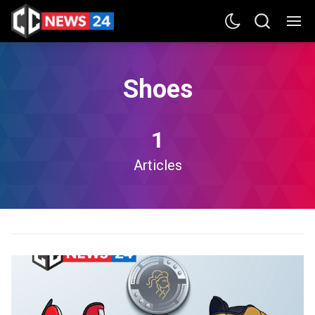
Shoes
1
Articles