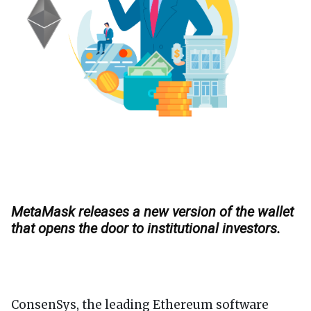
MetaMask releases a new version of the wallet
that opens the door to institutional investors.
ConsenSys, the leading Ethereum software