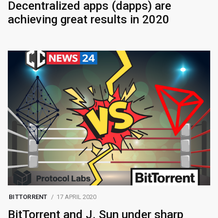
Decentralized apps (dapps) are
achieving great results in 2020
BITTORRENT
17 APRIL 2020
BitTorrent and J. Sun under sharp