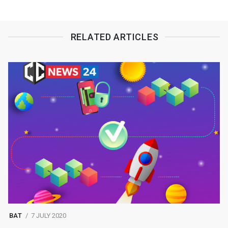
RELATED ARTICLES
BAT
7 JULY 2020