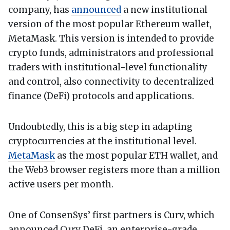
company, has
announced
a new institutional
version of the most popular Ethereum wallet,
MetaMask. This version is intended to provide
crypto funds, administrators and professional
traders with institutional-level functionality
and control, also connectivity to decentralized
finance (DeFi) protocols and applications.
Undoubtedly, this is a big step in adapting
cryptocurrencies at the institutional level.
MetaMask
as the most popular ETH wallet, and
the Web3 browser registers more than a million
active users per month.
One of ConsenSys’ first partners is Curv, which
announced Curv DeFi, an enterprise-grade