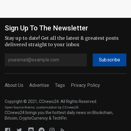
Sign Up To The Newsletter
Stay up to date! Get all the latest & greatest posts
delivered straight to your inbox
Subscribe
About Us
Advertise
Tags
Privacy Policy
Copyright © 2021, CCnews24. All Rights Reserved.
Open-Source theme
; customization by CCnews24.
CCnews24 brings you the hottest daily news on Blockchain,
Bitcoin, CryptoCurrency & TechFin.