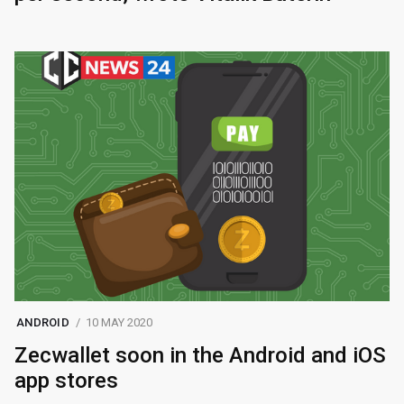
ANDROID
10 MAY 2020
Zecwallet soon in the Android and iOS
app stores