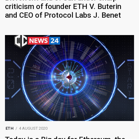
criticism of founder ETH V. Buterin
and CEO of Protocol Labs J. Benet
ETH
4 AUGUST 2020