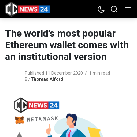
The world’s most popular
Ethereum wallet comes with
an institutional version
Published 11 December 2020
1 min read
By
Thomas Alford