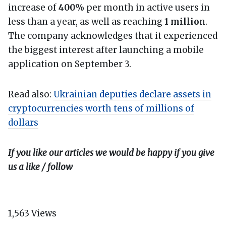
increase of
400%
per month in active users in
less than a year, as well as reaching
1 millio
n.
The company acknowledges that it experienced
the biggest interest after launching a mobile
application on September 3.
Read also:
Ukrainian deputies declare assets in
cryptocurrencies worth tens of millions of
dollars
If you like our articles we would be happy if you give
us a like / follow
1,563
Views