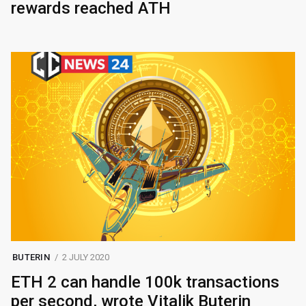
rewards reached ATH
BUTERIN
2 JULY 2020
ETH 2 can handle 100k transactions
per second, wrote Vitalik Buterin