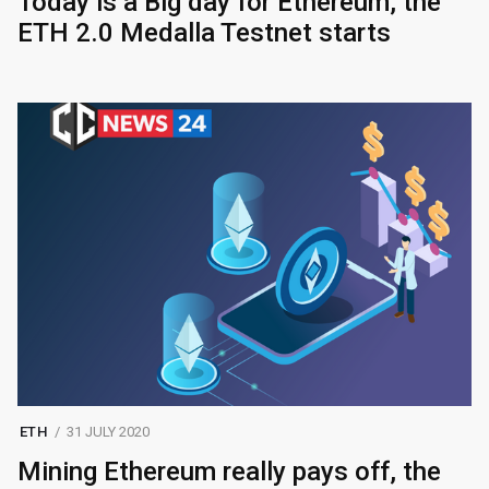
Today is a Big day for Ethereum, the
ETH 2.0 Medalla Testnet starts
ETH
31 JULY 2020
Mining Ethereum really pays off, the