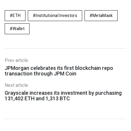
ETH
Institutional Investors
MetaMask
Wallet
Prev article
JPMorgan celebrates its first blockchain repo
transaction through JPM Coin
Next article
Grayscale increases its investment by purchasing
131,402 ETH and 1,313 BTC