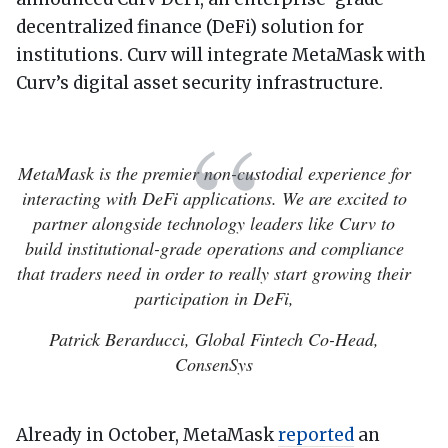
decentralized finance (DeFi) solution for
institutions. Curv will integrate MetaMask with
Curv’s digital asset security infrastructure.
MetaMask is the premier non-custodial experience for
interacting with DeFi applications. We are excited to
partner alongside technology leaders like Curv to
build institutional-grade operations and compliance
that traders need in order to really start growing their
participation in DeFi,
Patrick Berarducci, Global Fintech Co-Head,
ConsenSys
Already in October, MetaMask
reported
an