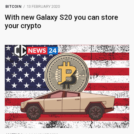
BITCOIN
13 FEBRUARY 2020
With new Galaxy S20 you can store
your crypto