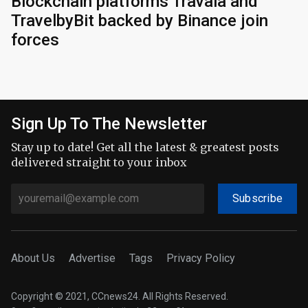
Blockchain platforms Travala and
TravelbyBit backed by Binance join
forces
Sign Up To The Newsletter
Stay up to date! Get all the latest & greatest posts
delivered straight to your inbox
Subscribe
About Us
Advertise
Tags
Privacy Policy
Copyright © 2021, CCnews24. All Rights Reserved.