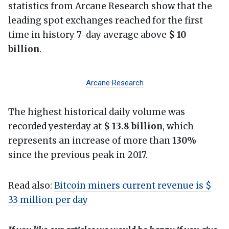
statistics from Arcane Research show that the
leading spot exchanges reached for the first
time in history 7-day average above
$ 10
billion
.
Arcane Research
The highest historical daily volume was
recorded yesterday at
$ 13.8 billion
, which
represents an increase of more than
130%
since the previous peak in 2017.
Read also:
Bitcoin miners current revenue is $
33 million per day