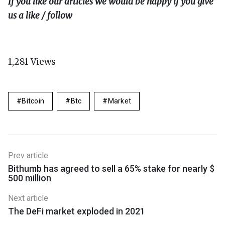
If you like our articles we would be happy if you give
us a like / follow
1,281
Views
Bitcoin
Btc
Market
Prev article
Bithumb has agreed to sell a 65% stake for nearly $
500 million
Next article
The DeFi market exploded in 2021