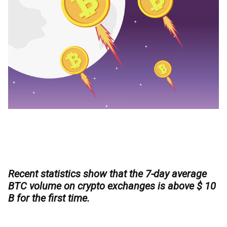
Recent statistics show that the 7-day average
BTC volume on crypto exchanges is above $ 10
B for the first time.