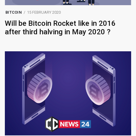
BITCOIN
15 FEBRUARY 2020
Will be Bitcoin Rocket like in 2016
after third halving in May 2020 ?