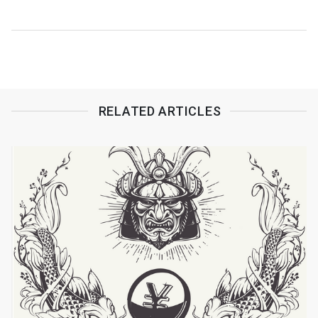
RELATED ARTICLES