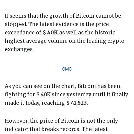
It seems that the growth of Bitcoin cannot be
stopped. The latest evidence is the price
exceedance of
$ 40K
as well as the historic
highest average volume on the leading crypto
exchanges.
CMC
As you can see on the chart, Bitcoin has been
fighting for $ 40K since yesterday until it finally
made it today, reaching
$ 41,823
.
However, the price of Bitcoin is not the only
indicator that breaks records. The latest