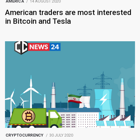
AMERICA
14 AUGUST 2020
American traders are most interested
in Bitcoin and Tesla
CRYPTOCURRENCY
30 JULY 2020