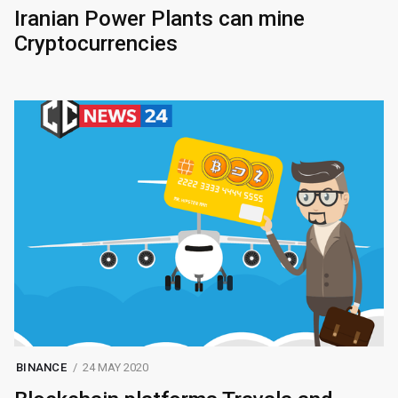
Iranian Power Plants can mine
Cryptocurrencies
BINANCE
24 MAY 2020