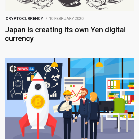
CRYPTOCURRENCY
10 FEBRUARY 2020
Japan is creating its own Yen digital
currency