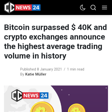
Bitcoin surpassed $ 40K and
crypto exchanges announce
the highest average trading
volume in history
Published 8 January 2021
1 min read
By
Katie Müller