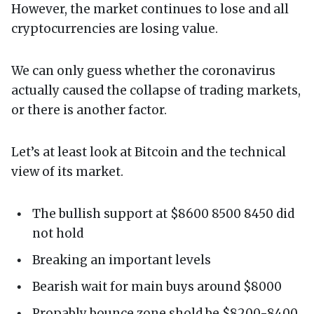
However, the market continues to lose and all
cryptocurrencies are losing value.
We can only guess whether the coronavirus
actually caused the collapse of trading markets,
or there is another factor.
Let’s at least look at Bitcoin and the technical
view of its market.
The bullish support at $8600 8500 8450 did
not hold
Breaking an important levels
Bearish wait for main buys around $8000
Propably bounce zone shold be $8200-8400