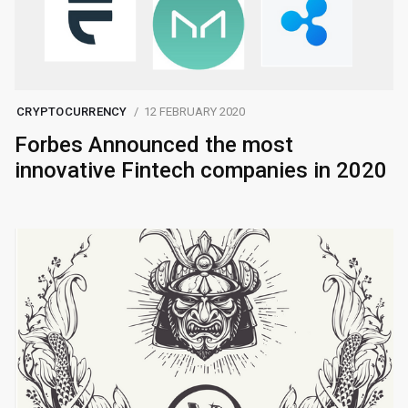
CRYPTOCURRENCY
12 FEBRUARY 2020
Forbes Announced the most
innovative Fintech companies in 2020