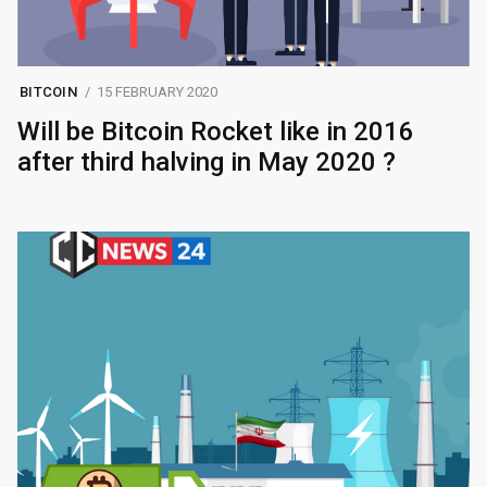
BITCOIN
15 FEBRUARY 2020
Will be Bitcoin Rocket like in 2016
after third halving in May 2020 ?