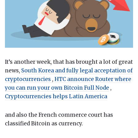
It’s another week, that has brought a lot of great
news,
South Korea and fully legal acceptation of
cryptocurrencies
,
HTC announce Router where
you can run your own Bitcoin Full Node
,
Cryptocurrencies helps Latin America
and also the French commerce court has
classified Bitcoin as currency.