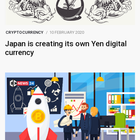
CRYPTOCURRENCY
10 FEBRUARY 2020
Japan is creating its own Yen digital
currency