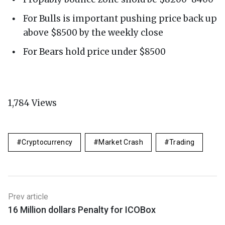
For Bulls is important pushing price back up
above $8500 by the weekly close
For Bears hold price under $8500
1,784
Views
Cryptocurrency
Market Crash
Trading
Prev article
16 Million dollars Penalty for ICOBox