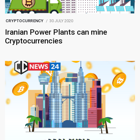
CRYPTOCURRENCY
30 JULY 2020
Iranian Power Plants can mine
Cryptocurrencies