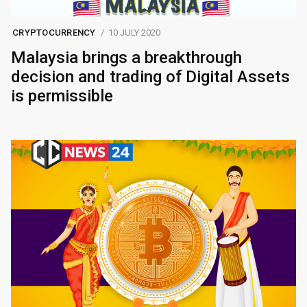
CRYPTOCURRENCY
10 JULY 2020
Malaysia brings a breakthrough
decision and trading of Digital Assets
is permissible