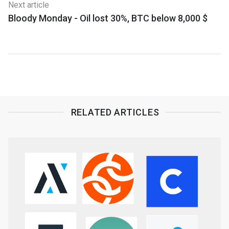
Next article
Bloody Monday - Oil lost 30%, BTC below 8,000 $
RELATED ARTICLES