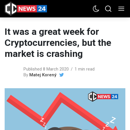
It was a great week for
Cryptocurrencies, but the
market is crashing
Published 8 March 2020
1 min read
By
Matej Korený