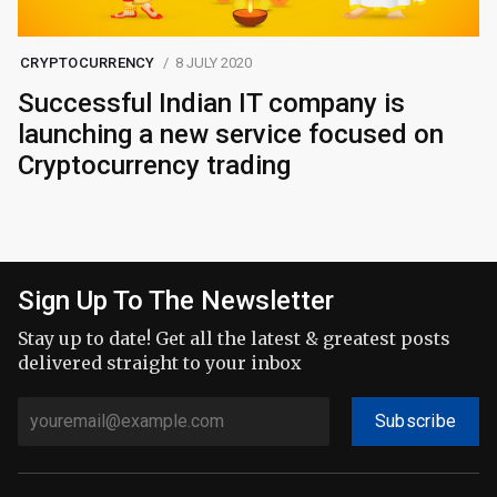
CRYPTOCURRENCY
8 JULY 2020
Successful Indian IT company is
launching a new service focused on
Cryptocurrency trading
Sign Up To The Newsletter
Stay up to date! Get all the latest & greatest posts
delivered straight to your inbox
Subscribe