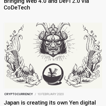
Bringing Web 4.0 and DeFi 2.0 via
CoDeTech
CRYPTOCURRENCY
10 FEBRUARY 2020
Japan is creating its own Yen digital