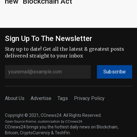
new "Blockchain Act"
Sign Up To The Newsletter
Stay up to date! Get all the latest & greatest posts
delivered straight to your inbox
Subscribe
About Us
Advertise
Tags
Privacy Policy
Copyright © 2021, CCnews24. All Rights Reserved.
Open-Source theme
; customization by CCnews24.
CCnews24 brings you the hottest daily news on Blockchain,
Bitcoin, CryptoCurrency & TechFin.