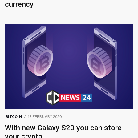
currency
BITCOIN
13 FEBRUARY 2020
With new Galaxy S20 you can store
your crypto