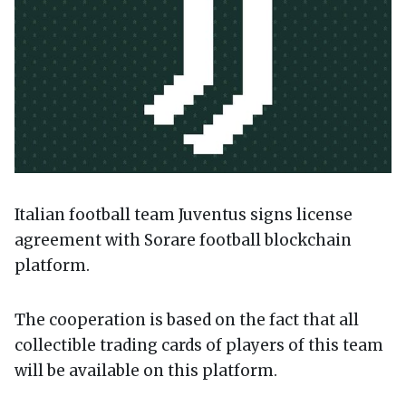
Italian football team Juventus signs license
agreement with Sorare football blockchain
platform.
The cooperation is based on the fact that all
collectible trading cards of players of this team
will be available on this platform.