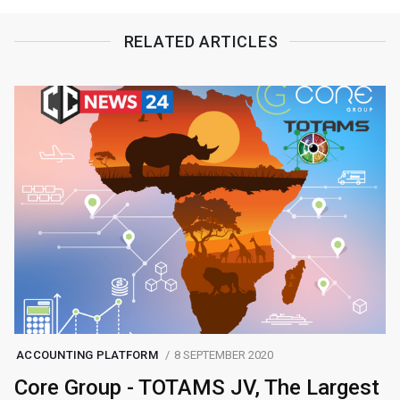
RELATED ARTICLES
ACCOUNTING PLATFORM
8 SEPTEMBER 2020
Core Group - TOTAMS JV, The Largest