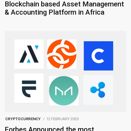
Blockchain based Asset Management
& Accounting Platform in Africa
CRYPTOCURRENCY
12 FEBRUARY 2020
Forbes Announced the most