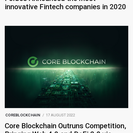
innovative Fintech companies in 2020
COREBLOCKCHAIN
17 AUGUST 2022
Core Blockchain Outruns Competition,