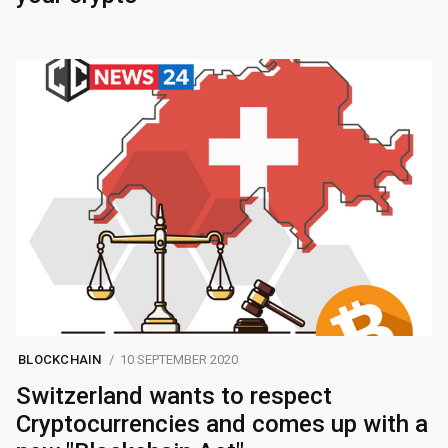
BLOCKCHAIN
10 SEPTEMBER 2020
Switzerland wants to respect
Cryptocurrencies and comes up with a