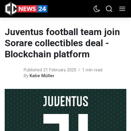
Juventus football team join
Sorare collectibles deal -
Blockchain platform
Published 21 February 2020
1 min read
By
Katie Müller