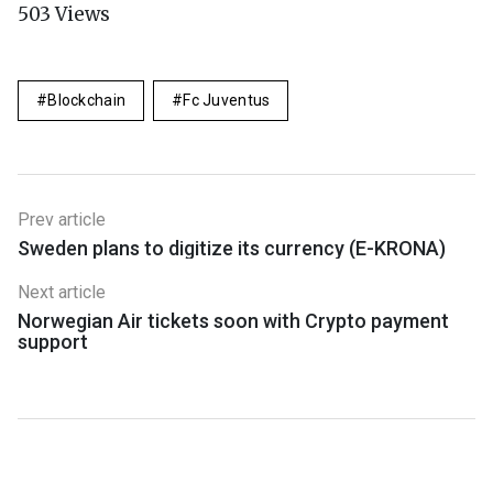
503
Views
Blockchain
Fc Juventus
Prev article
Sweden plans to digitize its currency (E-KRONA)
Next article
Norwegian Air tickets soon with Crypto payment
support