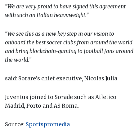
“We are very proud to have signed this agreement
with such an Italian heavyweight.”
“We see this as a new key step in our vision to
onboard the best soccer clubs from around the world
and bring blockchain-gaming to football fans around
the world.”
said: Sorare’s chief executive, Nicolas Julia
Juventus joined to Sorade such as Atletico
Madrid, Porto and AS Roma.
Source:
Sportspromedia