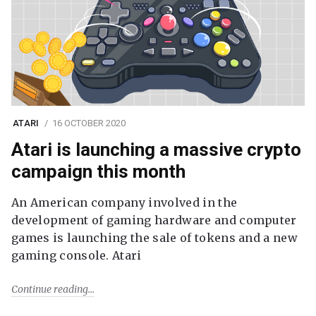
ATARI
16 OCTOBER 2020
Atari is launching a massive crypto
campaign this month
An American company involved in the
development of gaming hardware and computer
games is launching the sale of tokens and a new
gaming console. Atari
Continue reading