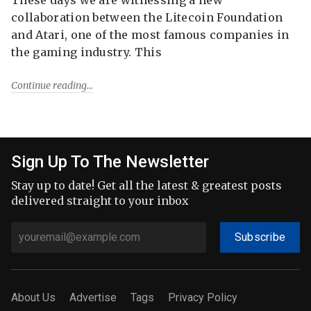
collaboration between the Litecoin Foundation
and Atari, one of the most famous companies in
the gaming industry. This
Continue reading
Sign Up To The Newsletter
Stay up to date! Get all the latest & greatest posts
delivered straight to your inbox
Subscribe
About Us
Advertise
Tags
Privacy Policy