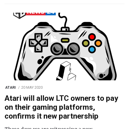
ATARI
20 MAY 2020
Atari will allow LTC owners to pay
on their gaming platforms,
confirms it new partnership
These days we are witnessing a new