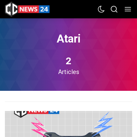
Atari
2
Articles