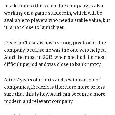
In addition to the token, the company is also
working on a game stablecoin, which will be
available to players who need a stable value, but
it is not close to launch yet.
Frederic Chesnais has a strong position in the
company, because he was the one who helped
Atari the most in 2013, when she had the most
difficult period and was close to bankruptcy.
After 7 years of efforts and revitalization of
companies, Frederic is therefore more or less
sure that this is how Atari can become a more
modern and relevant company.