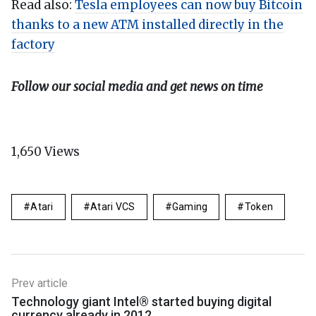
Read also:
Tesla employees can now buy Bitcoin
thanks to a new ATM installed directly in the
factory
Follow our social media and get news on time
1,650
Views
Atari
Atari VCS
Gaming
Token
Prev article
Technology giant Intel® started buying digital
currency already in 2012