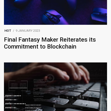
HOT
9 JANUARY 2023
Final Fantasy Maker Reiterates its
Commitment to Blockchain