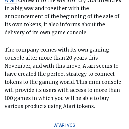
Atari
comes into the world of cryptocurrencies
in a big way and together with the
announcement of the beginning of the sale of
its own tokens, it also informs about the
delivery of its own game console.
The company comes with its own gaming
console after more than
20
years this
November, and with this move, Atari seems to
have created the perfect strategy to connect
tokens to the gaming world. This mini console
will provide its users with access to more than
100
games in which you will be able to buy
various products using Atari tokens.
ATARI VCS