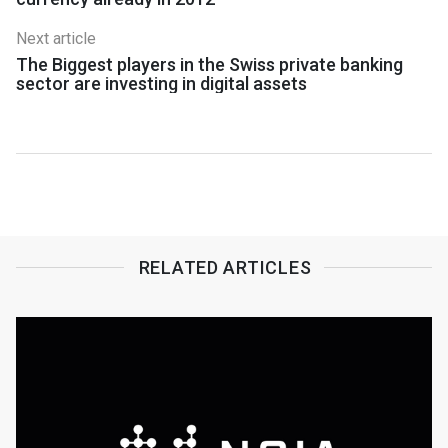
Next article
The Biggest players in the Swiss private banking
sector are investing in digital assets
RELATED ARTICLES