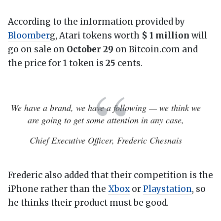
According to the information provided by
Bloomber
g, Atari tokens worth
$ 1 million
will
go on sale on
October 29
on Bitcoin.com and
the price for 1 token is
25
cents.
We have a brand, we have a following — we think we
are going to get some attention in any case,
Chief Executive Officer, Frederic Chesnais
Frederic also added that their competition is the
iPhone rather than the
Xbox
or
Playstation
, so
he thinks their product must be good.