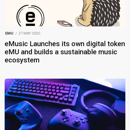
EMU
27 MAY 2020
eMusic Launches its own digital token
eMU and builds a sustainable music
ecosystem