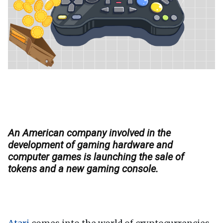
An American company involved in the
development of gaming hardware and
computer games is launching the sale of
tokens and a new gaming console.