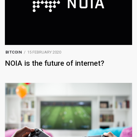
BITCOIN
15 FEBRUARY 2020
NOIA is the future of internet?