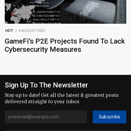
HOT
4 AUGUST 2022
GameFi’s P2E Projects Found To Lack
Cybersecurity Measures
Sign Up To The Newsletter
Stay up to date! Get all the latest & greatest posts
delivered straight to your inbox
Subscribe