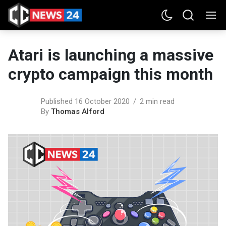
Atari is launching a massive
crypto campaign this month
Published 16 October 2020
2 min read
By
Thomas Alford