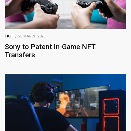
HOT
23 MARCH 2023
Sony to Patent In-Game NFT
Transfers