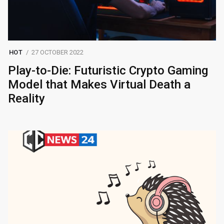
HOT
27 OCTOBER 2022
Play-to-Die: Futuristic Crypto Gaming
Model that Makes Virtual Death a
Reality