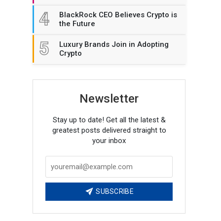
4
BlackRock CEO Believes Crypto is
the Future
5
Luxury Brands Join in Adopting
Crypto
Newsletter
Stay up to date! Get all the latest &
greatest posts delivered straight to
your inbox
SUBSCRIBE