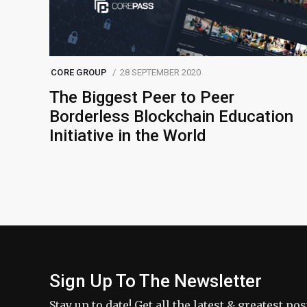
CORE GROUP
28 SEPTEMBER 2020
The Biggest Peer to Peer
Borderless Blockchain Education
Initiative in the World
Sign Up To The Newsletter
Stay up to date! Get all the latest & greatest po