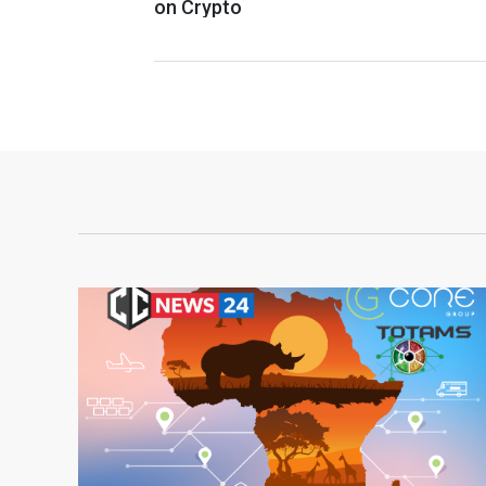
on Crypto