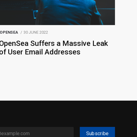
OPENSEA
30 JUNE 2022
OpenSea Suffers a Massive Leak
of User Email Addresses
Subscribe