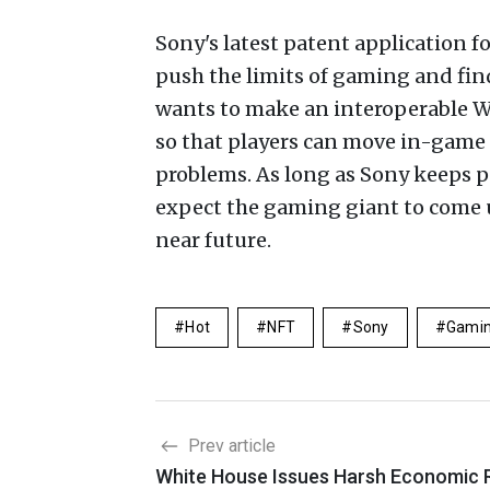
Sony's latest patent application f
push the limits of gaming and fin
wants to make an interoperable W
so that players can move in-game 
problems. As long as Sony keeps 
expect the gaming giant to come 
near future.
Hot
NFT
Sony
Gami
Prev article
White House Issues Harsh Economic 