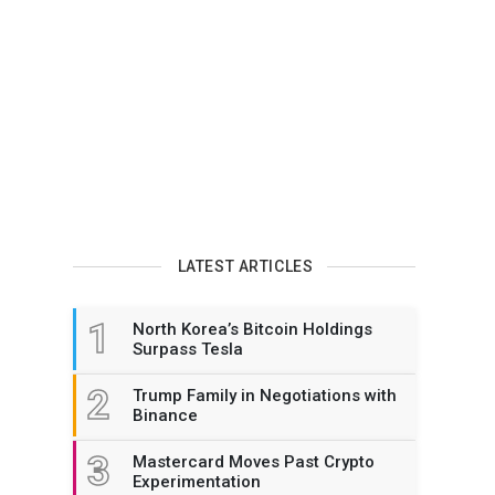
LATEST ARTICLES
1
North Korea’s Bitcoin Holdings
Surpass Tesla
2
Trump Family in Negotiations with
Binance
3
Mastercard Moves Past Crypto
Experimentation