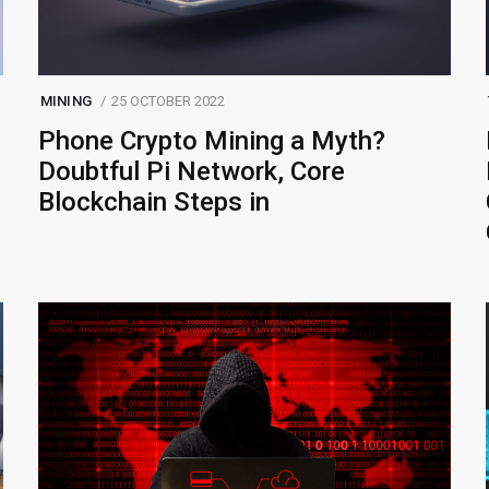
MINING
25 OCTOBER 2022
Phone Crypto Mining a Myth?
Doubtful Pi Network, Core
Blockchain Steps in