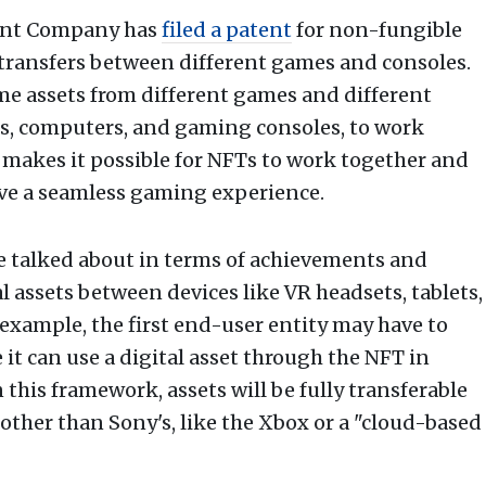
ment Company has
filed a patent
for non-fungible
transfers between different games and consoles.
me assets from different games and different
ts, computers, and gaming consoles, to work
 makes it possible for NFTs to work together and
have a seamless gaming experience.
re talked about in terms of achievements and
 assets between devices like VR headsets, tablets,
xample, the first end-user entity may have to
t can use a digital asset through the NFT in
this framework, assets will be fully transferable
ther than Sony's, like the Xbox or a "cloud-based