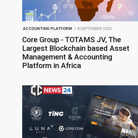
ACCOUNTING PLATFORM
8 SEPTEMBER 2020
Core Group - TOTAMS JV, The
Largest Blockchain based Asset
Management & Accounting
Platform in Africa