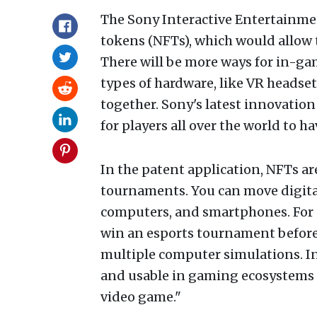
The Sony Interactive Entertain
tokens (NFTs), which would allow 
There will be more ways for in-ga
types of hardware, like VR headse
together. Sony's latest innovation
for players all over the world to 
In the patent application, NFTs a
tournaments. You can move digital
computers, and smartphones. For e
win an esports tournament before i
multiple computer simulations. In 
and usable in gaming ecosystems o
video game."