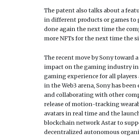
The patent also talks about a fea
in different products or games to 
done again the next time the compu
more NFTs for the next time the si
The recent move by Sony toward a 
impact on the gaming industry in t
gaming experience for all players 
in the Web3 arena, Sony has been
and collaborating with other comp
release of motion-tracking wearab
avatars in real time and the laun
blockchain network Astar to suppo
decentralized autonomous organi