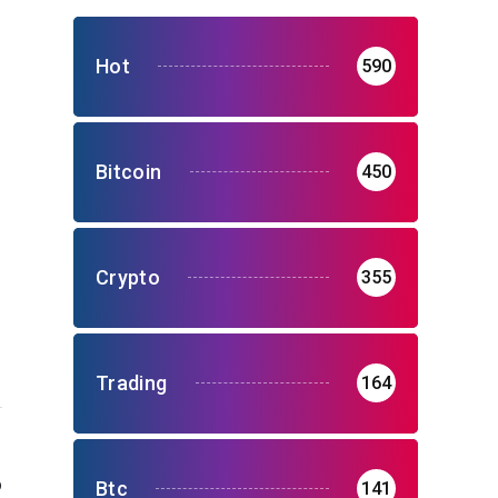
Hot
590
Bitcoin
450
Crypto
355
Trading
164
o
Btc
141