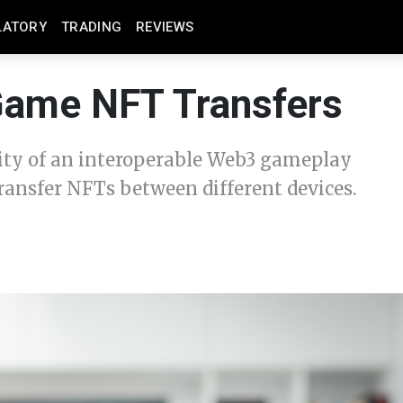
LATORY
TRADING
REVIEWS
-Game NFT Transfers
lity of an interoperable Web3 gameplay
ransfer NFTs between different devices.