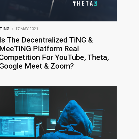
TING
17 MAY 2021
Is The Decentralized TiNG &
MeeTiNG Platform Real
Competition For YouTube, Theta,
Google Meet & Zoom?