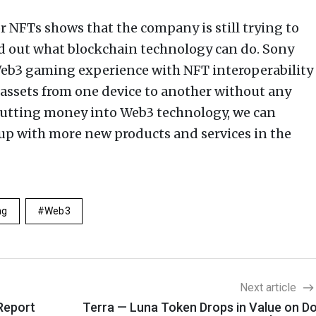
or NFTs shows that the company is still trying to
d out what blockchain technology can do. Sony
eb3 gaming experience with NFT interoperability
assets from one device to another without any
putting money into Web3 technology, we can
up with more new products and services in the
ng
Web3
Next article
Report
Terra — Luna Token Drops in Value on D