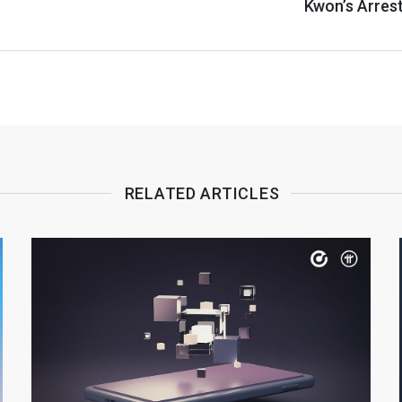
Kwon’s Arres
RELATED ARTICLES