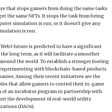
ture that stops gamers from doing the same tasks
get the same NFTs. It stops the task from being
ter simulation is run, or it doesn't give any
mulation is run.
Web3 future is predicted to have a significant
he long term, as it will facilitate a smoother
around the world. To establish a stronger footing
 experimenting with blockchain-based products
anies. Among their recent initiatives are the
les that allow gamers to control their in-game
ch of an incubator program in partnership with
rt the development of real-world utility
zations (DAOs).