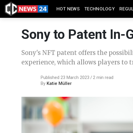
HOT NEWS
TECHNOLOGY
REGU
Sony to Patent In
Sony's NFT patent offers the possibi
experience, which allows players to t
Published 23 March 2023
2 min read
By
Katie Müller