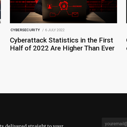
CYBERSECURITY
6 JULY 2022
Cyberattack Statistics in the First
Half of 2022 Are Higher Than Ever
sts delivered straight to your