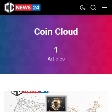
Coin Cloud
1
Articles