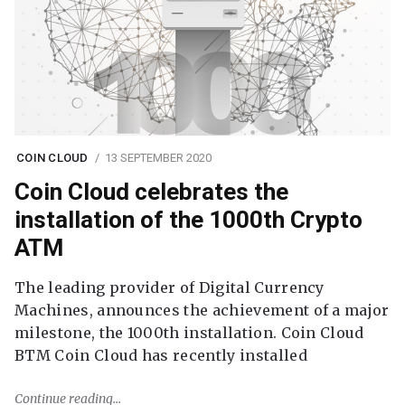
COIN CLOUD
13 SEPTEMBER 2020
Coin Cloud celebrates the
installation of the 1000th Crypto
ATM
The leading provider of Digital Currency
Machines, announces the achievement of a major
milestone, the 1000th installation. Coin Cloud
BTM Coin Cloud has recently installed
Continue reading