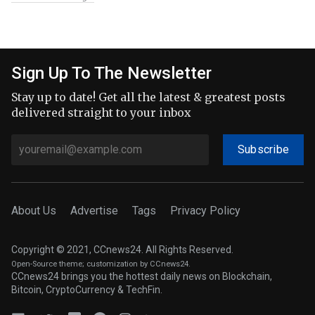
Sign Up To The Newsletter
Stay up to date! Get all the latest & greatest posts
delivered straight to your inbox
Subscribe
About Us
Advertise
Tags
Privacy Policy
Copyright © 2021, CCnews24. All Rights Reserved.
Open-Source theme
; customization by CCnews24.
CCnews24 brings you the hottest daily news on Blockchain,
Bitcoin, CryptoCurrency & TechFin.