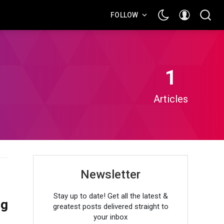
FOLLOW
1
Articles
Newsletter
Stay up to date! Get all the latest &
ng
greatest posts delivered straight to
your inbox