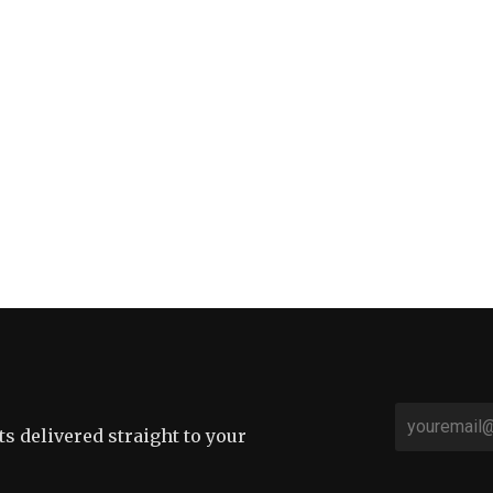
sts delivered straight to your