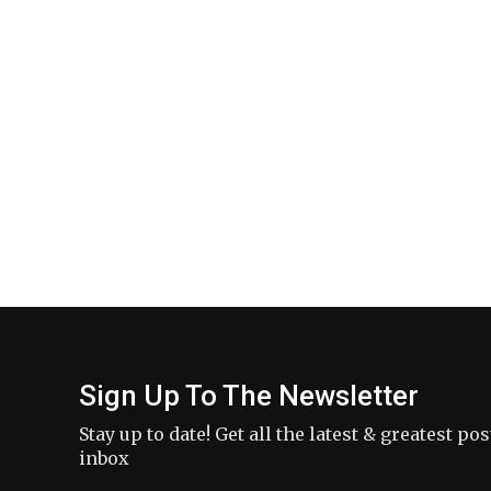
Sign Up To The Newsletter
Stay up to date! Get all the latest & greatest po
inbox