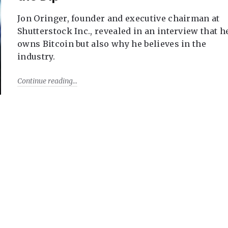
Jon Oringer, founder and executive chairman at
Shutterstock Inc., revealed in an interview that h
owns Bitcoin but also why he believes in the
industry.
Continue reading