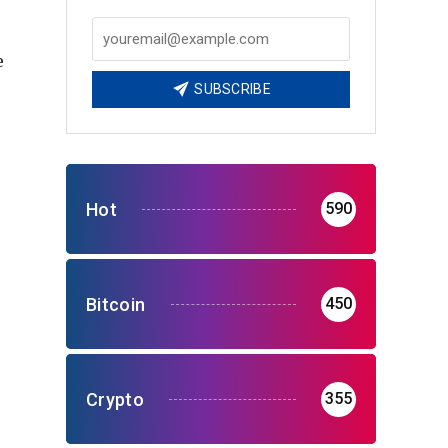
e
SUBSCRIBE
Hot
590
Bitcoin
450
Crypto
355