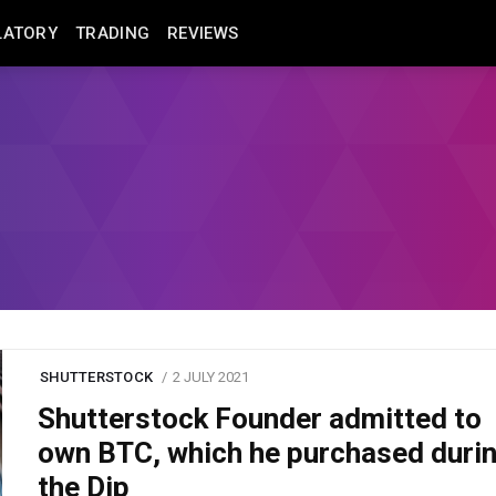
LATORY
TRADING
REVIEWS
SHUTTERSTOCK
2 JULY 2021
Shutterstock Founder admitted to
own BTC, which he purchased duri
the Dip