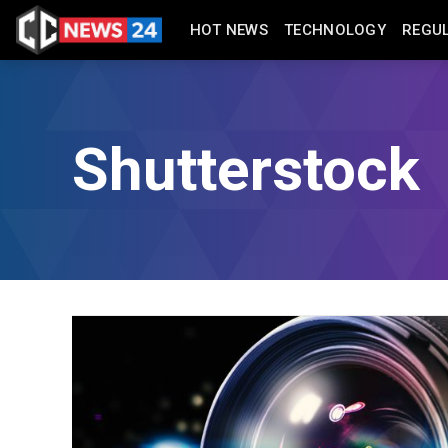
HOT NEWS
TECHNOLOGY
REGU
Shutterstock