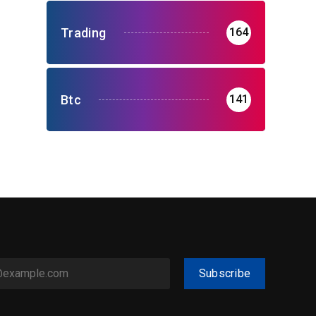
Trading
164
Btc
141
Subscribe