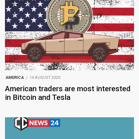
AMERICA
14 AUGUST 2020
American traders are most interested
in Bitcoin and Tesla