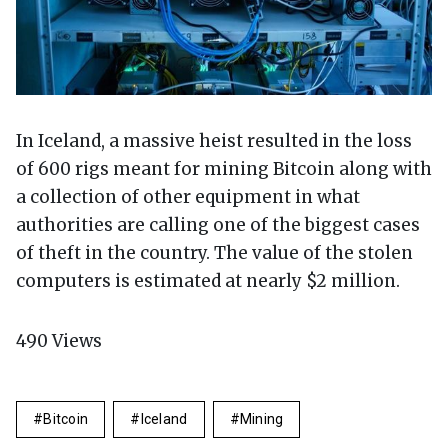
In Iceland, a massive heist resulted in the loss
of 600 rigs meant for mining Bitcoin along with
a collection of other equipment in what
authorities are calling one of the biggest cases
of theft in the country. The value of the stolen
computers is estimated at nearly $2 million.
490
Views
Bitcoin
Iceland
Mining