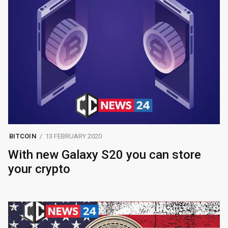
BITCOIN
13 FEBRUARY 2020
With new Galaxy S20 you can store
your crypto