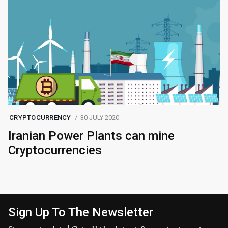
CRYPTOCURRENCY
30 JULY 2020
Iranian Power Plants can mine
Cryptocurrencies
Sign Up To The Newsletter