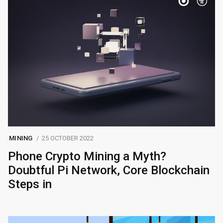
MINING
25 OCTOBER 2022
Phone Crypto Mining a Myth?
Doubtful Pi Network, Core Blockchain
Steps in