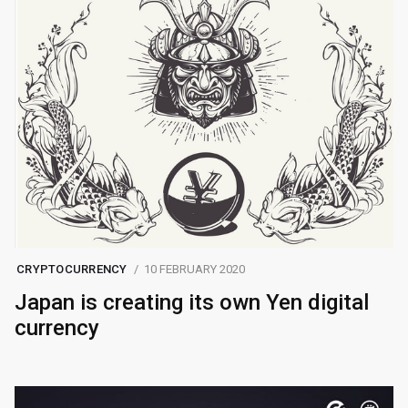
CRYPTOCURRENCY
10 FEBRUARY 2020
Japan is creating its own Yen digital
currency