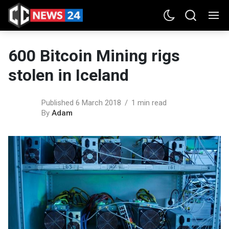
600 Bitcoin Mining rigs
stolen in Iceland
Published 6 March 2018
1 min read
By
Adam