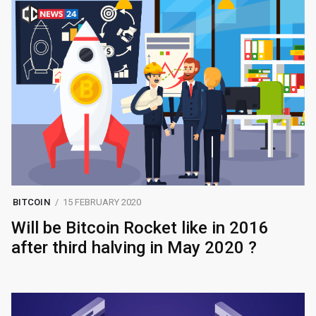
BITCOIN
15 FEBRUARY 2020
Will be Bitcoin Rocket like in 2016
after third halving in May 2020 ?