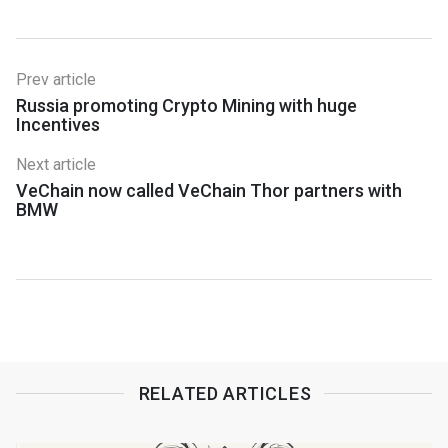
Prev article
Russia promoting Crypto Mining with huge
Incentives
Next article
VeChain now called VeChain Thor partners with
BMW
RELATED ARTICLES