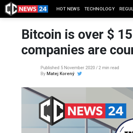
HOT NEWS
TECHNOLOGY
REGU
Bitcoin is over $ 1
companies are coun
Published 5 November 2020
2 min read
By
Matej Korený