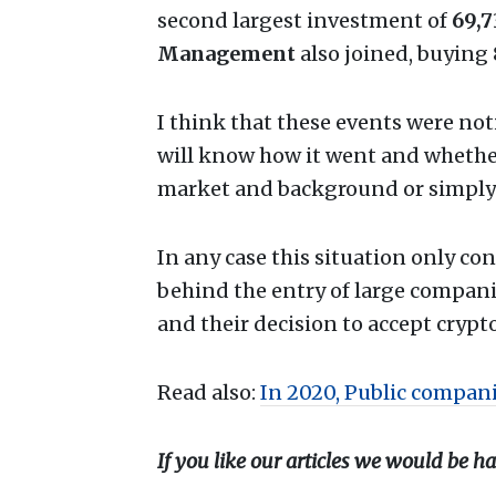
second largest investment of
69,
Management
also joined, buying
I think that these events were not
will know how it went and whether 
market and background or simply
In any case this situation only co
behind the entry of large compan
and their decision to accept crypt
Read also:
In 2020, Public compani
If you like our articles we would be ha