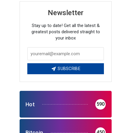
Newsletter
Stay up to date! Get all the latest &
greatest posts delivered straight to
your inbox
SUBSCRIBE
Hot
590
Bitcoin
450