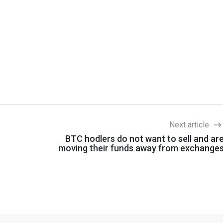
Next article
BTC hodlers do not want to sell and ar
moving their funds away from exchange