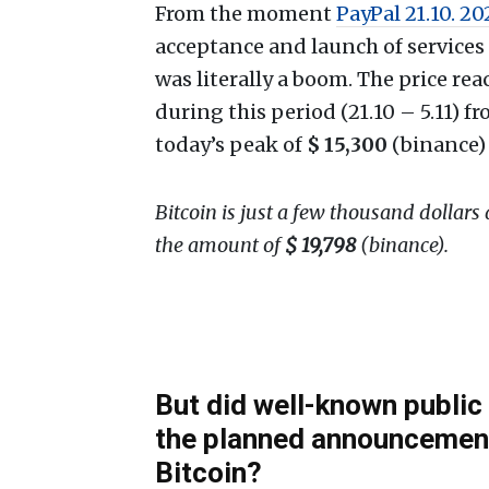
From the moment
PayPal 21.10. 2
acceptance and launch of services 
was literally a boom. The price r
during this period (21.10 – 5.11) 
today’s peak of
$ 15,300
(binance)
Bitcoin is just a few thousand dollars
the amount of
$ 19,798
(binance).
But did well-known publi
the planned announcement
Bitcoin?