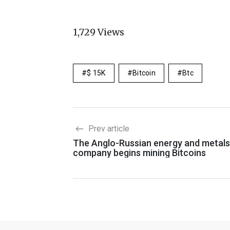
1,729
Views
$ 15K
Bitcoin
Btc
Prev article
The Anglo-Russian energy and metals
company begins mining Bitcoins