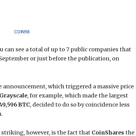
COIN98
ou can see a total of up to 7 public companies that
 September or just before the publication, on
he announcement, which triggered a massive price
Grayscale
, for example, which made the largest
49,596 BTC
, decided to do so by coincidence less
.
triking, however, is the fact that
CoinShares
the