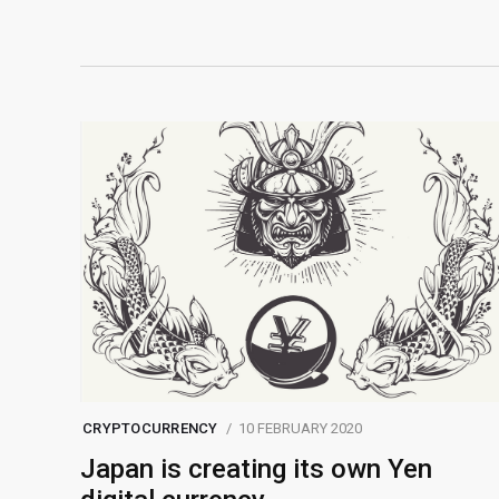
CRYPTOCURRENCY
10 FEBRUARY 2020
Japan is creating its own Yen