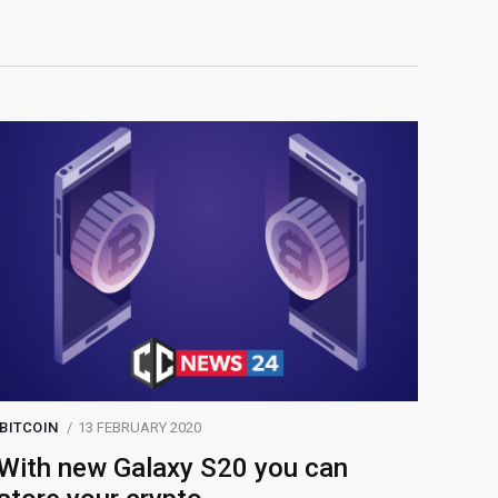
BITCOIN
13 FEBRUARY 2020
With new Galaxy S20 you can