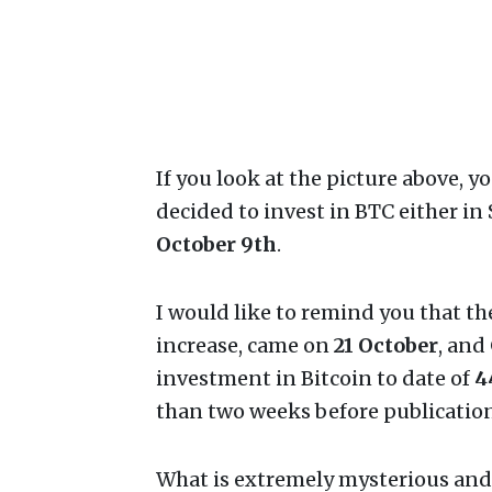
If you look at the picture above, y
decided to invest in BTC either in
October 9th
.
I would like to remind you that t
increase, came on
21 October
, and
investment in Bitcoin to date of
4
than two weeks before publication
What is extremely mysterious and s