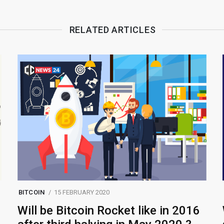
RELATED ARTICLES
BITCOIN
15 FEBRUARY 2020
Will be Bitcoin Rocket like in 2016