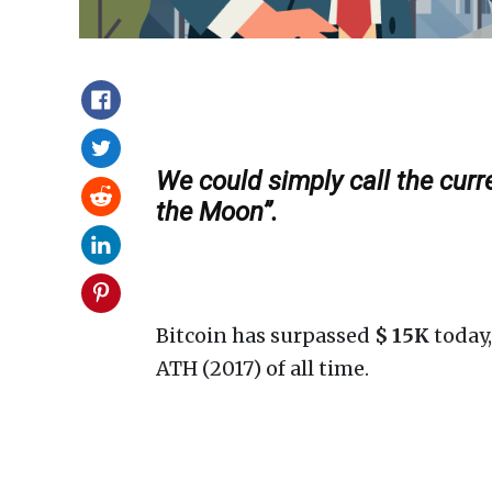
We could simply call the curr
the Moon”.
Bitcoin has surpassed
$ 15K
today,
ATH (2017) of all time.