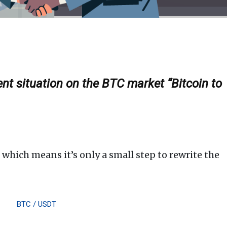
ent situation on the BTC market “Bitcoin to
 which means it’s only a small step to rewrite the
BTC / USDT