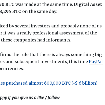
730 BTC
was made at the same time.
Digital Asset
8,295 BTC
on the same day.
iced by several investors and probably none of us
it was a really professional assessment of the
 these companies had informants.
nfirms the rule that there is always something big
ies and subsequent investments, this time
PayPal
ocurrencies.
es purchased almost 600,000 BTC (+$ 6 billion)
ppy if you give us a like / follow