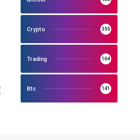
Crypto
355
Trading
164
e
Btc
141
s