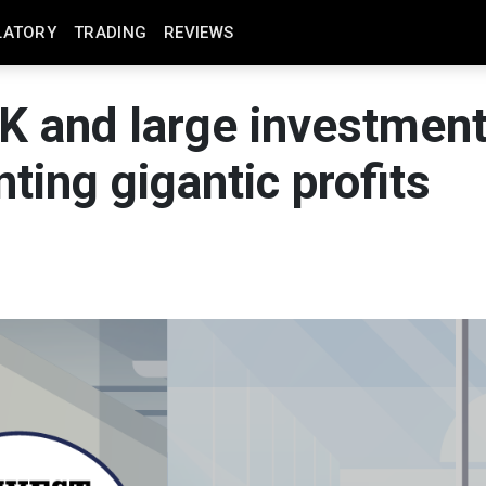
LATORY
TRADING
REVIEWS
5K and large investmen
ting gigantic profits