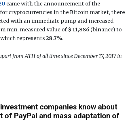
020
came with the announcement of the
for cryptocurrencies in the Bitcoin market, there
eacted with an immediate pump and increased
from min. measured value of
$
11,886
(binance) to
 which represents
28.7%
.
 apart from ATH of all time since December 17, 2017 in
c investment companies know about
 of PayPal and mass adaptation of