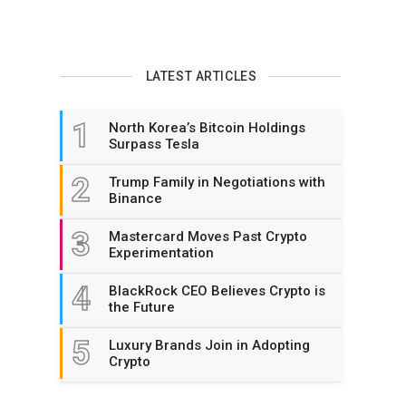
LATEST ARTICLES
1
North Korea’s Bitcoin Holdings
Surpass Tesla
2
Trump Family in Negotiations with
Binance
3
Mastercard Moves Past Crypto
Experimentation
4
BlackRock CEO Believes Crypto is
the Future
5
Luxury Brands Join in Adopting
Crypto