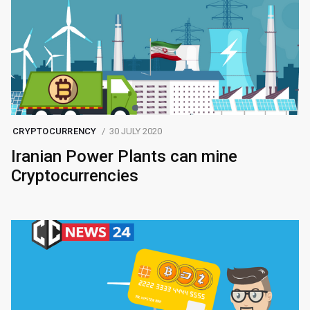
CRYPTOCURRENCY
30 JULY 2020
Iranian Power Plants can mine
Cryptocurrencies