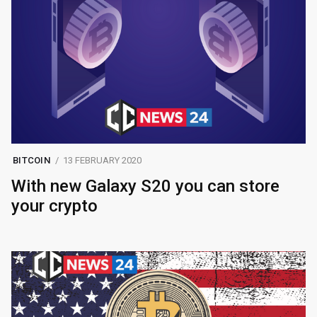
BITCOIN
13 FEBRUARY 2020
With new Galaxy S20 you can store
your crypto