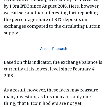
by
1.3m BTC
since August 2018. Here, however,
we can see another interesting fact regarding
the percentage share of BTC deposits on
exchanges compared to the circulating Bitcoin
supply.
Arcane Research
Based on this indicator, the exchange balance is
currently at its lowest level since February 4,
2018.
As a result, however, these facts may reassure
many investors, as this indicates only one
thing, that Bitcoin hodlers are not yet