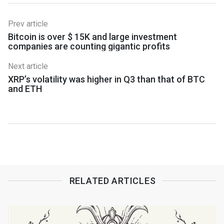
Prev article
Bitcoin is over $ 15K and large investment
companies are counting gigantic profits
Next article
XRP’s volatility was higher in Q3 than that of BTC
and ETH
RELATED ARTICLES