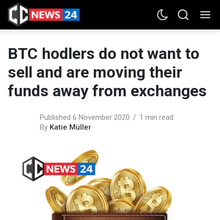
BTC hodlers do not want to
sell and are moving their
funds away from exchanges
Published 6 November 2020
1 min read
By
Katie Müller