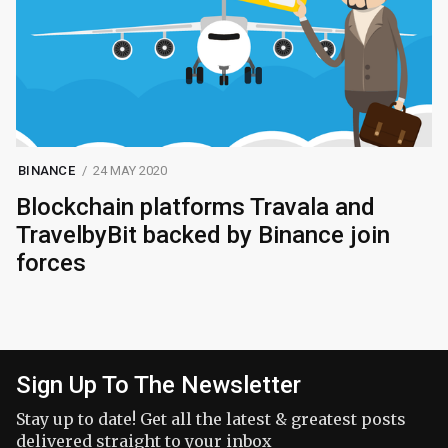
BINANCE
24 MAY 2020
Blockchain platforms Travala and
TravelbyBit backed by Binance join
forces
Sign Up To The Newsletter
Stay up to date! Get all the latest & greatest posts
delivered straight to your inbox