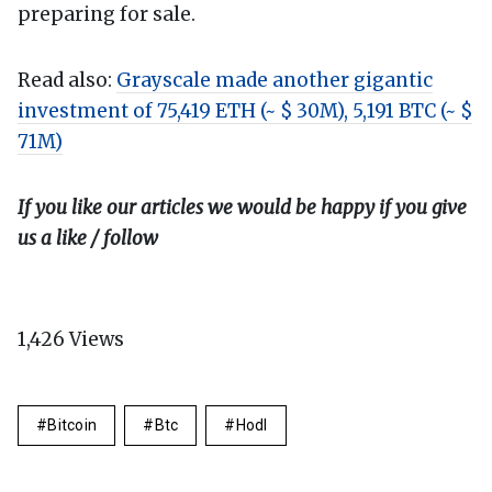
preparing for sale.
Read also:
Grayscale made another gigantic
investment of 75,419 ETH (~ $ 30M), 5,191 BTC (~ $
71M)
If you like our articles we would be happy if you give
us a like / follow
1,426
Views
Bitcoin
Btc
Hodl