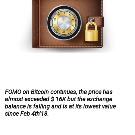
FOMO on Bitcoin continues, the price has
almost exceeded $ 16K but the exchange
balance is falling and is at its lowest value
since Feb 4th’18.