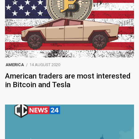
AMERICA
14 AUGUST 2020
American traders are most interested
in Bitcoin and Tesla