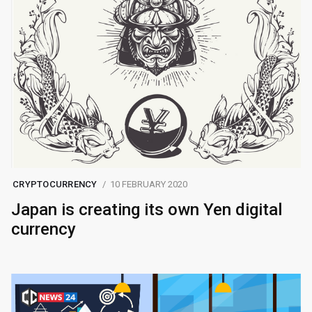
CRYPTOCURRENCY
10 FEBRUARY 2020
Japan is creating its own Yen digital
currency