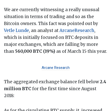
We are currently witnessing a really unusual
situation in terms of trading and so as the
Bitcoin owners. This fact was pointed out by
Vetle Lunde
, an analyst at
ArcaneResearch
,
which is initially focused on BTC deposits in
major exchanges, which are falling by more
than
560,000 BTC (19%)
as of March 15 this year.
Arcane Research
The aggregated exchange balance fell below
2.4
million BTC
for the first time since August
2018:
As for the circulating BTC supply, it increased