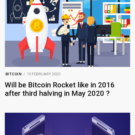
BITCOIN
15 FEBRUARY 2020
Will be Bitcoin Rocket like in 2016
after third halving in May 2020 ?