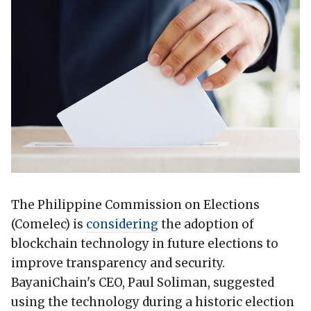
The Philippine Commission on Elections
(Comelec) is
considering
the adoption of
blockchain technology in future elections to
improve transparency and security.
BayaniChain's CEO, Paul Soliman, suggested
using the technology during a historic election