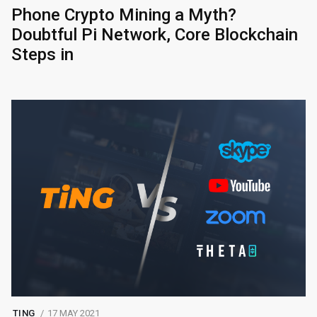
Phone Crypto Mining a Myth?
Doubtful Pi Network, Core Blockchain
Steps in
TING
17 MAY 2021