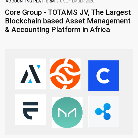
ACCOUNTING PLATFORM
8 SEPTEMBER 2020
Core Group - TOTAMS JV, The Largest
Blockchain based Asset Management
& Accounting Platform in Africa