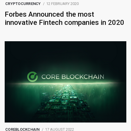
CRYPTOCURRENCY
12 FEBRUARY 2020
Forbes Announced the most
innovative Fintech companies in 2020
COREBLOCKCHAIN
17 AUGUST 2022