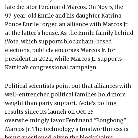
late dictator Ferdinand Marcos. On Nov 5, the
97-year-old Enrile and his daughter Katrina
Ponce Enrile forged an alliance with Marcos Jr.
at the latter's house. As the Enrile family behind
iVote, which supports blockchain-based
elections, publicly endorses Marcos Jr. for
president in 2022, while Marcos Jr. supports
Katrina's congressional campaign.
Political scientists point out that alliances with
well-entrenched political families hold more
weight than party support. iVote's polling
results since its launch on Oct. 25
overwhelmingly favor Ferdinand “Bongbong”
Marcos Jr. The technology's trustworthiness is
being questioned, given the blockchain's