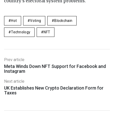
country's electoral system problems.
Hot
Voting
Blockchain
Technology
NFT
Prev article
Meta Winds Down NFT Support for Facebook and
Instagram
Next article
UK Establishes New Crypto Declaration Form for
Taxes