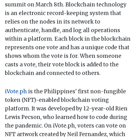
summit on March 8th. Blockchain technology
is an electronic record-keeping system that
relies on the nodes in its network to
authenticate, handle, and log all operations
within a platform. Each block in the blockchain
represents one vote and has a unique code that
shows whom the vote is for. When someone
casts a vote, their vote block is added to the
blockchain and connected to others.
iVote.ph
is the Philippines' first non-fungible
token (NFT)-enabled blockchain voting
platform. It was developed by 12-year-old Rien
Lewis Pecson, who learned how to code during
the pandemic. On iVote.ph, voters can vote on
NFT artwork created by Neil Fernandez, which