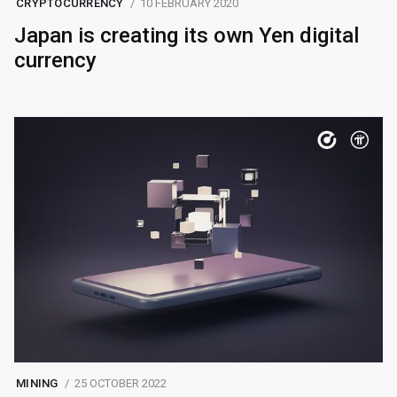
CRYPTOCURRENCY
10 FEBRUARY 2020
Japan is creating its own Yen digital
currency
MINING
25 OCTOBER 2022