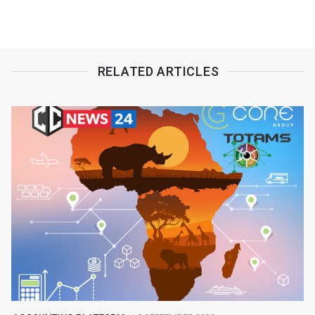
RELATED ARTICLES