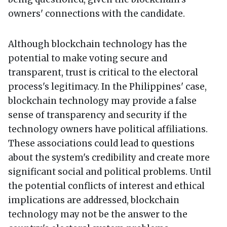
owners' connections with the candidate.
Although blockchain technology has the
potential to make voting secure and
transparent, trust is critical to the electoral
process's legitimacy. In the Philippines' case,
blockchain technology may provide a false
sense of transparency and security if the
technology owners have political affiliations.
These associations could lead to questions
about the system's credibility and create more
significant social and political problems. Until
the potential conflicts of interest and ethical
implications are addressed, blockchain
technology may not be the answer to the