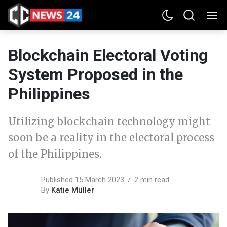
Blockchain Electoral Voting
System Proposed in the
Philippines
Utilizing blockchain technology might
soon be a reality in the electoral process
of the Philippines.
Published 15 March 2023
2 min read
By
Katie Müller