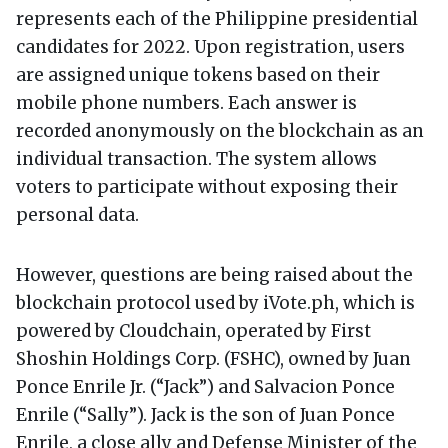
represents each of the Philippine presidential
candidates for 2022. Upon registration, users
are assigned unique tokens based on their
mobile phone numbers. Each answer is
recorded anonymously on the blockchain as an
individual transaction. The system allows
voters to participate without exposing their
personal data.
However, questions are being raised about the
blockchain protocol used by iVote.ph, which is
powered by Cloudchain, operated by First
Shoshin Holdings Corp. (FSHC), owned by Juan
Ponce Enrile Jr. (“Jack”) and Salvacion Ponce
Enrile (“Sally”). Jack is the son of Juan Ponce
Enrile, a close ally and Defense Minister of the