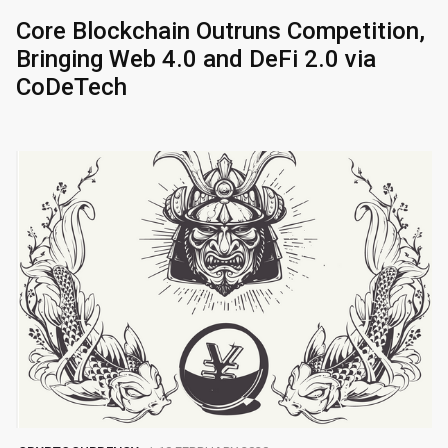
Core Blockchain Outruns Competition,
Bringing Web 4.0 and DeFi 2.0 via
CoDeTech