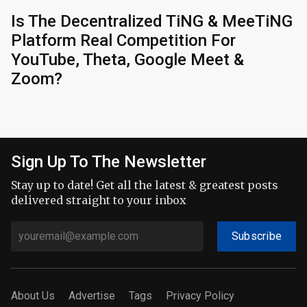
Is The Decentralized TiNG & MeeTiNG
Platform Real Competition For
YouTube, Theta, Google Meet &
Zoom?
Sign Up To The Newsletter
Stay up to date! Get all the latest & greatest posts
delivered straight to your inbox
Subscribe
About Us
Advertise
Tags
Privacy Policy