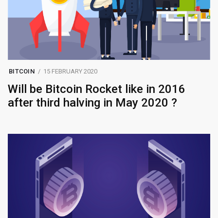
BITCOIN
15 FEBRUARY 2020
Will be Bitcoin Rocket like in 2016
after third halving in May 2020 ?