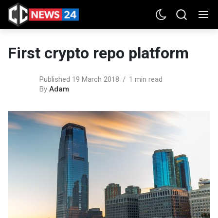
First crypto repo platform
Published 19 March 2018
1 min read
By
Adam