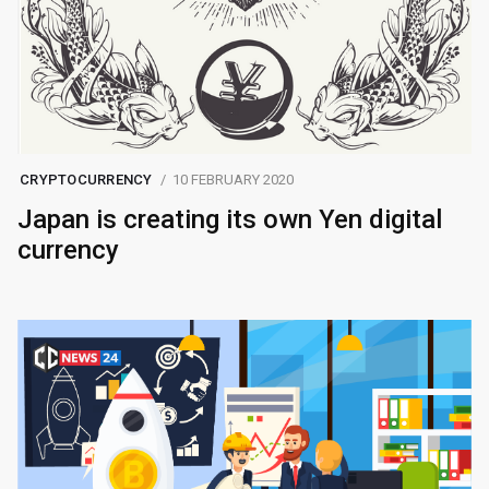
CRYPTOCURRENCY
10 FEBRUARY 2020
Japan is creating its own Yen digital
currency