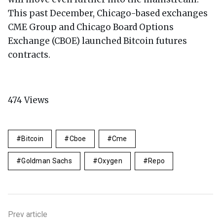
This past December, Chicago-based exchanges
CME Group and Chicago Board Options
Exchange (CBOE) launched Bitcoin futures
contracts.
474
Views
Bitcoin
Cboe
Cme
Goldman Sachs
Oxygen
Repo
Prev article