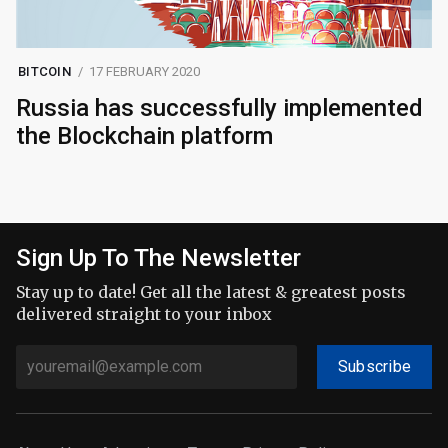
BITCOIN
17 FEBRUARY 2020
Russia has successfully implemented
the Blockchain platform
Sign Up To The Newsletter
Stay up to date! Get all the latest & greatest posts
delivered straight to your inbox
Subscribe