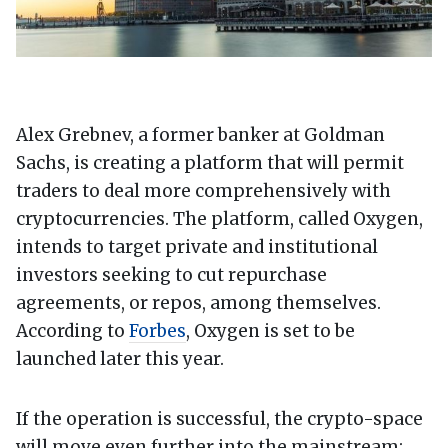
Alex Grebnev, a former banker at Goldman
Sachs, is creating a platform that will permit
traders to deal more comprehensively with
cryptocurrencies. The platform, called Oxygen,
intends to target private and institutional
investors seeking to cut repurchase
agreements, or repos, among themselves.
According to
Forbes
, Oxygen is set to be
launched later this year.
If the operation is successful, the crypto-space
will move even further into the mainstream: