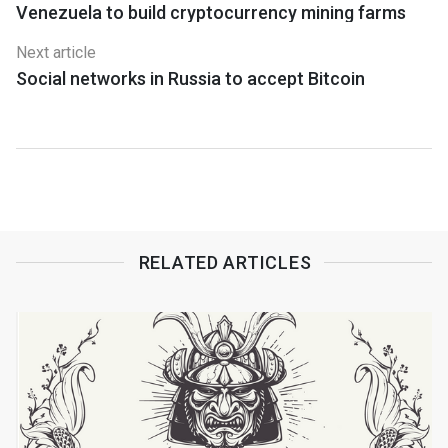
Venezuela to build cryptocurrency mining farms
Next article
Social networks in Russia to accept Bitcoin
RELATED ARTICLES