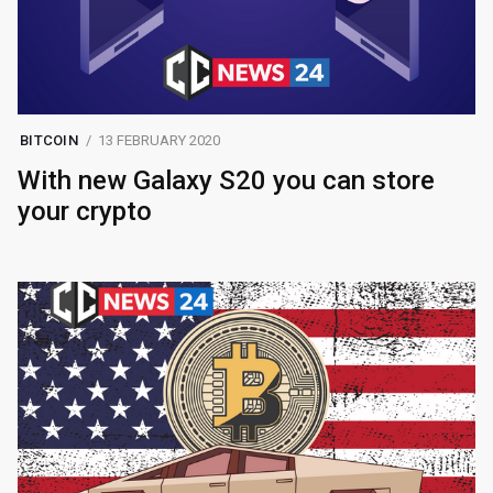
BITCOIN
13 FEBRUARY 2020
With new Galaxy S20 you can store
your crypto