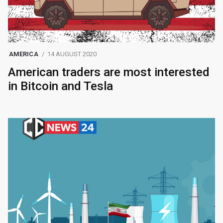
AMERICA
14 AUGUST 2020
American traders are most interested
in Bitcoin and Tesla