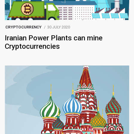
CRYPTOCURRENCY
30 JULY 2020
Iranian Power Plants can mine
Cryptocurrencies