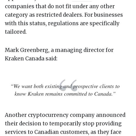
companies that do not fit under any other
category as restricted dealers. For businesses
with this status, regulations are specifically
tailored.
Mark Greenberg, a managing director for
Kraken Canada said:
“We want both existing and prospective clients to
know Kraken remains committed to Canada.”
Another cryptocurrency company announced
their decision to temporarily stop providing
services to Canadian customers, as they face