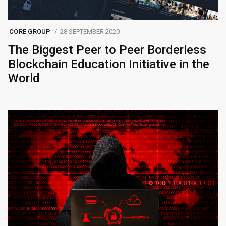
CORE GROUP
28 SEPTEMBER 2020
The Biggest Peer to Peer Borderless
Blockchain Education Initiative in the
World