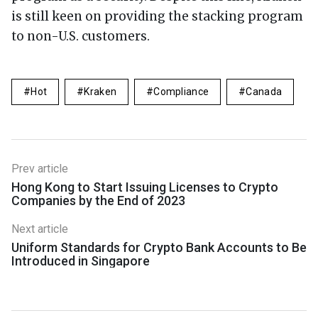
is still keen on providing the stacking program
to non-U.S. customers.
Hot
Kraken
Compliance
Canada
Prev article
Hong Kong to Start Issuing Licenses to Crypto
Companies by the End of 2023
Next article
Uniform Standards for Crypto Bank Accounts to Be
Introduced in Singapore