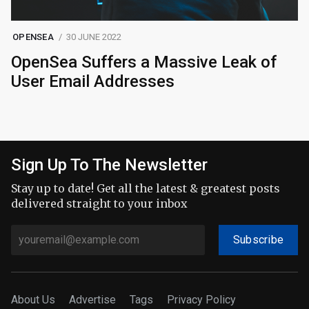
OPENSEA
30 JUNE 2022
OpenSea Suffers a Massive Leak of
User Email Addresses
Sign Up To The Newsletter
Stay up to date! Get all the latest & greatest posts
delivered straight to your inbox
Subscribe
About Us
Advertise
Tags
Privacy Policy