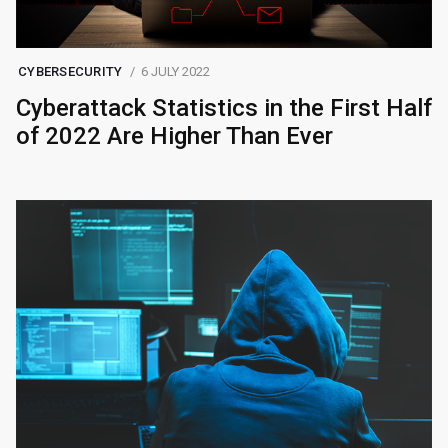
CYBERSECURITY
6 JULY 2022
Cyberattack Statistics in the First Half
of 2022 Are Higher Than Ever