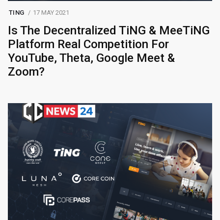
TING
17 MAY 2021
Is The Decentralized TiNG & MeeTiNG
Platform Real Competition For
YouTube, Theta, Google Meet &
Zoom?