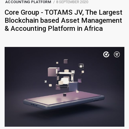
ACCOUNTING PLATFORM
8 SEPTEMBER 2020
Core Group - TOTAMS JV, The Largest
Blockchain based Asset Management
& Accounting Platform in Africa