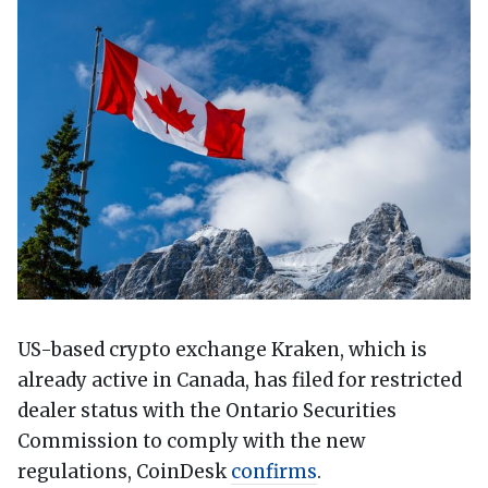
US-based crypto exchange Kraken, which is
already active in Canada, has filed for restricted
dealer status with the Ontario Securities
Commission to comply with the new
regulations, CoinDesk
confirms
.