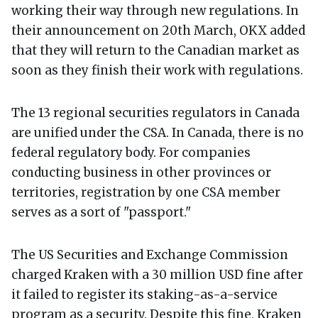
working their way through new regulations. In
their announcement on 20th March, OKX added
that they will return to the Canadian market as
soon as they finish their work with regulations.
The 13 regional securities regulators in Canada
are unified under the CSA. In Canada, there is no
federal regulatory body. For companies
conducting business in other provinces or
territories, registration by one CSA member
serves as a sort of "passport."
The US Securities and Exchange Commission
charged Kraken with a 30 million USD fine after
it failed to register its staking-as-a-service
program as a security. Despite this fine, Kraken