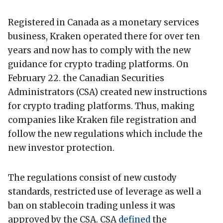
Registered in Canada as a monetary services
business, Kraken operated there for over ten
years and now has to comply with the new
guidance for crypto trading platforms. On
February 22. the Canadian Securities
Administrators (CSA) created new instructions
for crypto trading platforms. Thus, making
companies like Kraken file registration and
follow the new regulations which include the
new investor protection.
The regulations consist of new custody
standards, restricted use of leverage as well a
ban on stablecoin trading unless it was
approved by the CSA. CSA
defined
the