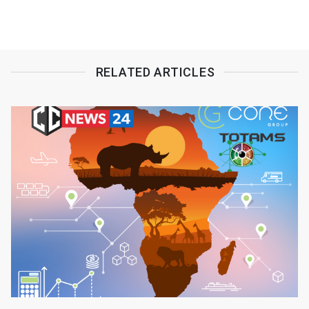
RELATED ARTICLES