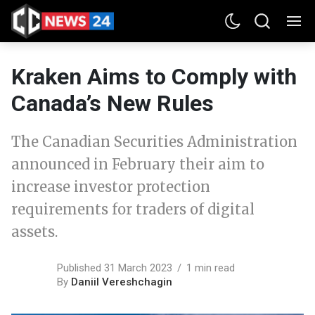
Kraken Aims to Comply with
Canada’s New Rules
The Canadian Securities Administration
announced in February their aim to
increase investor protection
requirements for traders of digital
assets.
Published 31 March 2023
1 min read
By
Daniil Vereshchagin