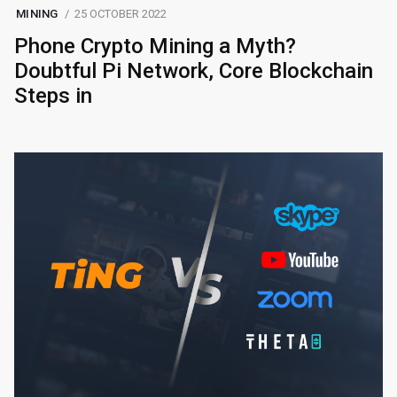
MINING
25 OCTOBER 2022
Phone Crypto Mining a Myth?
Doubtful Pi Network, Core Blockchain
Steps in