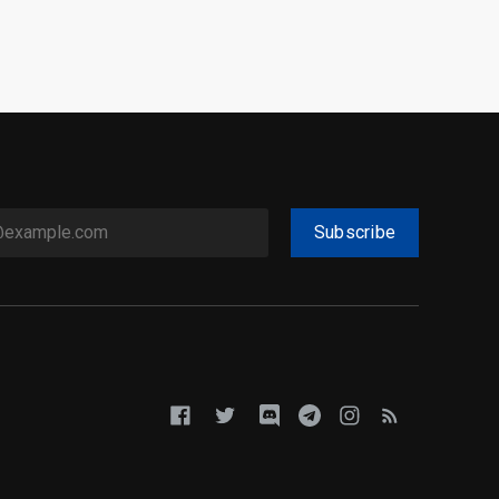
Subscribe