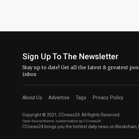
Sign Up To The Newsletter
Stay up to date! Get all the latest & greatest po
inbox
About Us
Advertise
Tags
Privacy Policy
Copyright © 2021, CCnews24. All Rights Reserved.
Open-Source theme
; customization by CCnews24.
CCnews24 brings you the hottest daily news on Blockchain, 