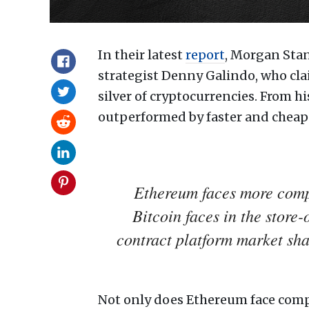
In their latest
report
, Morgan Stan
strategist Denny Galindo, who clai
silver of cryptocurrencies. From 
outperformed by faster and cheape
Ethereum faces more compe
Bitcoin faces in the store
contract platform market shar
Not only does Ethereum face compe