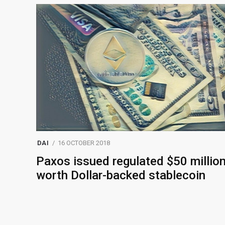
DAI
16 OCTOBER 2018
Paxos issued regulated $50 millio
worth Dollar-backed stablecoin