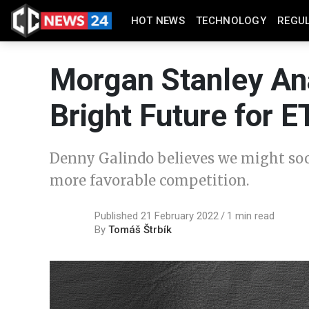
HOT NEWS
TECHNOLOGY
REGU
Morgan Stanley An
Bright Future for 
Denny Galindo believes we might soo
more favorable competition.
Published 21 February 2022
1 min read
By
Tomáš Štrbík