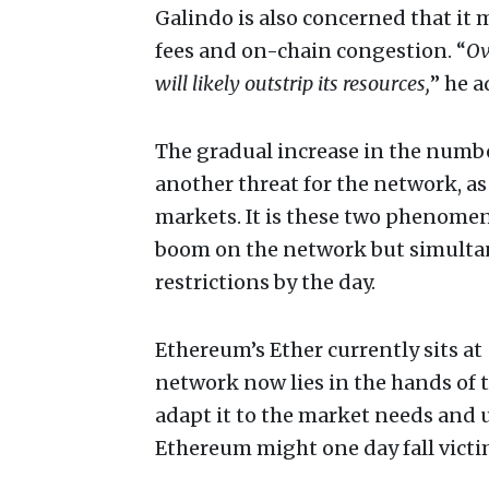
Galindo is also concerned that it m
fees and on-chain congestion. “
Ov
will likely outstrip its resources,
” he a
The gradual increase in the numbe
another threat for the network, as 
markets. It is these two phenomen
boom on the network but simulta
restrictions by the day.
Ethereum’s Ether currently sits at
network now lies in the hands of t
adapt it to the market needs and u
Ethereum might one day fall victi