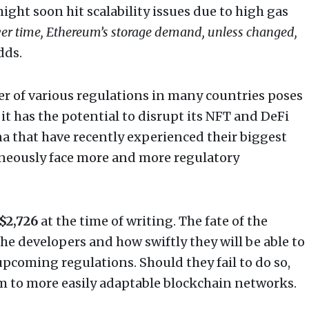
ight soon hit scalability issues due to high gas
er time, Ethereum’s storage demand, unless changed,
dds.
r of various regulations in many countries poses
it has the potential to disrupt its NFT and DeFi
a that have recently experienced their biggest
neously face more and more regulatory
$2,726
at the time of writing. The fate of the
he developers and how swiftly they will be able to
pcoming regulations. Should they fail to do so,
m to more easily adaptable blockchain networks.