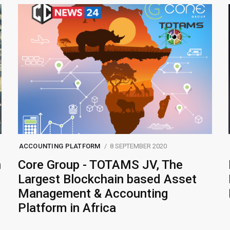
ACCOUNTING PLATFORM
8 SEPTEMBER 2020
n
Core Group - TOTAMS JV, The
Largest Blockchain based Asset
Management & Accounting
Platform in Africa