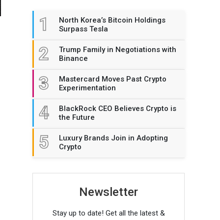
1
North Korea’s Bitcoin Holdings
Surpass Tesla
2
Trump Family in Negotiations with
Binance
3
Mastercard Moves Past Crypto
Experimentation
4
BlackRock CEO Believes Crypto is
the Future
5
Luxury Brands Join in Adopting
Crypto
Newsletter
Stay up to date! Get all the latest &