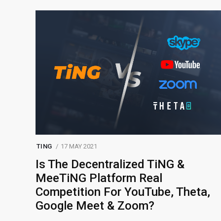
TING
17 MAY 2021
Is The Decentralized TiNG &
MeeTiNG Platform Real
Competition For YouTube, Theta,
Google Meet & Zoom?