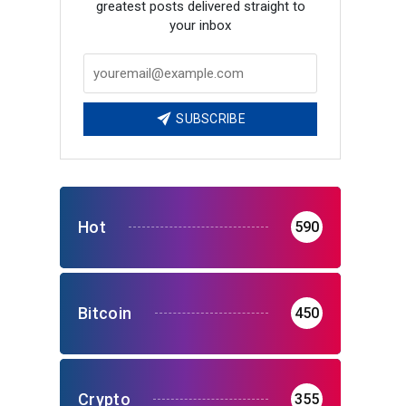
greatest posts delivered straight to
your inbox
SUBSCRIBE
Hot
590
Bitcoin
450
Crypto
355