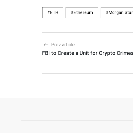
ETH
Ethereum
Morgan Stan
Prev article
FBI to Create a Unit for Crypto Crime