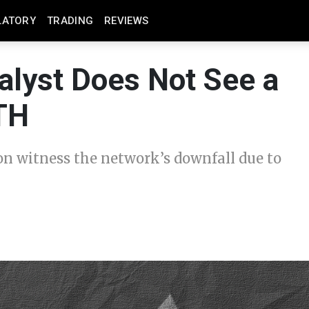
LATORY
TRADING
REVIEWS
alyst Does Not See a
ETH
n witness the network’s downfall due to