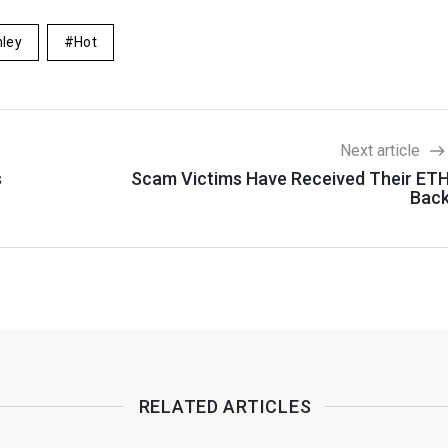
ley
Hot
Next article
s
Scam Victims Have Received Their ET
Bac
RELATED ARTICLES