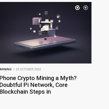
MINING
25 OCTOBER 2022
Phone Crypto Mining a Myth?
Doubtful Pi Network, Core
Blockchain Steps in