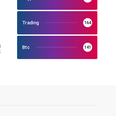
Trading
164
H
Btc
141
k