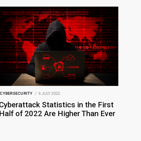
CYBERSECURITY
6 JULY 2022
Cyberattack Statistics in the First
Half of 2022 Are Higher Than Ever