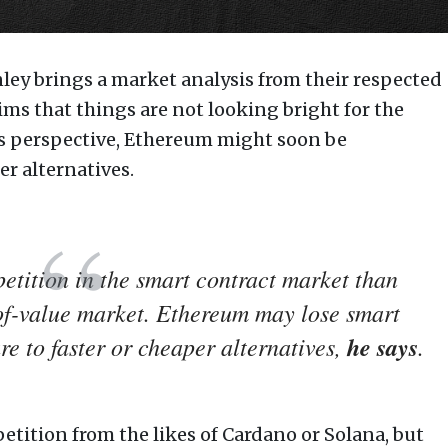
ley brings a market analysis from their respected
ms that things are not looking bright for the
his perspective, Ethereum might soon be
r alternatives.
tition in the smart contract market than
-of-value market. Ethereum may lose smart
e to faster or cheaper alternatives,
he says
.
tition from the likes of Cardano or Solana, but