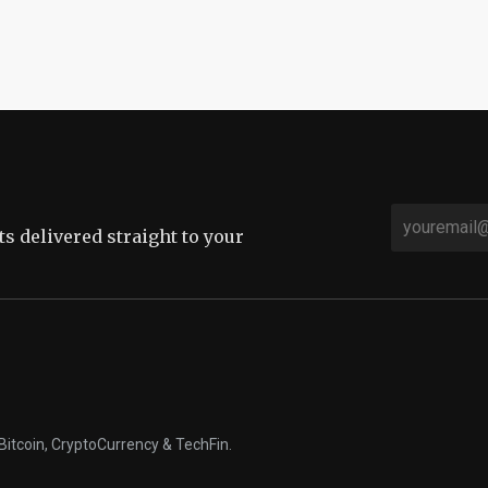
sts delivered straight to your
Bitcoin, CryptoCurrency & TechFin.