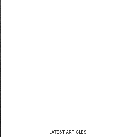
LATEST ARTICLES