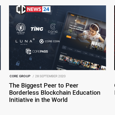
CORE GROUP
28 SEPTEMBER 2020
The Biggest Peer to Peer
Borderless Blockchain Education
Initiative in the World