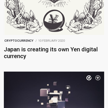
CRYPTOCURRENCY
10 FEBRUARY 2020
Japan is creating its own Yen digital
currency