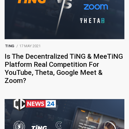
TING
17 MAY 2021
Is The Decentralized TiNG & MeeTiNG
Platform Real Competition For
YouTube, Theta, Google Meet &
Zoom?