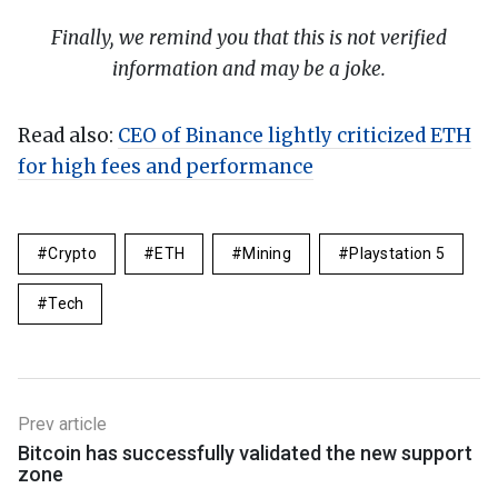
Finally, we remind you that this is not verified
information and may be a joke.
Read also:
CEO of Binance lightly criticized ETH
for high fees and performance
Crypto
ETH
Mining
Playstation 5
Tech
Prev article
Bitcoin has successfully validated the new support
zone