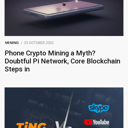
MINING
25 OCTOBER 2022
Phone Crypto Mining a Myth?
Doubtful Pi Network, Core Blockchain
Steps in