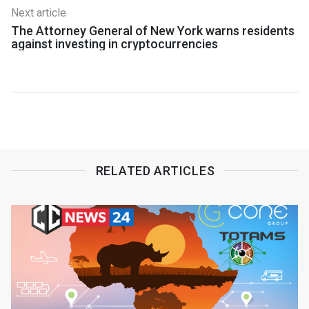
Next article
The Attorney General of New York warns residents
against investing in cryptocurrencies
RELATED ARTICLES