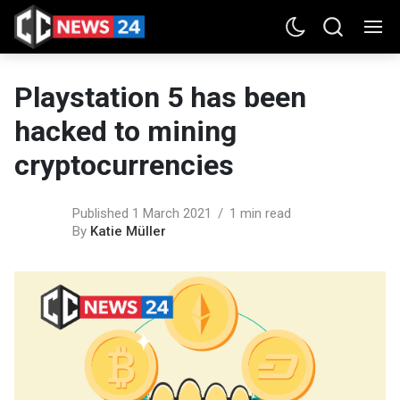
Playstation 5 has been
hacked to mining
cryptocurrencies
Published 1 March 2021
1 min read
By
Katie Müller