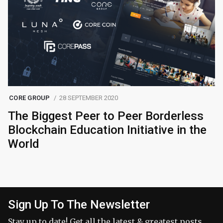
CORE GROUP
28 SEPTEMBER 2020
The Biggest Peer to Peer Borderless
Blockchain Education Initiative in the
World
Sign Up To The Newsletter
Stay up to date! Get all the latest & greatest posts