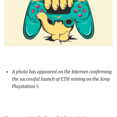
A photo has appeared on the Internet confirming
the successful launch of ETH mining on the Sony
Playstation 5.