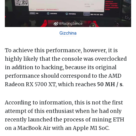
Gizchina
To achieve this performance, however, it is
highly likely that the console was overclocked
in addition to hacking, because its original
performance should correspond to the AMD
Radeon RX 5700 XT, which reaches
50 MH / s
.
According to information, this is not the first
attempt of this enthusiast when he had only
recently launched the process of mining ETH
on a MacBook Air with an Apple M1 SoC.