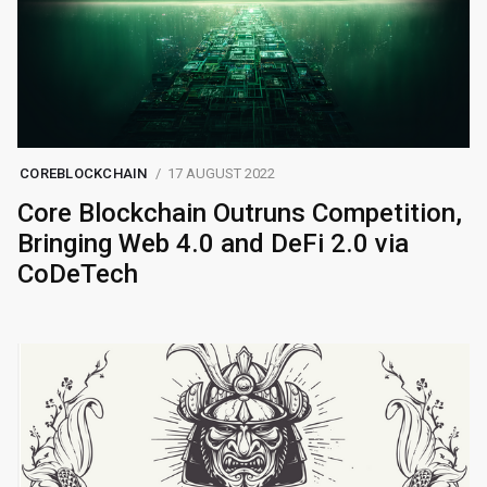
COREBLOCKCHAIN
17 AUGUST 2022
Core Blockchain Outruns Competition,
Bringing Web 4.0 and DeFi 2.0 via
CoDeTech