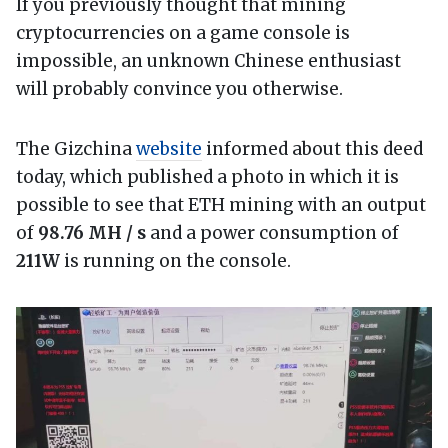
If you previously thought that mining
cryptocurrencies on a game console is
impossible, an unknown Chinese enthusiast
will probably convince you otherwise.
The Gizchina
website
informed about this deed
today, which published a photo in which it is
possible to see that ETH mining with an output
of
98.76 MH / s
and a power consumption of
211W
is running on the console.