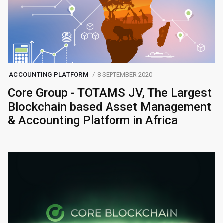
ACCOUNTING PLATFORM
8 SEPTEMBER 2020
Core Group - TOTAMS JV, The Largest
Blockchain based Asset Management
& Accounting Platform in Africa