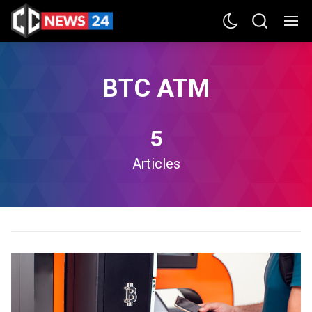
BTC ATM
5
Articles