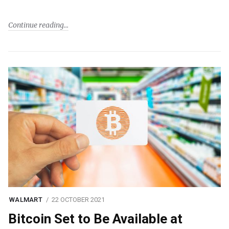
Continue reading
WALMART
22 OCTOBER 2021
Bitcoin Set to Be Available at