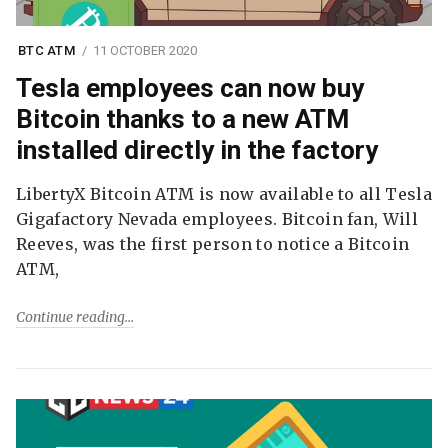
BTC ATM
11 OCTOBER 2020
Tesla employees can now buy
Bitcoin thanks to a new ATM
installed directly in the factory
LibertyX Bitcoin ATM is now available to all Tesla
Gigafactory Nevada employees. Bitcoin fan, Will
Reeves, was the first person to notice a Bitcoin
ATM,
Continue reading