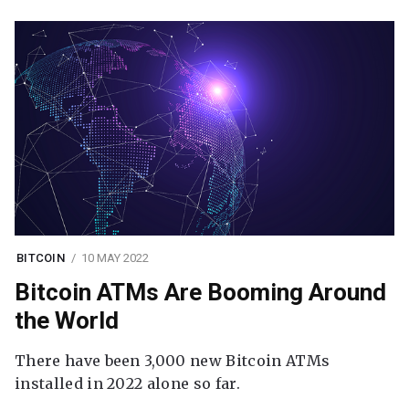
BITCOIN
10 MAY 2022
Bitcoin ATMs Are Booming Around
the World
There have been 3,000 new Bitcoin ATMs
installed in 2022 alone so far.