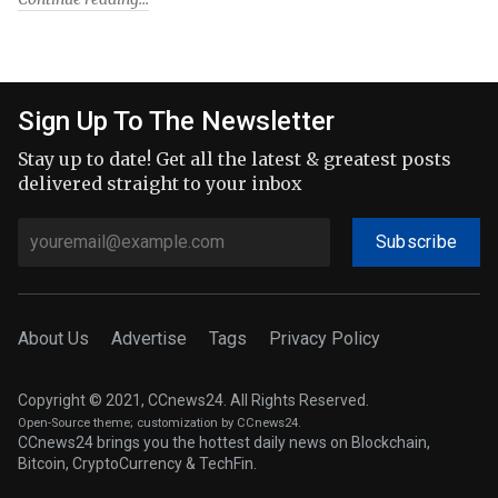
Sign Up To The Newsletter
Stay up to date! Get all the latest & greatest posts
delivered straight to your inbox
Subscribe
About Us
Advertise
Tags
Privacy Policy
Copyright © 2021, CCnews24. All Rights Reserved.
Open-Source theme
; customization by CCnews24.
CCnews24 brings you the hottest daily news on Blockchain,
Bitcoin, CryptoCurrency & TechFin.