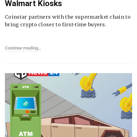
Walmart Kiosks
Coinstar partners with the supermarket chain to
bring crypto closer to first-time buyers.
Continue reading