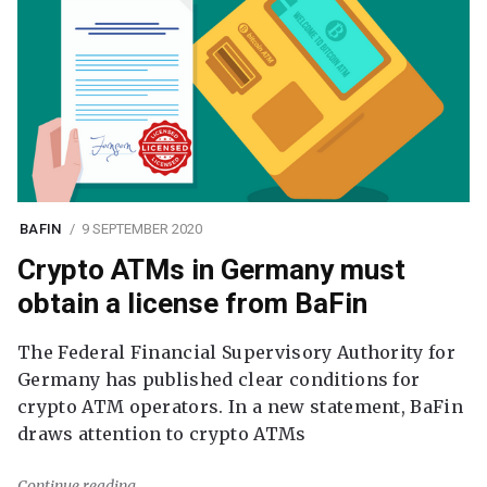
BAFIN
9 SEPTEMBER 2020
Crypto ATMs in Germany must
obtain a license from BaFin
The Federal Financial Supervisory Authority for
Germany has published clear conditions for
crypto ATM operators. In a new statement, BaFin
draws attention to crypto ATMs
Continue reading