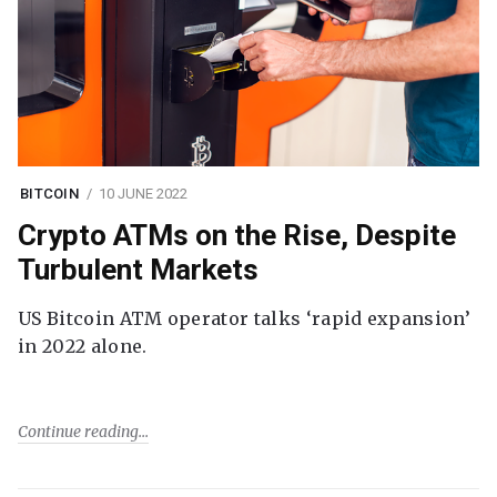
BITCOIN
10 JUNE 2022
Crypto ATMs on the Rise, Despite
Turbulent Markets
US Bitcoin ATM operator talks ‘rapid expansion’
in 2022 alone.
Continue reading