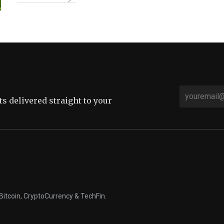
sts delivered straight to your
Bitcoin, CryptoCurrency & TechFin.