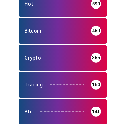
Hot
590
Bitcoin
450
Crypto
355
Trading
164
Btc
141