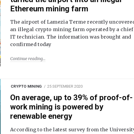
Ethereum mining farm
The airport of Lamezia Terme recently uncovere
an illegal crypto mining farm operated by a chief
IT technician. The information was brought and
confirmed today
Continue reading
CRYPTO MINING
25 SEPTEMBER 2020
On average, up to 39% of proof-of-
work mining is powered by
renewable energy
According to the latest survey from the Universit