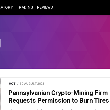
LATORY
TRADING
REVIEWS
g
HOT
30 AUGUST 2023
Pennsylvanian Crypto-Mining Firm
Requests Permission to Burn Tires