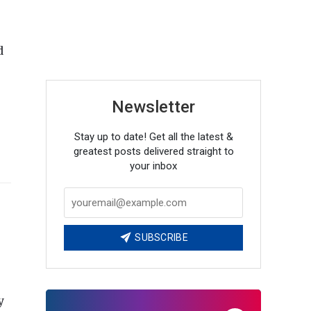
d
Newsletter
Stay up to date! Get all the latest &
greatest posts delivered straight to
your inbox
SUBSCRIBE
y