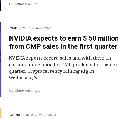
Continue reading
CMP
25 FEBRUARY 2021
NVIDIA expects to earn $ 50 millio
from CMP sales in the first quarter
NVIDIA reports record sales and with them an
outlook for demand for CMP products for the nex
quarter. Cryptocurrency Mining Rig In
Wednesday’s
Continue reading
CHINA
18 NOVEMBER 2020