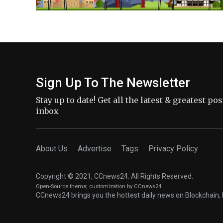
Sign Up To The Newsletter
Stay up to date! Get all the latest & greatest po
inbox
About Us
Advertise
Tags
Privacy Policy
Copyright © 2021, CCnews24. All Rights Reserved.
Open-Source theme
; customization by CCnews24.
CCnews24 brings you the hottest daily news on Blockchain, 