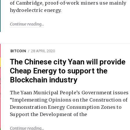
of Cambridge, proof-of-work miners use mainly
hydroelectric energy.
Continue reading
BITCOIN
28 APRIL 2020
The Chinese city Yaan will provide
Cheap Energy to support the
Blockchain industry
The Yaan Municipal People’s Government issues
“Implementing Opinions on the Construction of
Demonstration Energy Consumption Zones to
Support the Development of the
Continue reading