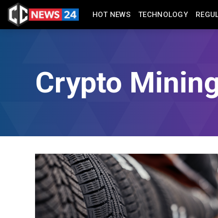
HOT NEWS
TECHNOLOGY
REGU
Crypto Minin