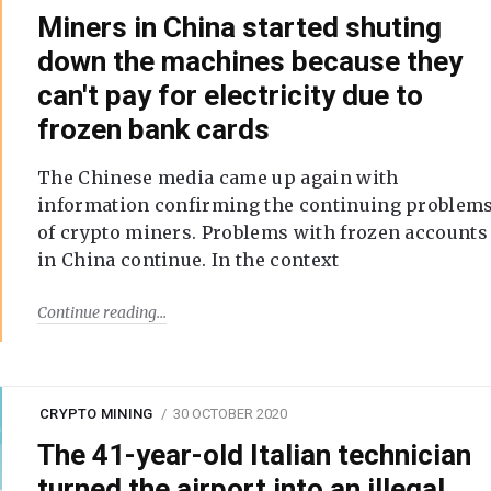
Miners in China started shuting
down the machines because they
can't pay for electricity due to
frozen bank cards
The Chinese media came up again with
information confirming the continuing problem
of crypto miners. Problems with frozen accounts
in China continue. In the context
Continue reading
CRYPTO MINING
30 OCTOBER 2020
The 41-year-old Italian technician
turned the airport into an illegal