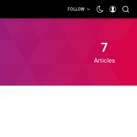
FOLLOW
7
Articles