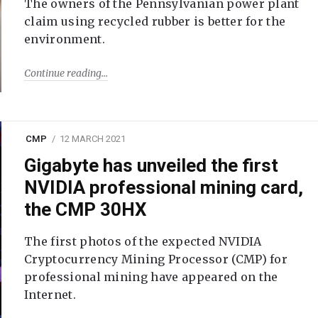
The owners of the Pennsylvanian power plant
claim using recycled rubber is better for the
environment.
Continue reading
CMP
12 MARCH 2021
Gigabyte has unveiled the first
NVIDIA professional mining card,
the CMP 30HX
The first photos of the expected NVIDIA
Cryptocurrency Mining Processor (CMP) for
professional mining have appeared on the
Internet.