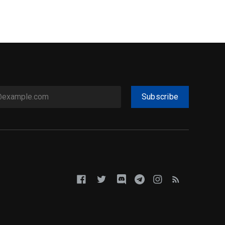
Subscribe