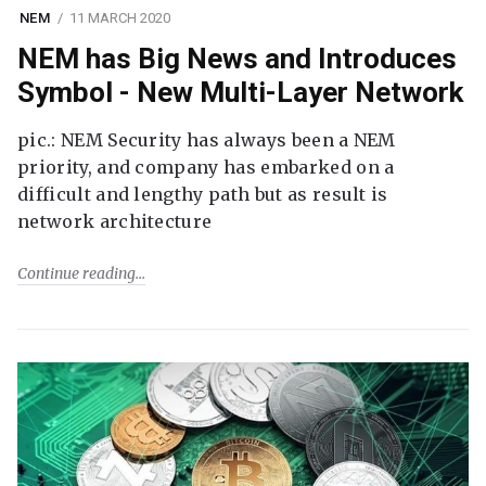
NEM
11 MARCH 2020
NEM has Big News and Introduces
Symbol - New Multi-Layer Network
pic.: NEM Security has always been a NEM
priority, and company has embarked on a
difficult and lengthy path but as result is
network architecture
Continue reading