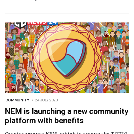
COMMUNITY
24 JULY 2020
NEM is launching a new community
platform with benefits
Cryptocurrency NEM, which is among the TOP30