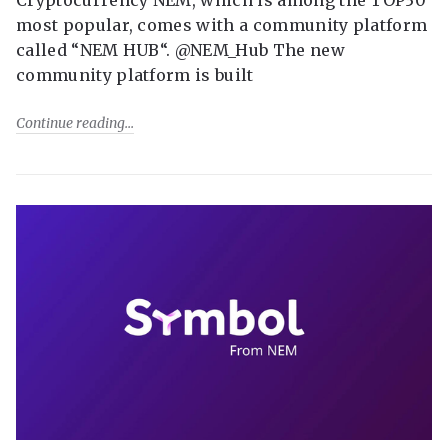
most popular, comes with a community platform
called “NEM HUB“. @NEM_Hub The new
community platform is built
Continue reading