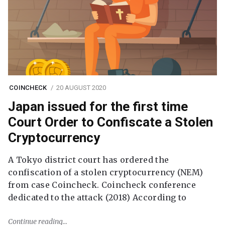
COINCHECK
20 AUGUST 2020
Japan issued for the first time
Court Order to Confiscate a Stolen
Cryptocurrency
A Tokyo district court has ordered the
confiscation of a stolen cryptocurrency (NEM)
from case Coincheck. Coincheck conference
dedicated to the attack (2018) According to
Continue reading