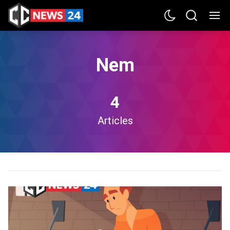
Nem
4
Articles