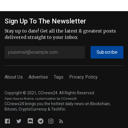
Sign Up To The Newsletter
Stay up to date! Get all the latest & greatest posts
delivered straight to your inbox
Subscribe
About Us
Advertise
Tags
Privacy Policy
Copyright © 2021, CCnews24. All Rights Reserved.
Open-Source theme
; customization by CCnews24.
CCnews24 brings you the hottest daily news on Blockchain,
Bitcoin, CryptoCurrency & TechFin.