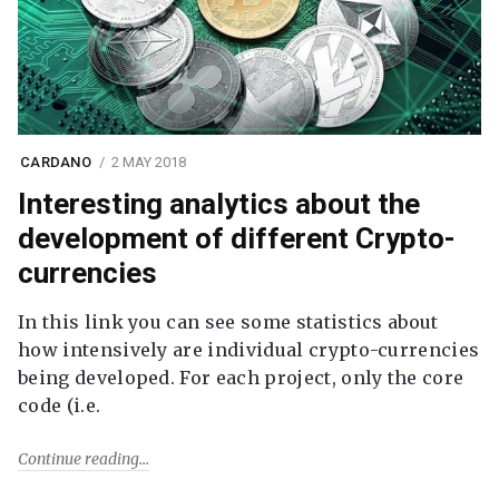
CARDANO
2 MAY 2018
Interesting analytics about the
development of different Crypto-
currencies
In this link you can see some statistics about
how intensively are individual crypto-currencies
being developed. For each project, only the core
code (i.e.
Continue reading