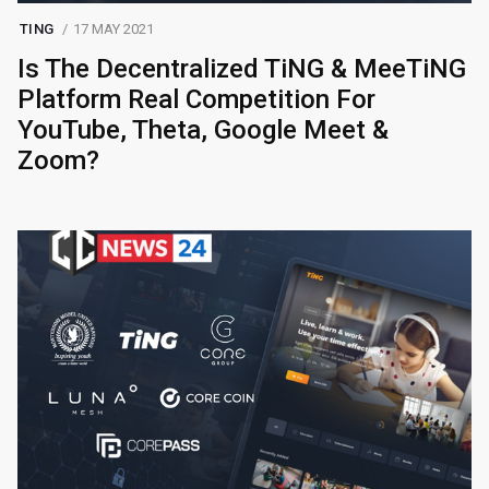
TING
17 MAY 2021
Is The Decentralized TiNG & MeeTiNG
Platform Real Competition For
YouTube, Theta, Google Meet &
Zoom?