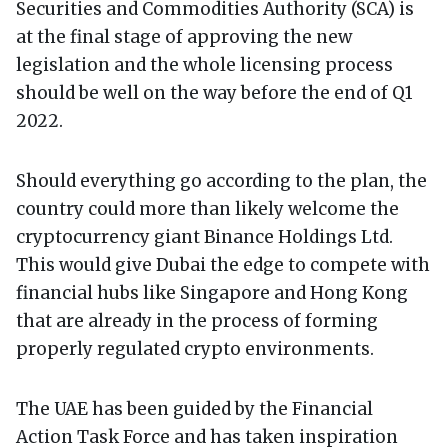
Securities and Commodities Authority (SCA) is
at the final stage of approving the new
legislation and the whole licensing process
should be well on the way before the end of Q1
2022.
Should everything go according to the plan, the
country could more than likely welcome the
cryptocurrency giant Binance Holdings Ltd.
This would give Dubai the edge to compete with
financial hubs like Singapore and Hong Kong
that are already in the process of forming
properly regulated crypto environments.
The UAE has been guided by the Financial
Action Task Force and has taken inspiration