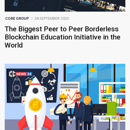
CORE GROUP
28 SEPTEMBER 2020
The Biggest Peer to Peer Borderless
Blockchain Education Initiative in the
World