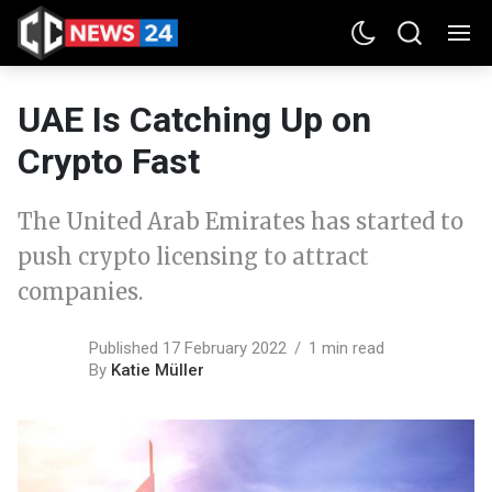
UAE Is Catching Up on
Crypto Fast
The United Arab Emirates has started to
push crypto licensing to attract
companies.
Published 17 February 2022
1 min read
By
Katie Müller