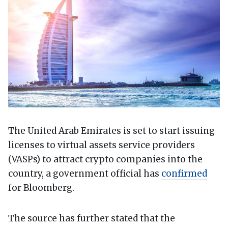
The United Arab Emirates is set to start issuing
licenses to virtual assets service providers
(VASPs) to attract crypto companies into the
country, a government official has
confirmed
for Bloomberg.
The source has further stated that the