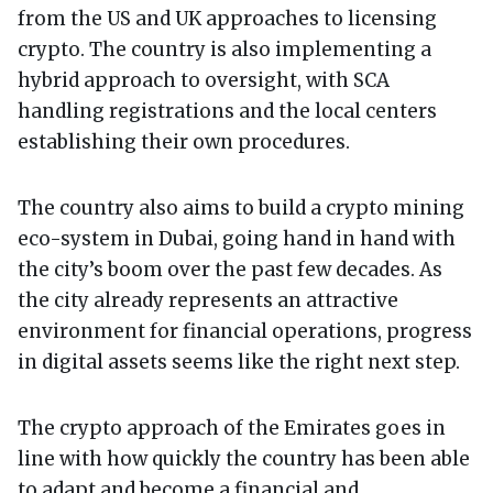
from the US and UK approaches to licensing
crypto. The country is also implementing a
hybrid approach to oversight, with SCA
handling registrations and the local centers
establishing their own procedures.
The country also aims to build a crypto mining
eco-system in Dubai, going hand in hand with
the city’s boom over the past few decades. As
the city already represents an attractive
environment for financial operations, progress
in digital assets seems like the right next step.
The crypto approach of the Emirates goes in
line with how quickly the country has been able
to adapt and become a financial and