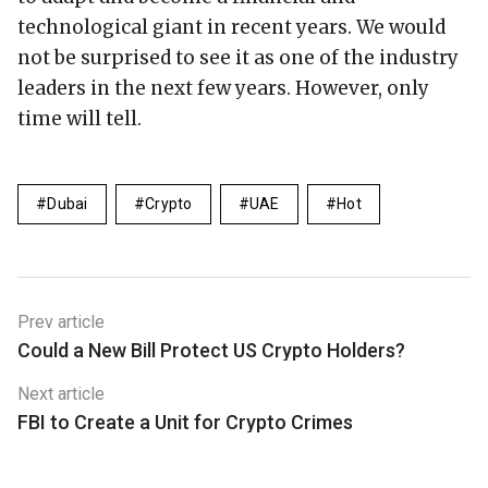
technological giant in recent years. We would
not be surprised to see it as one of the industry
leaders in the next few years. However, only
time will tell.
Dubai
Crypto
UAE
Hot
Prev article
Could a New Bill Protect US Crypto Holders?
Next article
FBI to Create a Unit for Crypto Crimes