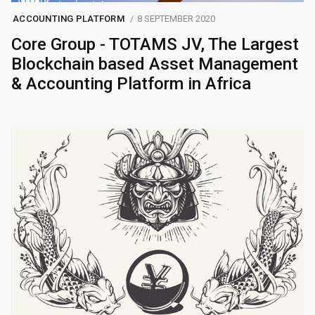
ACCOUNTING PLATFORM
8 SEPTEMBER 2020
Core Group - TOTAMS JV, The Largest
Blockchain based Asset Management
& Accounting Platform in Africa