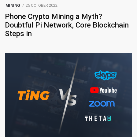
MINING
25 OCTOBER 2022
Phone Crypto Mining a Myth?
Doubtful Pi Network, Core Blockchain
Steps in