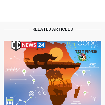
RELATED ARTICLES