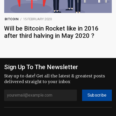
BITCOIN
15 FEBRUARY 2020
Will be Bitcoin Rocket like in 2016
after third halving in May 2020 ?
Sign Up To The Newsletter
Stay up to date! Get all the latest & greatest posts
delivered straight to your inbox
Subscribe