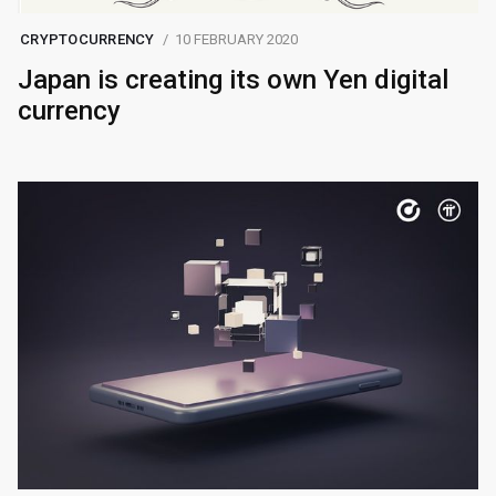
CRYPTOCURRENCY
10 FEBRUARY 2020
Japan is creating its own Yen digital
currency